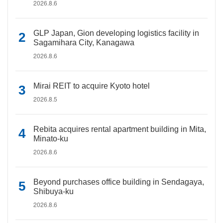
2026.8.6
GLP Japan, Gion developing logistics facility in
Sagamihara City, Kanagawa
2026.8.6
Mirai REIT to acquire Kyoto hotel
2026.8.5
Rebita acquires rental apartment building in Mita,
Minato-ku
2026.8.6
Beyond purchases office building in Sendagaya,
Shibuya-ku
2026.8.6