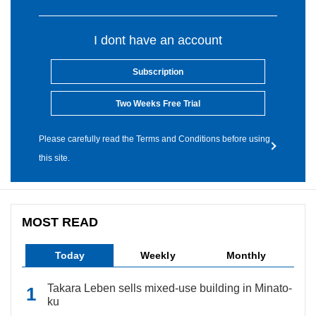
I dont have an account
Subscription
Two Weeks Free Trial
Please carefully read the Terms and Conditions before using
this site.
MOST READ
Today
Weekly
Monthly
Takara Leben sells mixed-use building in Minato-
ku