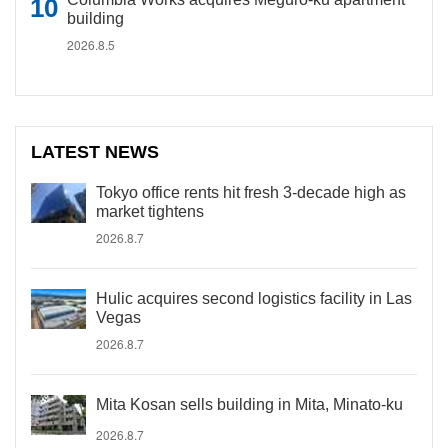
building
2026.8.5
LATEST NEWS
Tokyo office rents hit fresh 3-decade high as
market tightens
2026.8.7
Hulic acquires second logistics facility in Las
Vegas
2026.8.7
Mita Kosan sells building in Mita, Minato-ku
2026.8.7