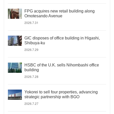
FPG acquires new retail building along
Omotesando Avenue
2026.7.31
GIC disposes of office building in Higashi,
Shibuya-ku
2026.7.29
HSBC of the U.K. sells Nihombashi office
building
2026.7.28
Yokorei to sell four properties, advancing
strategic partnership with BGO
2026.7.27