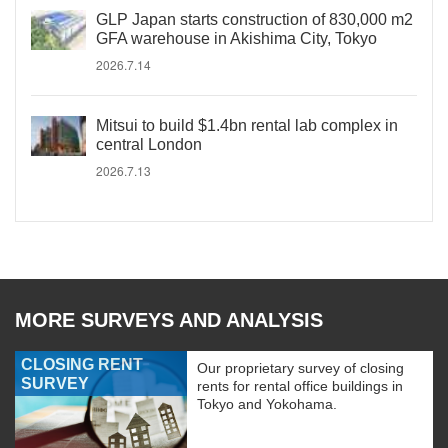
GLP Japan starts construction of 830,000 m2
GFA warehouse in Akishima City, Tokyo
2026.7.14
Mitsui to build $1.4bn rental lab complex in
central London
2026.7.13
MORE SURVEYS AND ANALYSIS
CLOSING RENT
Our proprietary survey of closing
SURVEY
rents for rental office buildings in
Tokyo and Yokohama.