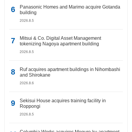
Panasonic Homes and Marimo acquire Gotanda
building
2026.8.5
Mitsui & Co. Digital Asset Management
tokenizing Nagoya apartment building
2026.8.5
Ruf acquires apartment buildings in Nihombashi
and Shirokane
2026.8.6
Sekisui House acquires training facility in
Roppongi
2026.8.5
Columbia Works acquires Meguro-ku apartment