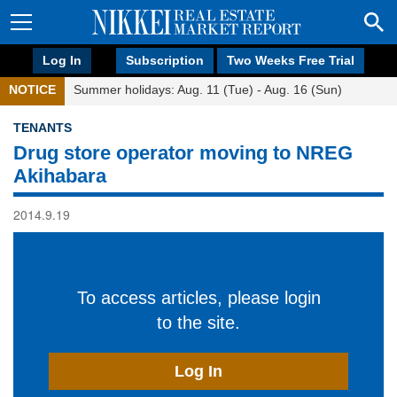
Log In
Subscription
Two Weeks Free Trial
NOTICE
Summer holidays: Aug. 11 (Tue) - Aug. 16 (Sun)
TENANTS
Drug store operator moving to NREG
Akihabara
2014.9.19
To access articles, please login
to the site.
Log In