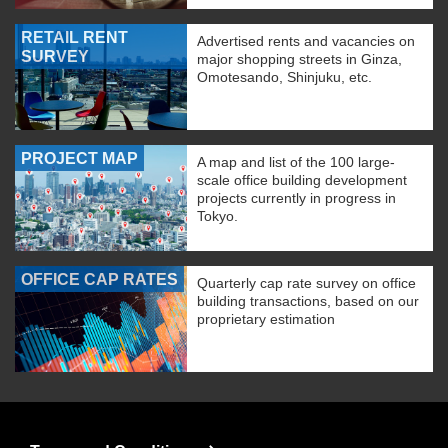
RETAIL RENT
Advertised rents and vacancies on
SURVEY
major shopping streets in Ginza,
Omotesando, Shinjuku, etc.
PROJECT MAP
A map and list of the 100 large-
scale office building development
projects currently in progress in
Tokyo.
OFFICE CAP RATES
Quarterly cap rate survey on office
building transactions, based on our
proprietary estimation