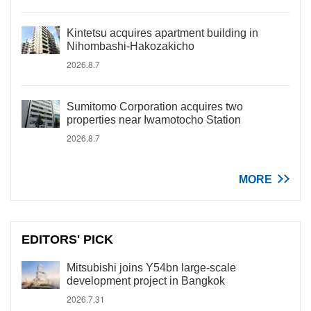
Kintetsu acquires apartment building in
Nihombashi-Hakozakicho
2026.8.7
Sumitomo Corporation acquires two
properties near Iwamotocho Station
2026.8.7
MORE
EDITORS' PICK
Mitsubishi joins Y54bn large-scale
development project in Bangkok
2026.7.31