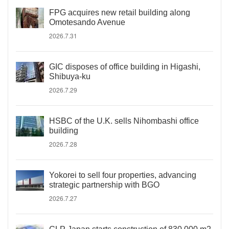
FPG acquires new retail building along
Omotesando Avenue
2026.7.31
GIC disposes of office building in Higashi,
Shibuya-ku
2026.7.29
HSBC of the U.K. sells Nihombashi office
building
2026.7.28
Yokorei to sell four properties, advancing
strategic partnership with BGO
2026.7.27