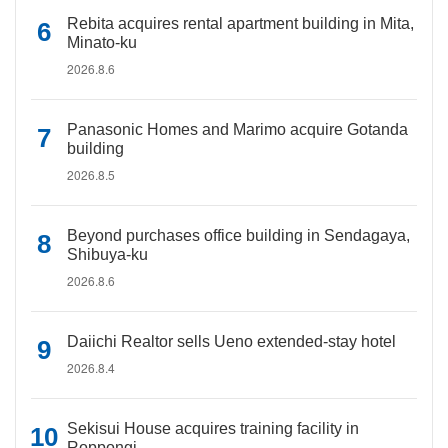
Rebita acquires rental apartment building in Mita,
Minato-ku
2026.8.6
Panasonic Homes and Marimo acquire Gotanda
building
2026.8.5
Beyond purchases office building in Sendagaya,
Shibuya-ku
2026.8.6
Daiichi Realtor sells Ueno extended-stay hotel
2026.8.4
Sekisui House acquires training facility in
Roppongi