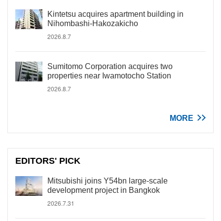
Kintetsu acquires apartment building in
Nihombashi-Hakozakicho
2026.8.7
Sumitomo Corporation acquires two
properties near Iwamotocho Station
2026.8.7
MORE
EDITORS' PICK
Mitsubishi joins Y54bn large-scale
development project in Bangkok
2026.7.31