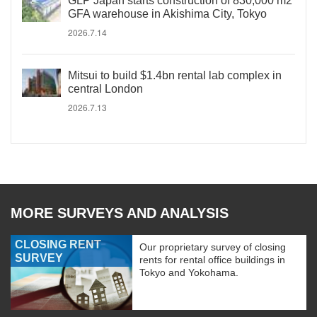
GLP Japan starts construction of 830,000 m2
GFA warehouse in Akishima City, Tokyo
2026.7.14
Mitsui to build $1.4bn rental lab complex in
central London
2026.7.13
MORE SURVEYS AND ANALYSIS
CLOSING RENT
Our proprietary survey of closing
SURVEY
rents for rental office buildings in
Tokyo and Yokohama.