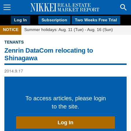
Log In
Subscription
Two Weeks Free Trial
NOTICE
Summer holidays: Aug. 11 (Tue) - Aug. 16 (Sun)
TENANTS
Zenrin DataCom relocating to
Shinagawa
2014.9.17
To access articles, please login
to the site.
Log In