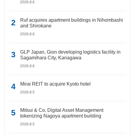
2026.8.6
Ruf acquires apartment buildings in Nihombashi
and Shirokane
2026.8.6
GLP Japan, Gion developing logistics facility in
Sagamihara City, Kanagawa
2026.8.6
Mirai REIT to acquire Kyoto hotel
2026.8.5
Mitsui & Co. Digital Asset Management
tokenizing Nagoya apartment building
2026.8.5