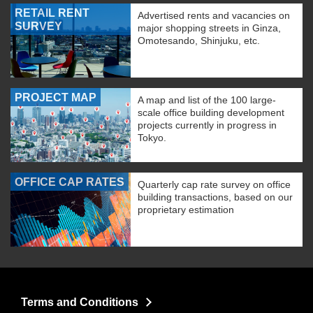
RETAIL RENT
Advertised rents and vacancies on
SURVEY
major shopping streets in Ginza,
Omotesando, Shinjuku, etc.
PROJECT MAP
A map and list of the 100 large-
scale office building development
projects currently in progress in
Tokyo.
OFFICE CAP RATES
Quarterly cap rate survey on office
building transactions, based on our
proprietary estimation
Terms and Conditions