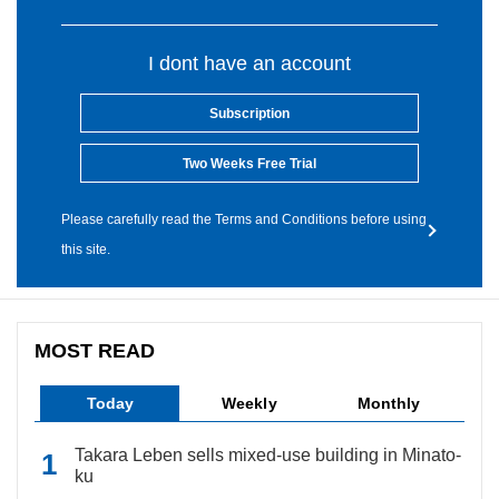
I dont have an account
Subscription
Two Weeks Free Trial
Please carefully read the Terms and Conditions before using
this site.
MOST READ
Today
Weekly
Monthly
Takara Leben sells mixed-use building in Minato-
ku