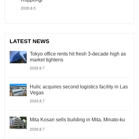
2026.8.5
LATEST NEWS
Tokyo office rents hit fresh 3-decade high as
market tightens
2026.8.7
Hulic acquires second logistics facility in Las
Vegas
2026.8.7
Mita Kosan sells building in Mita, Minato-ku
2026.8.7