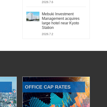
2026.7.6
Mebuki Investment
Management acquires
large hotel near Kyoto
Station
2026.7.2
OFFICE CAP RATES