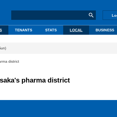
Lo
S
TENANTS
STATS
LOCAL
BUSINESS
Sun)
rma district
saka's pharma district