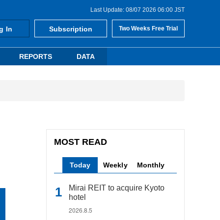
Last Update: 08/07 2026 06:00 JST
g In
Subscription
Two Weeks Free Trial
REPORTS
DATA
MOST READ
Today
Weekly
Monthly
Mirai REIT to acquire Kyoto
hotel
2026.8.5