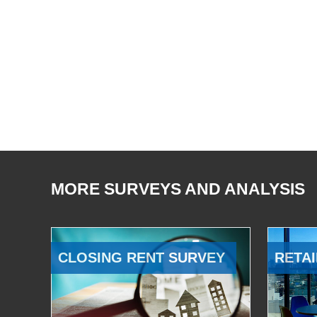
MORE SURVEYS AND ANALYSIS
CLOSING RENT SURVEY
RETAI