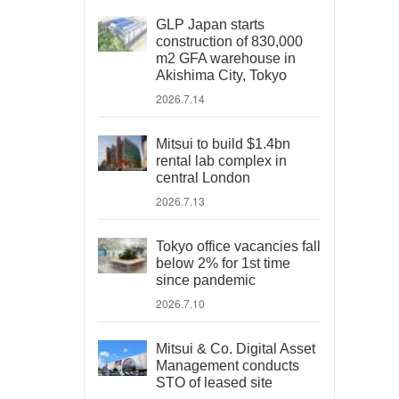
GLP Japan starts
construction of 830,000
m2 GFA warehouse in
Akishima City, Tokyo
2026.7.14
Mitsui to build $1.4bn
rental lab complex in
central London
2026.7.13
Tokyo office vacancies fall
below 2% for 1st time
since pandemic
2026.7.10
Mitsui & Co. Digital Asset
Management conducts
STO of leased site