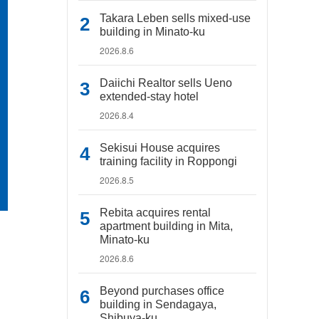
Takara Leben sells mixed-use
building in Minato-ku
2026.8.6
Daiichi Realtor sells Ueno
extended-stay hotel
2026.8.4
Sekisui House acquires
training facility in Roppongi
2026.8.5
Rebita acquires rental
apartment building in Mita,
Minato-ku
2026.8.6
Beyond purchases office
building in Sendagaya,
Shibuya-ku