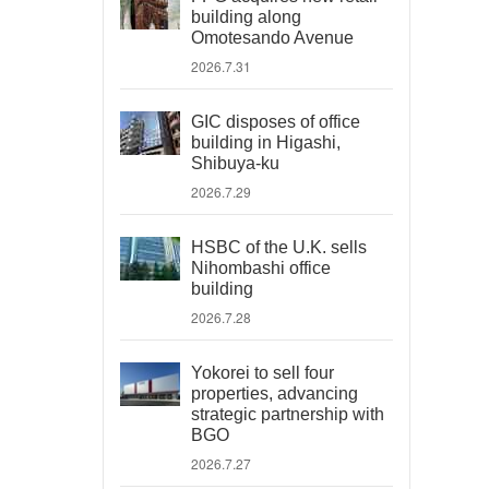
building along
Omotesando Avenue
2026.7.31
GIC disposes of office
building in Higashi,
Shibuya-ku
2026.7.29
HSBC of the U.K. sells
Nihombashi office
building
2026.7.28
Yokorei to sell four
properties, advancing
strategic partnership with
BGO
2026.7.27