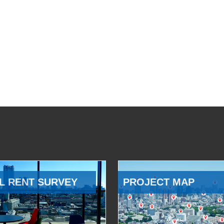
L RENT SURVEY
PROJECT MAP