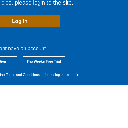
cles, please login to the site.
Log In
dont have an account
tion
Two Weeks Free Trial
the Terms and Conditions before using this site.