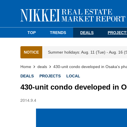
TOP
TRENDS
DEALS
PROJECT
NOTICE
Summer holidays: Aug. 11 (Tue) - Aug. 16 (
Home
deals
430-unit condo developed in Osaka's pha
DEALS
PROJECTS
LOCAL
430-unit condo developed in O
2014.9.4