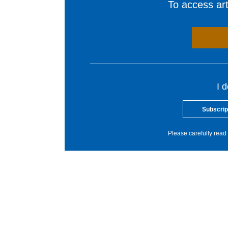
To access arti
I 
Subscrip
Please carefully read 