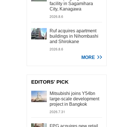
facility in Sagamihara
City, Kanagawa
2026.8.6
Ruf acquires apartment
buildings in Nihombashi
and Shirokane
2026.8.6
MORE
EDITORS' PICK
Mitsubishi joins Y54bn
large-scale development
project in Bangkok
2026.7.31
FPG acquires new retail