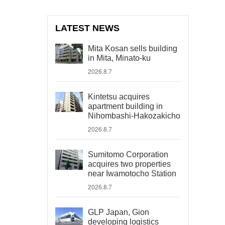
LATEST NEWS
Mita Kosan sells building
in Mita, Minato-ku
2026.8.7
Kintetsu acquires
apartment building in
Nihombashi-Hakozakicho
2026.8.7
Sumitomo Corporation
acquires two properties
near Iwamotocho Station
2026.8.7
GLP Japan, Gion
developing logistics