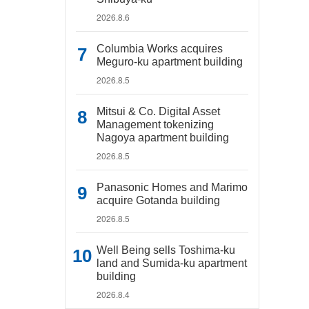
2026.8.6
Columbia Works acquires
Meguro-ku apartment building
2026.8.5
Mitsui & Co. Digital Asset
Management tokenizing
Nagoya apartment building
2026.8.5
Panasonic Homes and Marimo
acquire Gotanda building
2026.8.5
Well Being sells Toshima-ku
land and Sumida-ku apartment
building
2026.8.4