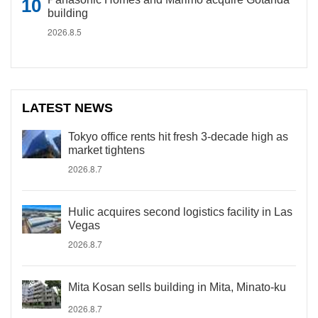
building
2026.8.5
LATEST NEWS
Tokyo office rents hit fresh 3-decade high as
market tightens
2026.8.7
Hulic acquires second logistics facility in Las
Vegas
2026.8.7
Mita Kosan sells building in Mita, Minato-ku
2026.8.7