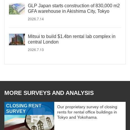
GLP Japan starts construction of 830,000 m2
GFA warehouse in Akishima City, Tokyo
2026.7.14
Mitsui to build $1.4bn rental lab complex in
central London
2026.7.13
MORE SURVEYS AND ANALYSIS
CLOSING RENT
Our proprietary survey of closing
SURVEY
rents for rental office buildings in
Tokyo and Yokohama.