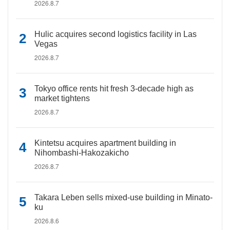
2026.8.7
Hulic acquires second logistics facility in Las
Vegas
2026.8.7
Tokyo office rents hit fresh 3-decade high as
market tightens
2026.8.7
Kintetsu acquires apartment building in
Nihombashi-Hakozakicho
2026.8.7
Takara Leben sells mixed-use building in Minato-
ku
2026.8.6