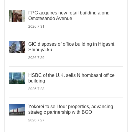
FPG acquires new retail building along
Omotesando Avenue
2026.7.31
GIC disposes of office building in Higashi,
Shibuya-ku
2026.7.29
HSBC of the U.K. sells Nihombashi office
building
2026.7.28
Yokorei to sell four properties, advancing
strategic partnership with BGO
2026.7.27