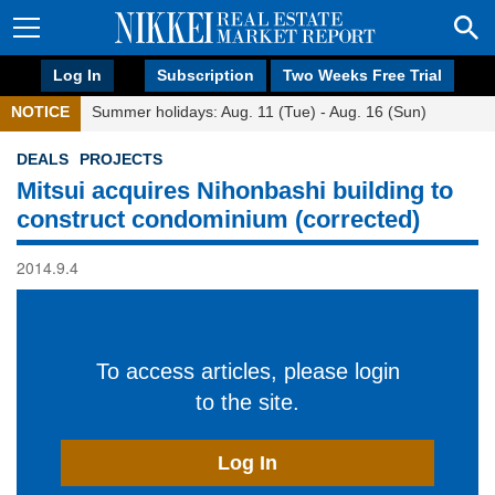
Log In
Subscription
Two Weeks Free Trial
NOTICE
Summer holidays: Aug. 11 (Tue) - Aug. 16 (Sun)
DEALS
PROJECTS
Mitsui acquires Nihonbashi building to
construct condominium (corrected)
2014.9.4
To access articles, please login
to the site.
Log In