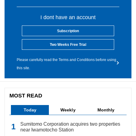
I dont have an account
Subscription
Two Weeks Free Trial
Please carefully read the Terms and Conditions before using
this site.
MOST READ
Today
Weekly
Monthly
Sumitomo Corporation acquires two properties
near Iwamotocho Station