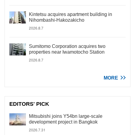
Kintetsu acquires apartment building in
Nihombashi-Hakozakicho
2026.8.7
Sumitomo Corporation acquires two
properties near Iwamotocho Station
2026.8.7
MORE
EDITORS' PICK
Mitsubishi joins Y54bn large-scale
development project in Bangkok
2026.7.31