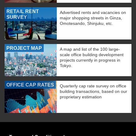
RETAIL RENT
Advertised rents and vacancies on
SURVEY
major shopping streets in Ginza,
Omotesando, Shinjuku, etc.
PROJECT MAP
A map and list of the 100 large-
scale office building development
projects currently in progress in
Tokyo.
OFFICE CAP RATES
Quarterly cap rate survey on office
building transactions, based on our
proprietary estimation