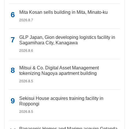
Mita Kosan sells building in Mita, Minato-ku
2026.8.7
GLP Japan, Gion developing logistics facility in
Sagamihara City, Kanagawa
2026.8.6
Mitsui & Co. Digital Asset Management
tokenizing Nagoya apartment building
2026.8.5
Sekisui House acquires training facility in
Roppongi
2026.8.5
Panasonic Homes and Marimo acquire Gotanda