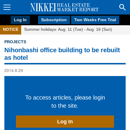
Log In
Subscription
Two Weeks Free Trial
NOTICE
Summer holidays: Aug. 11 (Tue) - Aug. 16 (Sun)
PROJECTS
Nihonbashi office building to be rebuilt
as hotel
2014.8.29
To access articles, please login
to the site.
Log In