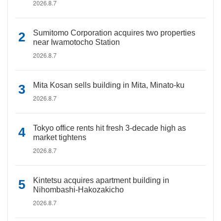
2026.8.7
Sumitomo Corporation acquires two properties
near Iwamotocho Station
2026.8.7
Mita Kosan sells building in Mita, Minato-ku
2026.8.7
Tokyo office rents hit fresh 3-decade high as
market tightens
2026.8.7
Kintetsu acquires apartment building in
Nihombashi-Hakozakicho
2026.8.7