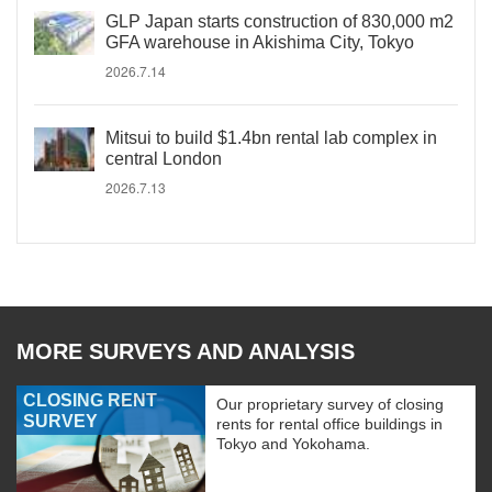
GLP Japan starts construction of 830,000 m2
GFA warehouse in Akishima City, Tokyo
2026.7.14
Mitsui to build $1.4bn rental lab complex in
central London
2026.7.13
MORE SURVEYS AND ANALYSIS
CLOSING RENT
Our proprietary survey of closing
SURVEY
rents for rental office buildings in
Tokyo and Yokohama.