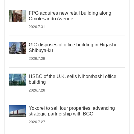
FPG acquires new retail building along
Omotesando Avenue
2026.7.31
GIC disposes of office building in Higashi,
Shibuya-ku
2026.7.29
HSBC of the U.K. sells Nihombashi office
building
2026.7.28
Yokorei to sell four properties, advancing
strategic partnership with BGO
2026.7.27