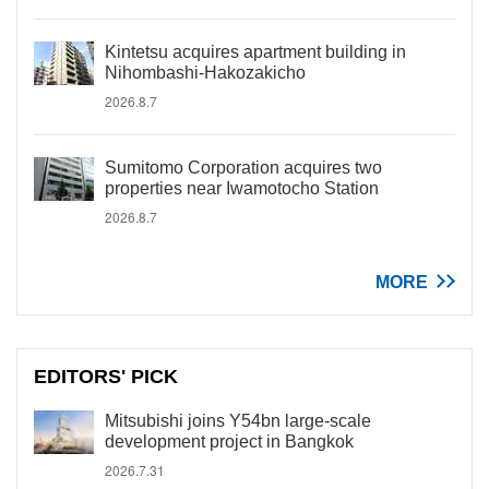
Kintetsu acquires apartment building in
Nihombashi-Hakozakicho
2026.8.7
Sumitomo Corporation acquires two
properties near Iwamotocho Station
2026.8.7
MORE
EDITORS' PICK
Mitsubishi joins Y54bn large-scale
development project in Bangkok
2026.7.31