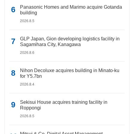
Panasonic Homes and Marimo acquire Gotanda
building
2026.8.5
GLP Japan, Gion developing logistics facility in
Sagamihara City, Kanagawa
2026.8.6
Nihon Decoluxe acquires building in Minato-ku
for Y5.7bn
2026.8.4
Sekisui House acquires training facility in
Roppongi
2026.8.5
Mitsui & Co. Digital Asset Management