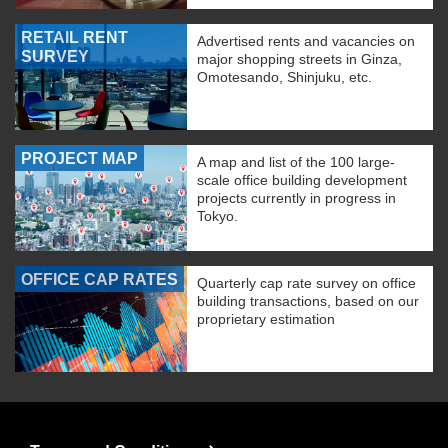
RETAIL RENT
Advertised rents and vacancies on
SURVEY
major shopping streets in Ginza,
Omotesando, Shinjuku, etc.
PROJECT MAP
A map and list of the 100 large-
scale office building development
projects currently in progress in
Tokyo.
OFFICE CAP RATES
Quarterly cap rate survey on office
building transactions, based on our
proprietary estimation