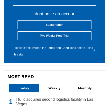
I dont have an account
Subscription
Two Weeks Free Trial
Please carefully read the Terms and Conditions before using
this site.
MOST READ
Today
Weekly
Monthly
Hulic acquires second logistics facility in Las
Vegas