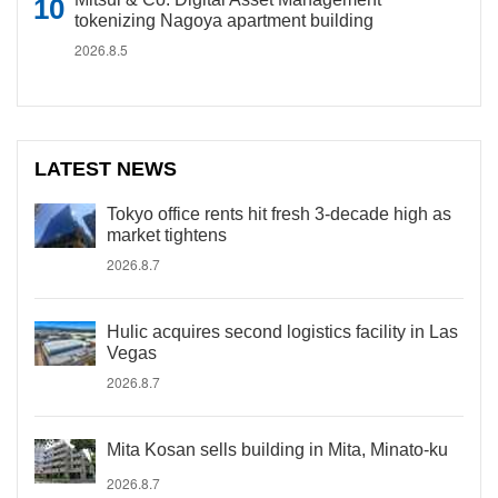
tokenizing Nagoya apartment building
2026.8.5
LATEST NEWS
Tokyo office rents hit fresh 3-decade high as
market tightens
2026.8.7
Hulic acquires second logistics facility in Las
Vegas
2026.8.7
Mita Kosan sells building in Mita, Minato-ku
2026.8.7