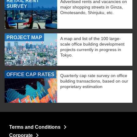
RETAIL RENT
Advertised rents and vacancies on
SURVEY
major shopping streets in Ginza,
Omotesando, Shinjuku, etc.
PROJECT MAP
A map and list of the 100 large-
scale office building development
projects currently in progress in
Tokyo.
OFFICE CAP RATES
Quarterly cap rate survey on office
building transactions, based on our
proprietary estimation
Terms and Conditions
Corporate