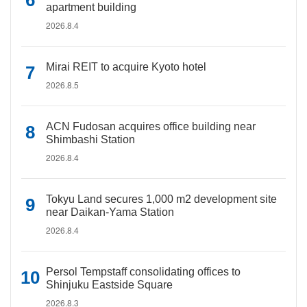
apartment building
2026.8.4
Mirai REIT to acquire Kyoto hotel
2026.8.5
ACN Fudosan acquires office building near
Shimbashi Station
2026.8.4
Tokyu Land secures 1,000 m2 development site
near Daikan-Yama Station
2026.8.4
Persol Tempstaff consolidating offices to
Shinjuku Eastside Square
2026.8.3