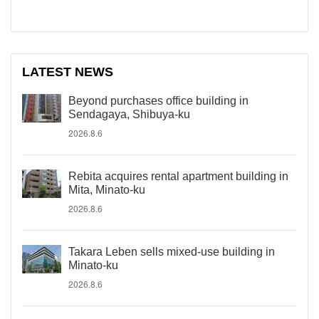
LATEST NEWS
Beyond purchases office building in
Sendagaya, Shibuya-ku
2026.8.6
Rebita acquires rental apartment building in
Mita, Minato-ku
2026.8.6
Takara Leben sells mixed-use building in
Minato-ku
2026.8.6