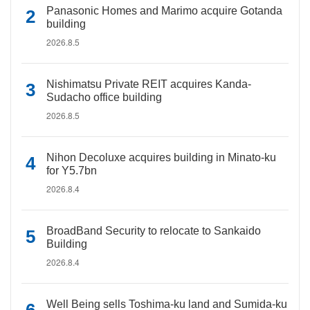
Panasonic Homes and Marimo acquire Gotanda
building
2026.8.5
Nishimatsu Private REIT acquires Kanda-
Sudacho office building
2026.8.5
Nihon Decoluxe acquires building in Minato-ku
for Y5.7bn
2026.8.4
BroadBand Security to relocate to Sankaido
Building
2026.8.4
Well Being sells Toshima-ku land and Sumida-ku