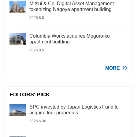
Mitsui & Co. Digital Asset Management
tokenizing Nagoya apartment building
2026.8.5
Columbia Works acquires Meguro-ku
apartment building
2026.8.5
MORE
EDITORS' PICK
SPC invested by Japan Logistics Fund to
acquire four properties
2026.6.30