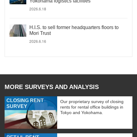
Yokohama logistics facilities
2026.6.18
H.I.S. to sell former headquarters floors to
Mori Trust
2026.6.16
MORE SURVEYS AND ANALYSIS
CLOSING RENT
Our proprietary survey of closing
SURVEY
rents for rental office buildings in
Tokyo and Yokohama.