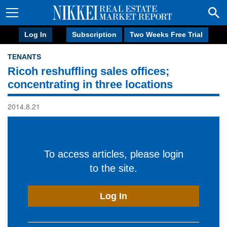
Log In
Subscription
Two Weeks Free Trial
TENANTS
Ricoh reshuffling sales offices;
concentrating in three locations
2014.8.21
To access articles, please login
to the site.
Log In