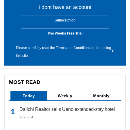
I dont have an account
Subscription
Two Weeks Free Trial
Please carefully read the Terms and Conditions before using
this site.
MOST READ
Today
Weekly
Monthly
Daiichi Realtor sells Ueno extended-stay hotel
2026.8.4