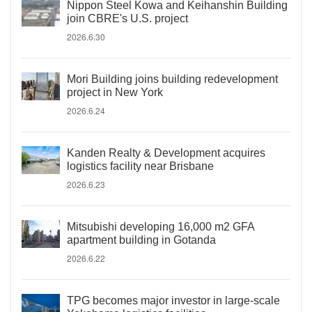
Nippon Steel Kowa and Keihanshin Building
join CBRE's U.S. project
2026.6.30
Mori Building joins building redevelopment
project in New York
2026.6.24
Kanden Realty & Development acquires
logistics facility near Brisbane
2026.6.23
Mitsubishi developing 16,000 m2 GFA
apartment building in Gotanda
2026.6.22
TPG becomes major investor in large-scale