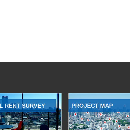
L RENT SURVEY
PROJECT MAP