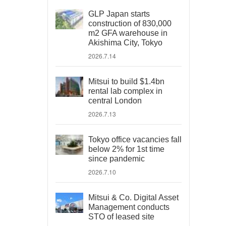
GLP Japan starts
construction of 830,000
m2 GFA warehouse in
Akishima City, Tokyo
2026.7.14
Mitsui to build $1.4bn
rental lab complex in
central London
2026.7.13
Tokyo office vacancies fall
below 2% for 1st time
since pandemic
2026.7.10
Mitsui & Co. Digital Asset
Management conducts
STO of leased site