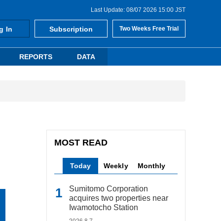
Last Update: 08/07 2026 15:00 JST
g In
Subscription
Two Weeks Free Trial
REPORTS
DATA
MOST READ
Today
Weekly
Monthly
Sumitomo Corporation
acquires two properties near
Iwamotocho Station
2026.8.7