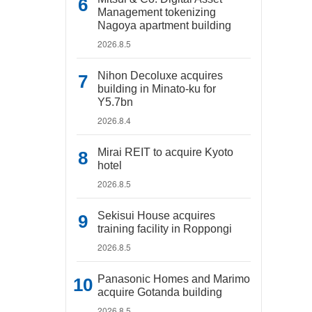
Management tokenizing
Nagoya apartment building
2026.8.5
Nihon Decoluxe acquires
building in Minato-ku for
Y5.7bn
2026.8.4
Mirai REIT to acquire Kyoto
hotel
2026.8.5
Sekisui House acquires
training facility in Roppongi
2026.8.5
Panasonic Homes and Marimo
acquire Gotanda building
2026.8.5