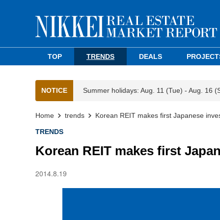
TOP
TRENDS
DEALS
PROJECT
NOTICE
Summer holidays: Aug. 11 (Tue) - Aug. 16 (
Home
trends
Korean REIT makes first Japanese inve
TRENDS
Korean REIT makes first Japa
2014.8.19