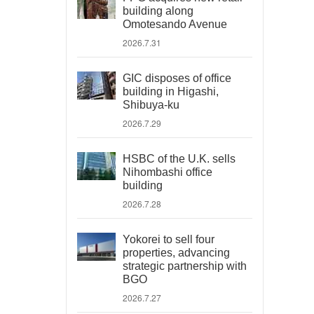
building along
Omotesando Avenue
2026.7.31
GIC disposes of office
building in Higashi,
Shibuya-ku
2026.7.29
HSBC of the U.K. sells
Nihombashi office
building
2026.7.28
Yokorei to sell four
properties, advancing
strategic partnership with
BGO
2026.7.27