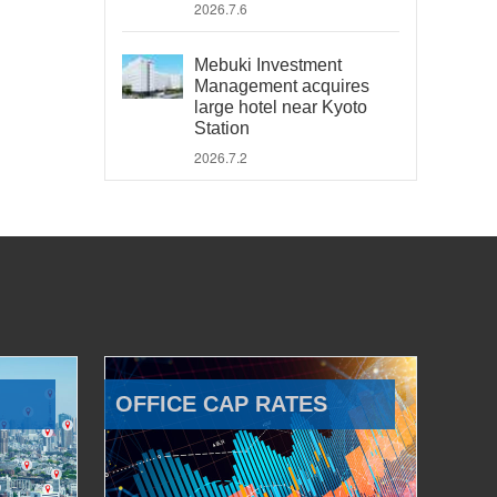
2026.7.6
Mebuki Investment
Management acquires
large hotel near Kyoto
Station
2026.7.2
OFFICE CAP RATES