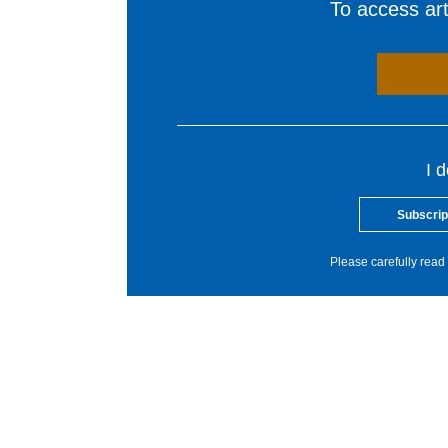
To access arti
I 
Subscrip
Please carefully read 