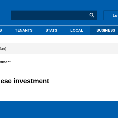
Lo
S
TENANTS
STATS
LOCAL
BUSINESS
Sun)
stment
nese investment