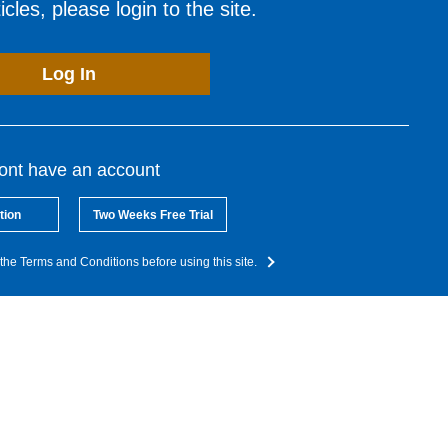
cles, please login to the site.
Log In
dont have an account
tion
Two Weeks Free Trial
the Terms and Conditions before using this site.