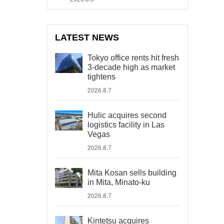
LATEST NEWS
Tokyo office rents hit fresh
3-decade high as market
tightens
2026.8.7
Hulic acquires second
logistics facility in Las
Vegas
2026.8.7
Mita Kosan sells building
in Mita, Minato-ku
2026.8.7
Kintetsu acquires