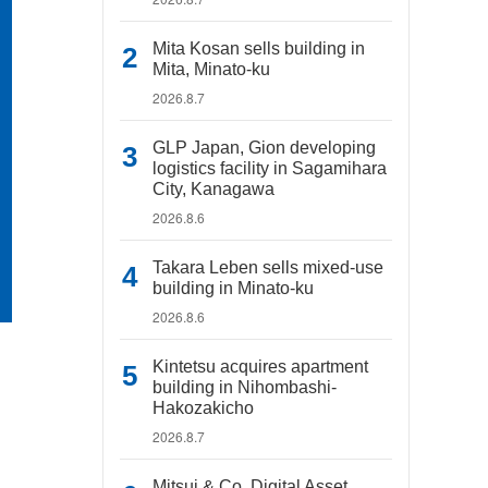
Mita Kosan sells building in
Mita, Minato-ku
2026.8.7
GLP Japan, Gion developing
logistics facility in Sagamihara
City, Kanagawa
2026.8.6
Takara Leben sells mixed-use
building in Minato-ku
2026.8.6
Kintetsu acquires apartment
building in Nihombashi-
Hakozakicho
2026.8.7
Mitsui & Co. Digital Asset