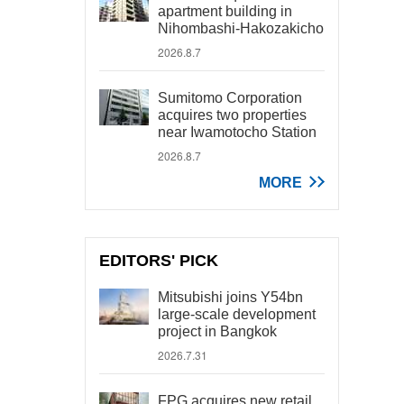
apartment building in
Nihombashi-Hakozakicho
2026.8.7
Sumitomo Corporation
acquires two properties
near Iwamotocho Station
2026.8.7
MORE
EDITORS' PICK
Mitsubishi joins Y54bn
large-scale development
project in Bangkok
2026.7.31
FPG acquires new retail