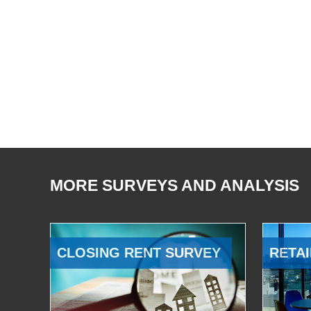
MORE SURVEYS AND ANALYSIS
CLOSING RENT SURVEY
RETAI