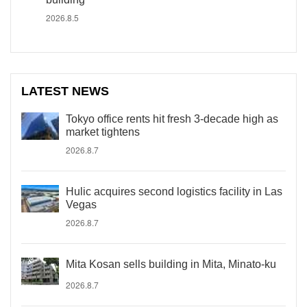
2026.8.5
LATEST NEWS
Tokyo office rents hit fresh 3-decade high as
market tightens
2026.8.7
Hulic acquires second logistics facility in Las
Vegas
2026.8.7
Mita Kosan sells building in Mita, Minato-ku
2026.8.7