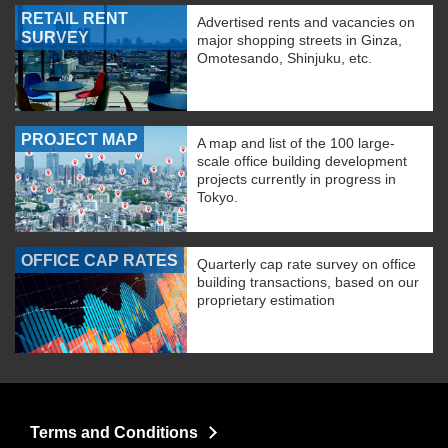
RETAIL RENT
Advertised rents and vacancies on
SURVEY
major shopping streets in Ginza,
Omotesando, Shinjuku, etc.
PROJECT MAP
A map and list of the 100 large-
scale office building development
projects currently in progress in
Tokyo.
OFFICE CAP RATES
Quarterly cap rate survey on office
building transactions, based on our
proprietary estimation
Terms and Conditions