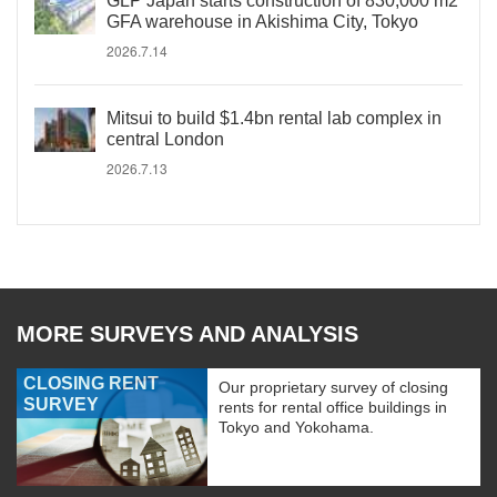
GLP Japan starts construction of 830,000 m2
GFA warehouse in Akishima City, Tokyo
2026.7.14
Mitsui to build $1.4bn rental lab complex in
central London
2026.7.13
MORE SURVEYS AND ANALYSIS
CLOSING RENT
Our proprietary survey of closing
SURVEY
rents for rental office buildings in
Tokyo and Yokohama.