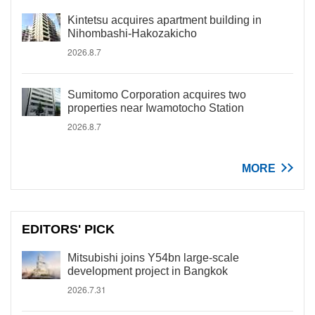
Kintetsu acquires apartment building in
Nihombashi-Hakozakicho
2026.8.7
Sumitomo Corporation acquires two
properties near Iwamotocho Station
2026.8.7
MORE
EDITORS' PICK
Mitsubishi joins Y54bn large-scale
development project in Bangkok
2026.7.31