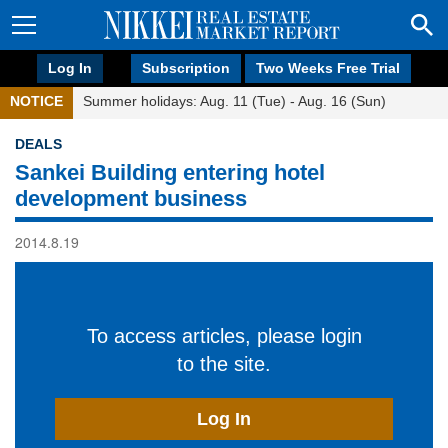
Log In
Subscription
Two Weeks Free Trial
NOTICE
Summer holidays: Aug. 11 (Tue) - Aug. 16 (Sun)
DEALS
Sankei Building entering hotel
development business
2014.8.19
To access articles, please login
to the site.
Log In