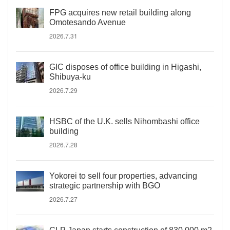
FPG acquires new retail building along
Omotesando Avenue
2026.7.31
GIC disposes of office building in Higashi,
Shibuya-ku
2026.7.29
HSBC of the U.K. sells Nihombashi office
building
2026.7.28
Yokorei to sell four properties, advancing
strategic partnership with BGO
2026.7.27