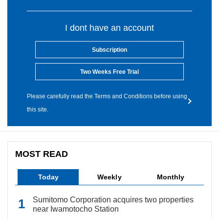
I dont have an account
Subscription
Two Weeks Free Trial
Please carefully read the Terms and Conditions before using
this site.
MOST READ
Today
Weekly
Monthly
Sumitomo Corporation acquires two properties
near Iwamotocho Station