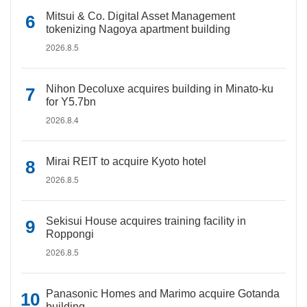
Mitsui & Co. Digital Asset Management
tokenizing Nagoya apartment building
2026.8.5
Nihon Decoluxe acquires building in Minato-ku
for Y5.7bn
2026.8.4
Mirai REIT to acquire Kyoto hotel
2026.8.5
Sekisui House acquires training facility in
Roppongi
2026.8.5
Panasonic Homes and Marimo acquire Gotanda
building