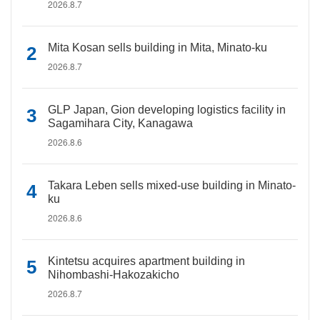
2026.8.7
Mita Kosan sells building in Mita, Minato-ku
2026.8.7
GLP Japan, Gion developing logistics facility in
Sagamihara City, Kanagawa
2026.8.6
Takara Leben sells mixed-use building in Minato-
ku
2026.8.6
Kintetsu acquires apartment building in
Nihombashi-Hakozakicho
2026.8.7