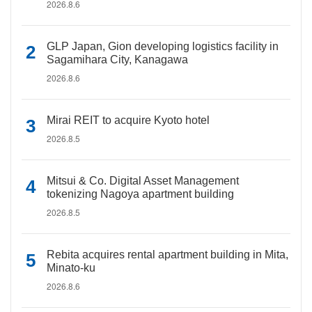
2026.8.6
GLP Japan, Gion developing logistics facility in
Sagamihara City, Kanagawa
2026.8.6
Mirai REIT to acquire Kyoto hotel
2026.8.5
Mitsui & Co. Digital Asset Management
tokenizing Nagoya apartment building
2026.8.5
Rebita acquires rental apartment building in Mita,
Minato-ku
2026.8.6