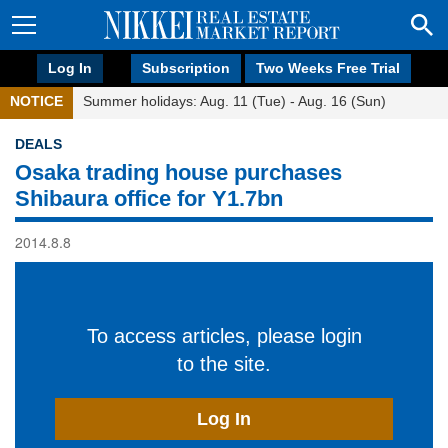
Log In
Subscription
Two Weeks Free Trial
NOTICE
Summer holidays: Aug. 11 (Tue) - Aug. 16 (Sun)
DEALS
Osaka trading house purchases
Shibaura office for Y1.7bn
2014.8.8
To access articles, please login
to the site.
Log In