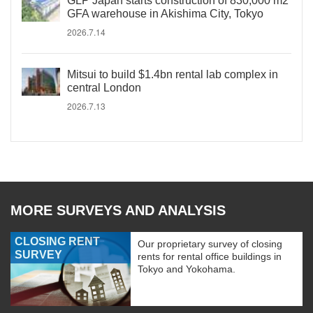
GLP Japan starts construction of 830,000 m2
GFA warehouse in Akishima City, Tokyo
2026.7.14
Mitsui to build $1.4bn rental lab complex in
central London
2026.7.13
MORE SURVEYS AND ANALYSIS
CLOSING RENT
Our proprietary survey of closing
SURVEY
rents for rental office buildings in
Tokyo and Yokohama.