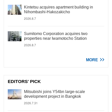
Kintetsu acquires apartment building in
Nihombashi-Hakozakicho
2026.8.7
Sumitomo Corporation acquires two
properties near Iwamotocho Station
2026.8.7
MORE
EDITORS' PICK
Mitsubishi joins Y54bn large-scale
development project in Bangkok
2026.7.31