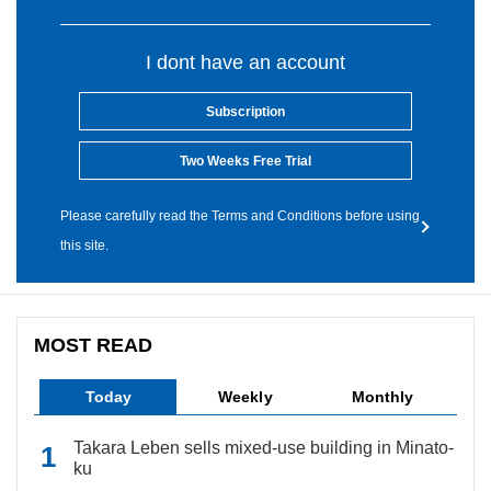
I dont have an account
Subscription
Two Weeks Free Trial
Please carefully read the Terms and Conditions before using
this site.
MOST READ
Today
Weekly
Monthly
Takara Leben sells mixed-use building in Minato-
ku