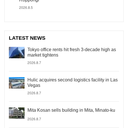
2026.8.5
LATEST NEWS
Tokyo office rents hit fresh 3-decade high as
market tightens
2026.8.7
Hulic acquires second logistics facility in Las
Vegas
2026.8.7
Mita Kosan sells building in Mita, Minato-ku
2026.8.7