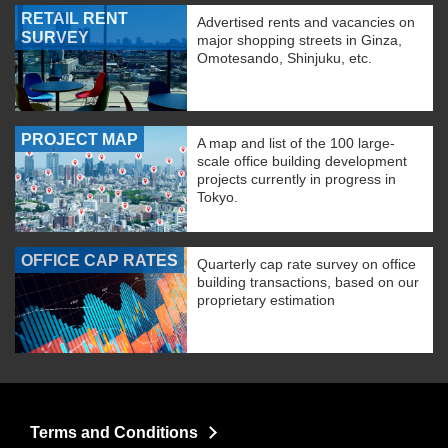
RETAIL RENT
Advertised rents and vacancies on
SURVEY
major shopping streets in Ginza,
Omotesando, Shinjuku, etc.
PROJECT MAP
A map and list of the 100 large-
scale office building development
projects currently in progress in
Tokyo.
OFFICE CAP RATES
Quarterly cap rate survey on office
building transactions, based on our
proprietary estimation
Terms and Conditions