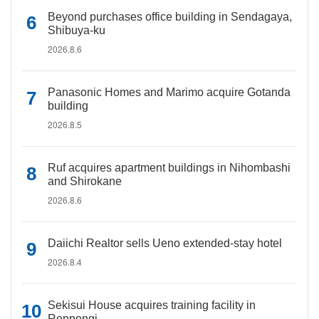
Beyond purchases office building in Sendagaya,
Shibuya-ku
2026.8.6
Panasonic Homes and Marimo acquire Gotanda
building
2026.8.5
Ruf acquires apartment buildings in Nihombashi
and Shirokane
2026.8.6
Daiichi Realtor sells Ueno extended-stay hotel
2026.8.4
Sekisui House acquires training facility in
Roppongi