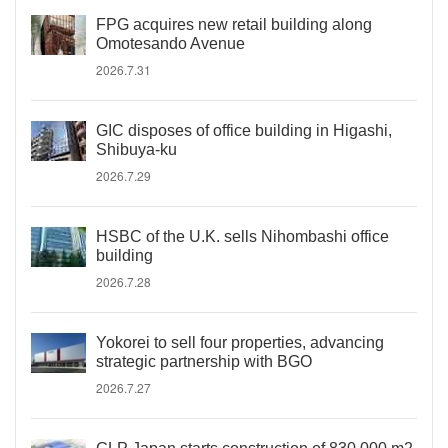
FPG acquires new retail building along
Omotesando Avenue
2026.7.31
GIC disposes of office building in Higashi,
Shibuya-ku
2026.7.29
HSBC of the U.K. sells Nihombashi office
building
2026.7.28
Yokorei to sell four properties, advancing
strategic partnership with BGO
2026.7.27