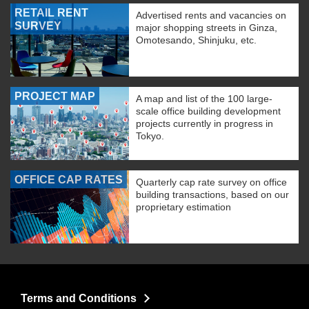
RETAIL RENT
Advertised rents and vacancies on
SURVEY
major shopping streets in Ginza,
Omotesando, Shinjuku, etc.
PROJECT MAP
A map and list of the 100 large-
scale office building development
projects currently in progress in
Tokyo.
OFFICE CAP RATES
Quarterly cap rate survey on office
building transactions, based on our
proprietary estimation
Terms and Conditions