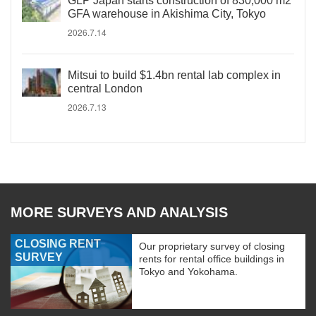
GLP Japan starts construction of 830,000 m2
GFA warehouse in Akishima City, Tokyo
2026.7.14
Mitsui to build $1.4bn rental lab complex in
central London
2026.7.13
MORE SURVEYS AND ANALYSIS
CLOSING RENT
Our proprietary survey of closing
SURVEY
rents for rental office buildings in
Tokyo and Yokohama.