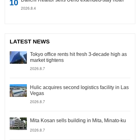
2026.8.4
LATEST NEWS
Tokyo office rents hit fresh 3-decade high as
market tightens
2026.8.7
Hulic acquires second logistics facility in Las
Vegas
2026.8.7
Mita Kosan sells building in Mita, Minato-ku
2026.8.7