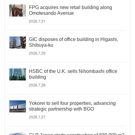
FPG acquires new retail building along
Omotesando Avenue
2026.7.31
GIC disposes of office building in Higashi,
Shibuya-ku
2026.7.29
HSBC of the U.K. sells Nihombashi office
building
2026.7.28
Yokorei to sell four properties, advancing
strategic partnership with BGO
2026.7.27