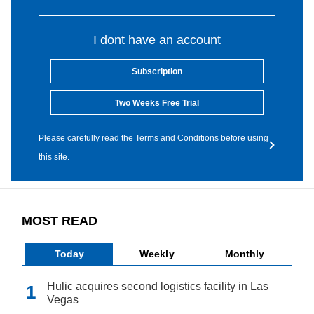
I dont have an account
Subscription
Two Weeks Free Trial
Please carefully read the Terms and Conditions before using
this site.
MOST READ
Today
Weekly
Monthly
Hulic acquires second logistics facility in Las
Vegas