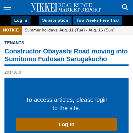
Log In
Subscription
Two Weeks Free Trial
NOTICE
Summer holidays: Aug. 11 (Tue) - Aug. 16 (Sun)
TENANTS
Constructor Obayashi Road moving into
Sumitomo Fudosan Sarugakucho
2014.8.8
To access articles, please login
to the site.
Log In