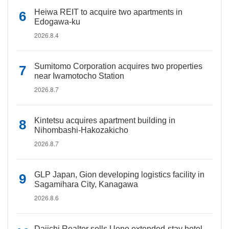
Heiwa REIT to acquire two apartments in
Edogawa-ku
2026.8.4
Sumitomo Corporation acquires two properties
near Iwamotocho Station
2026.8.7
Kintetsu acquires apartment building in
Nihombashi-Hakozakicho
2026.8.7
GLP Japan, Gion developing logistics facility in
Sagamihara City, Kanagawa
2026.8.6
Daiichi Realtor sells Ueno extended-stay hotel