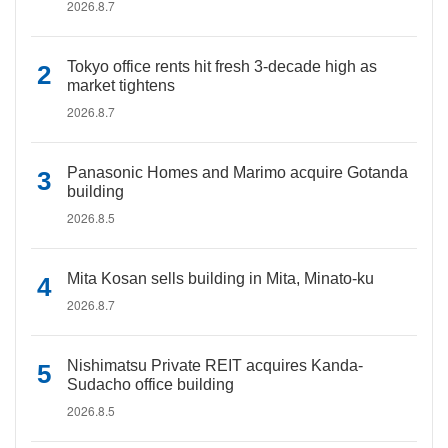
2026.8.7
Tokyo office rents hit fresh 3-decade high as
market tightens
2026.8.7
Panasonic Homes and Marimo acquire Gotanda
building
2026.8.5
Mita Kosan sells building in Mita, Minato-ku
2026.8.7
Nishimatsu Private REIT acquires Kanda-
Sudacho office building
2026.8.5