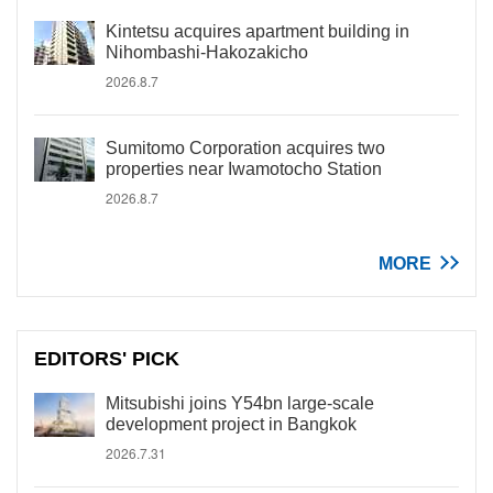
Kintetsu acquires apartment building in
Nihombashi-Hakozakicho
2026.8.7
Sumitomo Corporation acquires two
properties near Iwamotocho Station
2026.8.7
MORE
EDITORS' PICK
Mitsubishi joins Y54bn large-scale
development project in Bangkok
2026.7.31