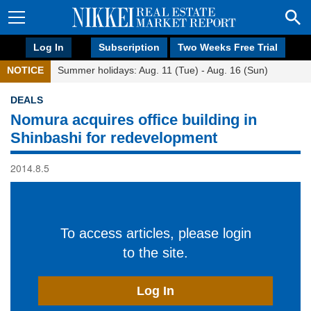
Log In
Subscription
Two Weeks Free Trial
NOTICE
Summer holidays: Aug. 11 (Tue) - Aug. 16 (Sun)
DEALS
Nomura acquires office building in
Shinbashi for redevelopment
2014.8.5
To access articles, please login
to the site.
Log In