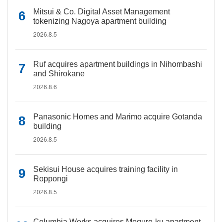
Mitsui & Co. Digital Asset Management
tokenizing Nagoya apartment building
2026.8.5
Ruf acquires apartment buildings in Nihombashi
and Shirokane
2026.8.6
Panasonic Homes and Marimo acquire Gotanda
building
2026.8.5
Sekisui House acquires training facility in
Roppongi
2026.8.5
Columbia Works acquires Meguro-ku apartment