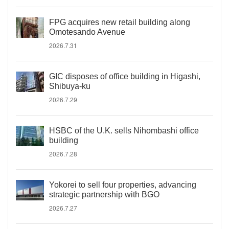
FPG acquires new retail building along
Omotesando Avenue
2026.7.31
GIC disposes of office building in Higashi,
Shibuya-ku
2026.7.29
HSBC of the U.K. sells Nihombashi office
building
2026.7.28
Yokorei to sell four properties, advancing
strategic partnership with BGO
2026.7.27