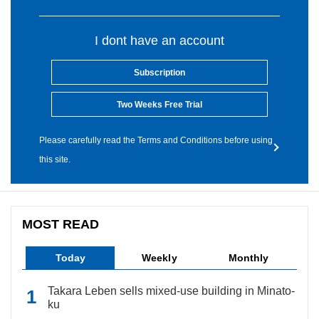
I dont have an account
Subscription
Two Weeks Free Trial
Please carefully read the Terms and Conditions before using
this site.
MOST READ
Today
Weekly
Monthly
Takara Leben sells mixed-use building in Minato-
ku