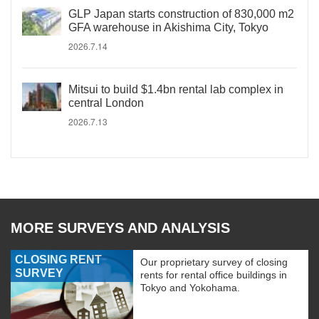
GLP Japan starts construction of 830,000 m2
GFA warehouse in Akishima City, Tokyo
2026.7.14
Mitsui to build $1.4bn rental lab complex in
central London
2026.7.13
MORE SURVEYS AND ANALYSIS
CLOSING RENT
Our proprietary survey of closing
SURVEY
rents for rental office buildings in
Tokyo and Yokohama.