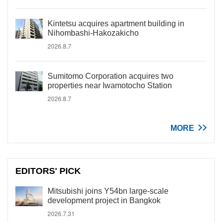
Kintetsu acquires apartment building in
Nihombashi-Hakozakicho
2026.8.7
Sumitomo Corporation acquires two
properties near Iwamotocho Station
2026.8.7
MORE
EDITORS' PICK
Mitsubishi joins Y54bn large-scale
development project in Bangkok
2026.7.31