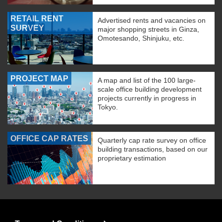
RETAIL RENT
Advertised rents and vacancies on
SURVEY
major shopping streets in Ginza,
Omotesando, Shinjuku, etc.
PROJECT MAP
A map and list of the 100 large-
scale office building development
projects currently in progress in
Tokyo.
OFFICE CAP RATES
Quarterly cap rate survey on office
building transactions, based on our
proprietary estimation