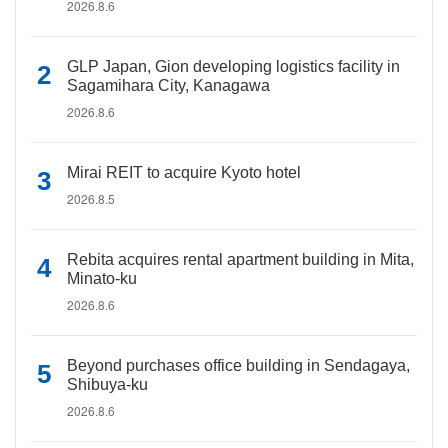
2026.8.6
GLP Japan, Gion developing logistics facility in
Sagamihara City, Kanagawa
2026.8.6
Mirai REIT to acquire Kyoto hotel
2026.8.5
Rebita acquires rental apartment building in Mita,
Minato-ku
2026.8.6
Beyond purchases office building in Sendagaya,
Shibuya-ku
2026.8.6