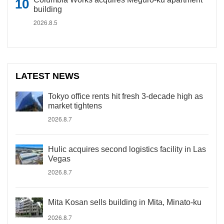
building
2026.8.5
LATEST NEWS
Tokyo office rents hit fresh 3-decade high as
market tightens
2026.8.7
Hulic acquires second logistics facility in Las
Vegas
2026.8.7
Mita Kosan sells building in Mita, Minato-ku
2026.8.7