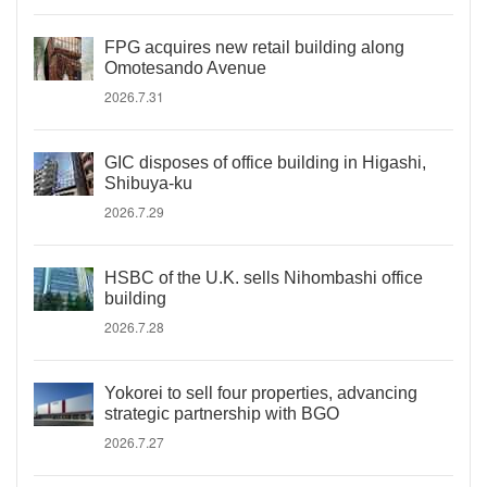
FPG acquires new retail building along
Omotesando Avenue
2026.7.31
GIC disposes of office building in Higashi,
Shibuya-ku
2026.7.29
HSBC of the U.K. sells Nihombashi office
building
2026.7.28
Yokorei to sell four properties, advancing
strategic partnership with BGO
2026.7.27