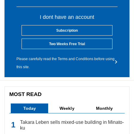
I dont have an account
Subscription
Two Weeks Free Trial
Please carefully read the Terms and Conditions before using
this site.
MOST READ
Today
Weekly
Monthly
Takara Leben sells mixed-use building in Minato-
ku