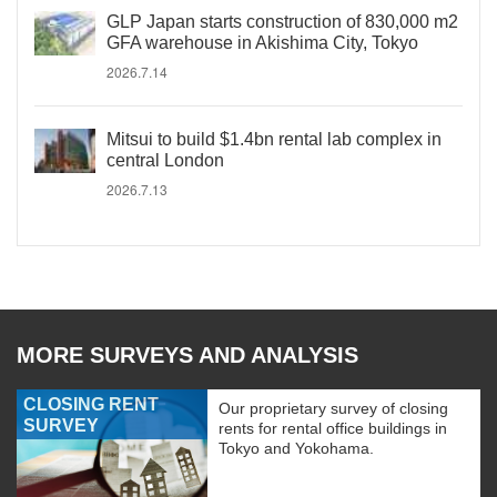
GLP Japan starts construction of 830,000 m2
GFA warehouse in Akishima City, Tokyo
2026.7.14
Mitsui to build $1.4bn rental lab complex in
central London
2026.7.13
MORE SURVEYS AND ANALYSIS
CLOSING RENT
Our proprietary survey of closing
SURVEY
rents for rental office buildings in
Tokyo and Yokohama.