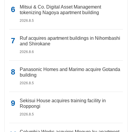
Mitsui & Co. Digital Asset Management
tokenizing Nagoya apartment building
2026.8.5
Ruf acquires apartment buildings in Nihombashi
and Shirokane
2026.8.6
Panasonic Homes and Marimo acquire Gotanda
building
2026.8.5
Sekisui House acquires training facility in
Roppongi
2026.8.5
Columbia Works acquires Meguro-ku apartment