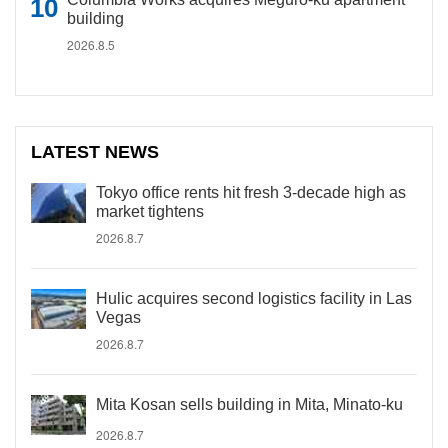
building
2026.8.5
LATEST NEWS
Tokyo office rents hit fresh 3-decade high as
market tightens
2026.8.7
Hulic acquires second logistics facility in Las
Vegas
2026.8.7
Mita Kosan sells building in Mita, Minato-ku
2026.8.7