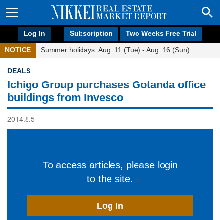
Log In
Subscription
Two Weeks Free Trial
NOTICE
Summer holidays: Aug. 11 (Tue) - Aug. 16 (Sun)
DEALS
Ichigo Group purchases Gotanda office
buildings from Invesco
2014.8.5
To access articles, please login
to the site.
Log In