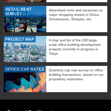
RETAIL RENT
Advertised rents and vacancies on
SURVEY
major shopping streets in Ginza,
Omotesando, Shinjuku, etc.
PROJECT MAP
A map and list of the 100 large-
scale office building development
projects currently in progress in
Tokyo.
OFFICE CAP RATES
Quarterly cap rate survey on office
building transactions, based on our
proprietary estimation