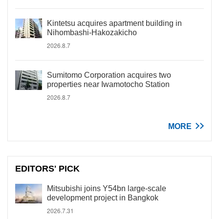
Kintetsu acquires apartment building in
Nihombashi-Hakozakicho
2026.8.7
Sumitomo Corporation acquires two
properties near Iwamotocho Station
2026.8.7
MORE
EDITORS' PICK
Mitsubishi joins Y54bn large-scale
development project in Bangkok
2026.7.31