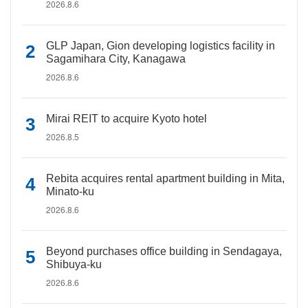
2026.8.6
GLP Japan, Gion developing logistics facility in
Sagamihara City, Kanagawa
2026.8.6
Mirai REIT to acquire Kyoto hotel
2026.8.5
Rebita acquires rental apartment building in Mita,
Minato-ku
2026.8.6
Beyond purchases office building in Sendagaya,
Shibuya-ku
2026.8.6