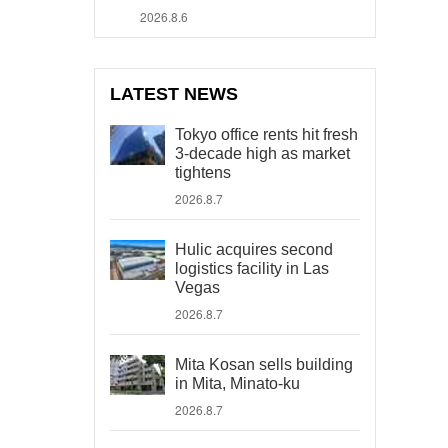
2026.8.6
LATEST NEWS
Tokyo office rents hit fresh
3-decade high as market
tightens
2026.8.7
Hulic acquires second
logistics facility in Las
Vegas
2026.8.7
Mita Kosan sells building
in Mita, Minato-ku
2026.8.7