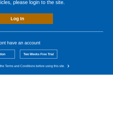
cles, please login to the site.
Log In
dont have an account
tion
Two Weeks Free Trial
the Terms and Conditions before using this site.