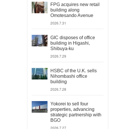
FPG acquires new retail
building along
Omotesando Avenue
2026.7.31
GIC disposes of office
building in Higashi,
Shibuya-ku
2026.7.29
HSBC of the U.K. sells
Nihombashi office
building
2026.7.28
Yokorei to sell four
properties, advancing
strategic partnership with
BGO
2026.7.27