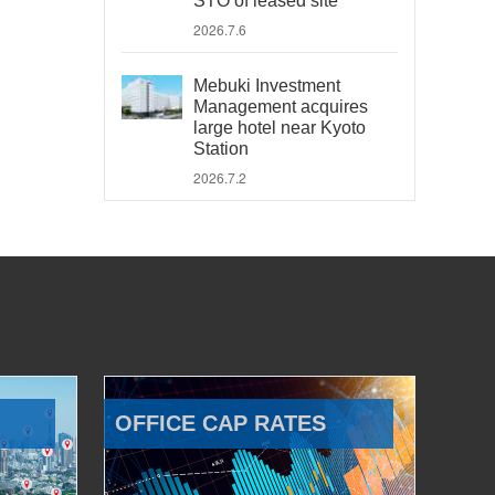
STO of leased site
2026.7.6
Mebuki Investment
Management acquires
large hotel near Kyoto
Station
2026.7.2
OFFICE CAP RATES