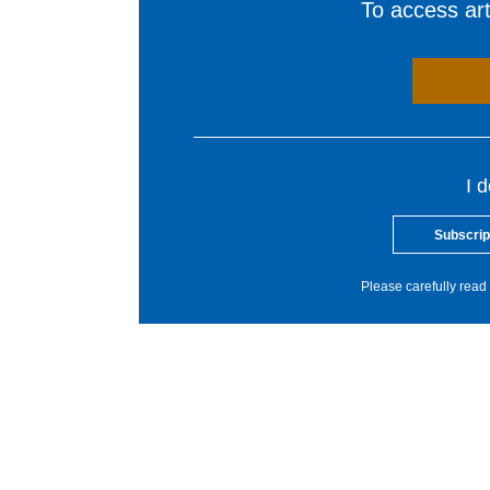
To access arti
I 
Subscrip
Please carefully read 