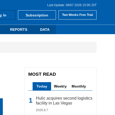
Last Update: 08/07 2026 15:00 JST
g In
Subscription
Two Weeks Free Trial
REPORTS
DATA
MOST READ
Today
Weekly
Monthly
Hulic acquires second logistics
facility in Las Vegas
2026.8.7