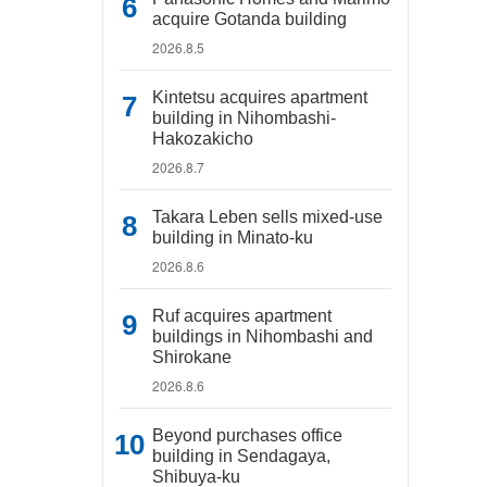
acquire Gotanda building
2026.8.5
Kintetsu acquires apartment
building in Nihombashi-
Hakozakicho
2026.8.7
Takara Leben sells mixed-use
building in Minato-ku
2026.8.6
Ruf acquires apartment
buildings in Nihombashi and
Shirokane
2026.8.6
Beyond purchases office
building in Sendagaya,
Shibuya-ku