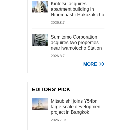
Kintetsu acquires
apartment building in
Nihombashi-Hakozakicho
2026.8.7
Sumitomo Corporation
acquires two properties
near Iwamotocho Station
2026.8.7
MORE
EDITORS' PICK
Mitsubishi joins Y54bn
large-scale development
project in Bangkok
2026.7.31