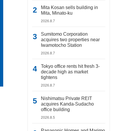
Mita Kosan sells building in
Mita, Minato-ku
2026.8.7
Sumitomo Corporation
acquires two properties near
Iwamotocho Station
2026.8.7
Tokyo office rents hit fresh 3-
decade high as market
tightens
2026.8.7
Nishimatsu Private REIT
acquires Kanda-Sudacho
office building
2026.8.5
Panasonic Homes and Marimo