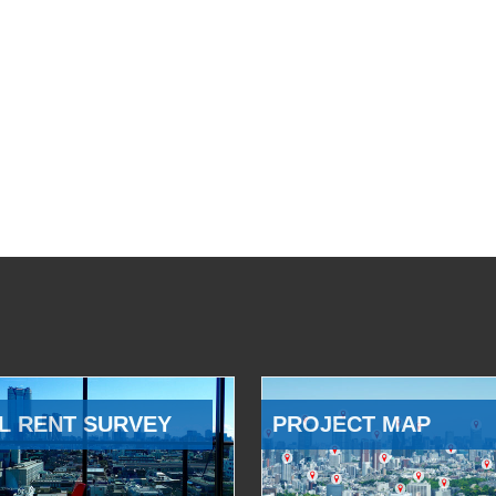
L RENT SURVEY
PROJECT MAP