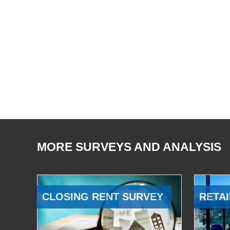
MORE SURVEYS AND ANALYSIS
CLOSING RENT SURVEY
RETAI