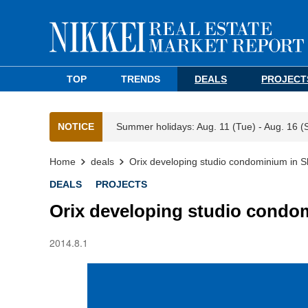
TOP
TRENDS
DEALS
PROJECT
NOTICE
Summer holidays: Aug. 11 (Tue) - Aug. 16 (
Home
deals
Orix developing studio condominium in S
DEALS
PROJECTS
Orix developing studio condom
2014.8.1