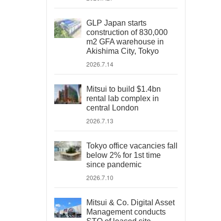
GLP Japan starts
construction of 830,000
m2 GFA warehouse in
Akishima City, Tokyo
2026.7.14
Mitsui to build $1.4bn
rental lab complex in
central London
2026.7.13
Tokyo office vacancies fall
below 2% for 1st time
since pandemic
2026.7.10
Mitsui & Co. Digital Asset
Management conducts