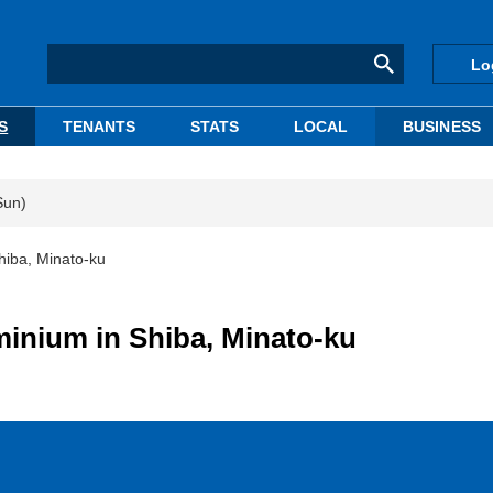
Lo
S
TENANTS
STATS
LOCAL
BUSINESS
Sun)
hiba, Minato-ku
inium in Shiba, Minato-ku