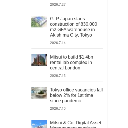
2026.7.27
GLP Japan starts
construction of 830,000
m2 GFA warehouse in
Akishima City, Tokyo
2026.7.14
Mitsui to build $1.4bn
rental lab complex in
central London
2026.7.13
Tokyo office vacancies fall
below 2% for 1st time
since pandemic
2026.7.10
Mitsui & Co. Digital Asset