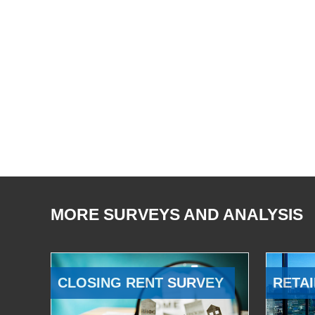
MORE SURVEYS AND ANALYSIS
CLOSING RENT SURVEY
RETAI