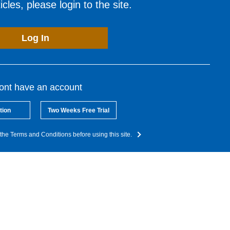
cles, please login to the site.
Log In
dont have an account
tion
Two Weeks Free Trial
the Terms and Conditions before using this site.