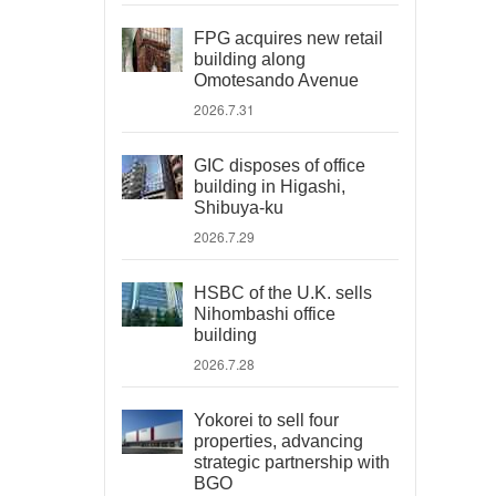
FPG acquires new retail
building along
Omotesando Avenue
2026.7.31
GIC disposes of office
building in Higashi,
Shibuya-ku
2026.7.29
HSBC of the U.K. sells
Nihombashi office
building
2026.7.28
Yokorei to sell four
properties, advancing
strategic partnership with
BGO