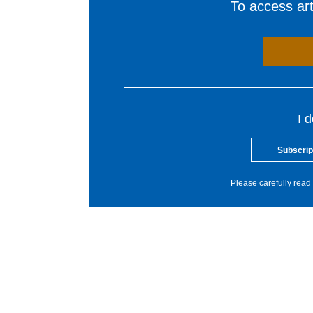
To access arti
I 
Subscrip
Please carefully read 