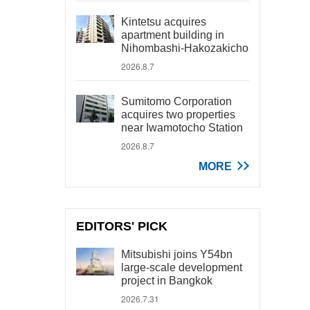
Kintetsu acquires
apartment building in
Nihombashi-Hakozakicho
2026.8.7
Sumitomo Corporation
acquires two properties
near Iwamotocho Station
2026.8.7
MORE
EDITORS' PICK
Mitsubishi joins Y54bn
large-scale development
project in Bangkok
2026.7.31