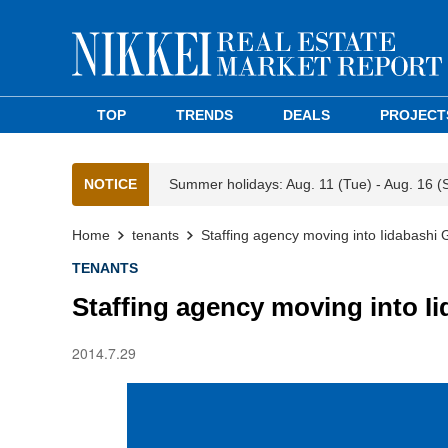
TOP
TRENDS
DEALS
PROJECT
NOTICE
Summer holidays: Aug. 11 (Tue) - Aug. 16 (
Home
tenants
Staffing agency moving into Iidabashi
TENANTS
Staffing agency moving into I
2014.7.29