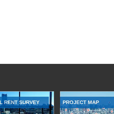
L RENT SURVEY
PROJECT MAP