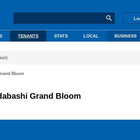
Lo
S
TENANTS
STATS
LOCAL
BUSINESS
Sun)
 Grand Bloom
idabashi Grand Bloom