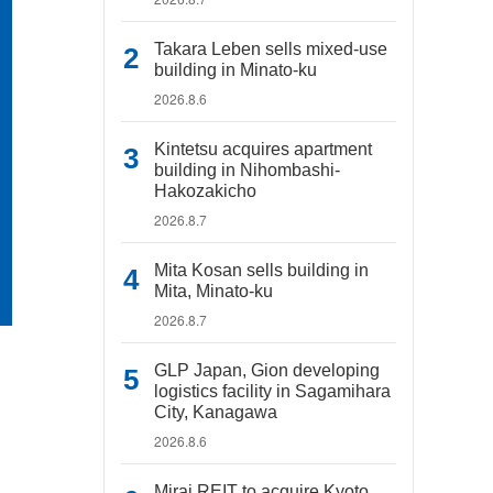
Takara Leben sells mixed-use
building in Minato-ku
2026.8.6
Kintetsu acquires apartment
building in Nihombashi-
Hakozakicho
2026.8.7
Mita Kosan sells building in
Mita, Minato-ku
2026.8.7
GLP Japan, Gion developing
logistics facility in Sagamihara
City, Kanagawa
2026.8.6
Mirai REIT to acquire Kyoto