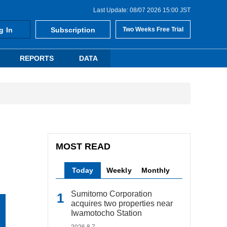
Last Update: 08/07 2026 15:00 JST
g In
Subscription
Two Weeks Free Trial
REPORTS
DATA
MOST READ
Today
Weekly
Monthly
Sumitomo Corporation
acquires two properties near
Iwamotocho Station
2026.8.7