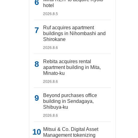
hotel
2026.8.5
Ruf acquires apartment
buildings in Nihombashi and
Shirokane
2026.8.6
Rebita acquires rental
apartment building in Mita,
Minato-ku
2026.8.6
Beyond purchases office
building in Sendagaya,
Shibuya-ku
2026.8.6
Mitsui & Co. Digital Asset
Management tokenizing