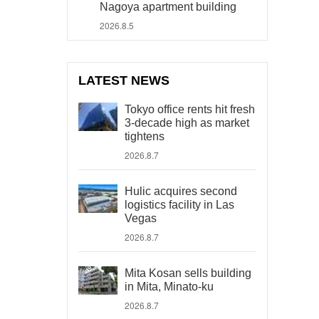
Nagoya apartment building
2026.8.5
LATEST NEWS
Tokyo office rents hit fresh
3-decade high as market
tightens
2026.8.7
Hulic acquires second
logistics facility in Las
Vegas
2026.8.7
Mita Kosan sells building
in Mita, Minato-ku
2026.8.7