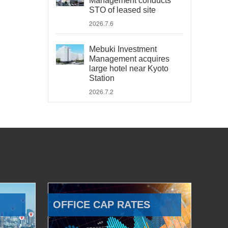
Management conducts
STO of leased site
2026.7.6
Mebuki Investment
Management acquires
large hotel near Kyoto
Station
2026.7.2
OFFICE CAP RATES