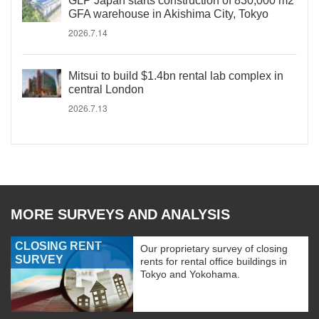
GLP Japan starts construction of 830,000 m2
GFA warehouse in Akishima City, Tokyo
2026.7.14
Mitsui to build $1.4bn rental lab complex in
central London
2026.7.13
MORE SURVEYS AND ANALYSIS
CLOSING RENT
Our proprietary survey of closing
SURVEY
rents for rental office buildings in
Tokyo and Yokohama.