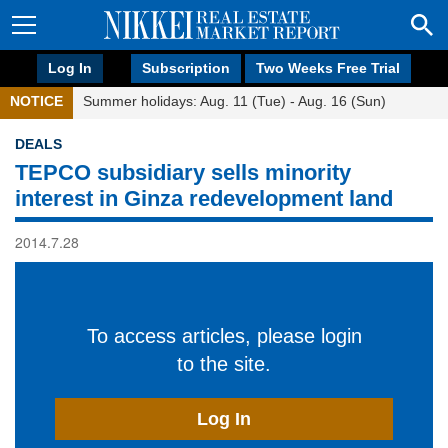
Log In
Subscription
Two Weeks Free Trial
NOTICE
Summer holidays: Aug. 11 (Tue) - Aug. 16 (Sun)
DEALS
TEPCO subsidiary sells minority
interest in Ginza redevelopment land
2014.7.28
To access articles, please login
to the site.
Log In