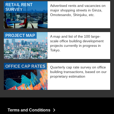
RETAIL RENT
Advertised rents and vacancies on
SURVEY
major shopping streets in Ginza,
Omotesando, Shinjuku, etc.
PROJECT MAP
A map and list of the 100 large-
scale office building development
projects currently in progress in
Tokyo.
OFFICE CAP RATES
Quarterly cap rate survey on office
building transactions, based on our
proprietary estimation
Terms and Conditions