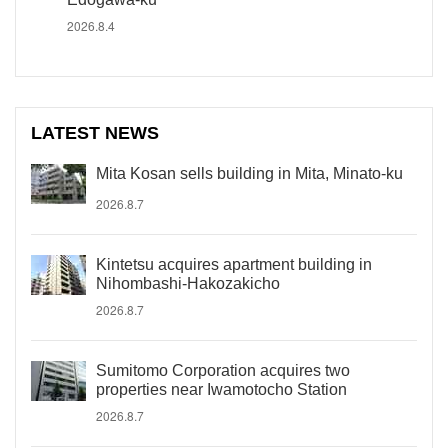
2026.8.4
LATEST NEWS
Mita Kosan sells building in Mita, Minato-ku
2026.8.7
Kintetsu acquires apartment building in
Nihombashi-Hakozakicho
2026.8.7
Sumitomo Corporation acquires two
properties near Iwamotocho Station
2026.8.7