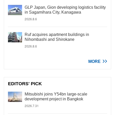
GLP Japan, Gion developing logistics facility
in Sagamihara City, Kanagawa
2026.8.6
Ruf acquires apartment buildings in
Nihombashi and Shirokane
2026.8.6
MORE
EDITORS' PICK
Mitsubishi joins Y54bn large-scale
development project in Bangkok
2026.7.31