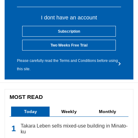
I dont have an account
Subscription
Two Weeks Free Trial
Please carefully read the Terms and Conditions before using
this site.
MOST READ
Today
Weekly
Monthly
Takara Leben sells mixed-use building in Minato-
ku