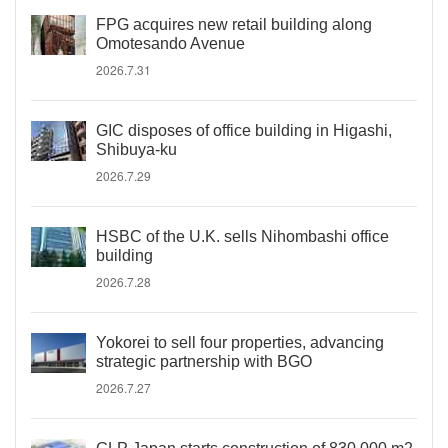
FPG acquires new retail building along
Omotesando Avenue
2026.7.31
GIC disposes of office building in Higashi,
Shibuya-ku
2026.7.29
HSBC of the U.K. sells Nihombashi office
building
2026.7.28
Yokorei to sell four properties, advancing
strategic partnership with BGO
2026.7.27