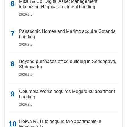
Mitsui & Co. Digital Asset Management
tokenizing Nagoya apartment building
2026.8.5
Panasonic Homes and Marimo acquire Gotanda
building
2026.8.5
Beyond purchases office building in Sendagaya,
Shibuya-ku
2026.8.6
Columbia Works acquires Meguro-ku apartment
building
2026.8.5
Heiwa REIT to acquire two apartments in
Edogawa-ku