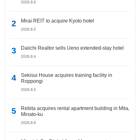
2026.8.6
Mirai REIT to acquire Kyoto hotel
2026.8.5
Daiichi Realtor sells Ueno extended-stay hotel
2026.8.4
Sekisui House acquires training facility in
Roppongi
2026.8.5
Rebita acquires rental apartment building in Mita,
Minato-ku
2026.8.6