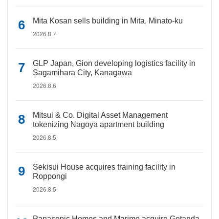
Mita Kosan sells building in Mita, Minato-ku
2026.8.7
GLP Japan, Gion developing logistics facility in
Sagamihara City, Kanagawa
2026.8.6
Mitsui & Co. Digital Asset Management
tokenizing Nagoya apartment building
2026.8.5
Sekisui House acquires training facility in
Roppongi
2026.8.5
Panasonic Homes and Marimo acquire Gotanda