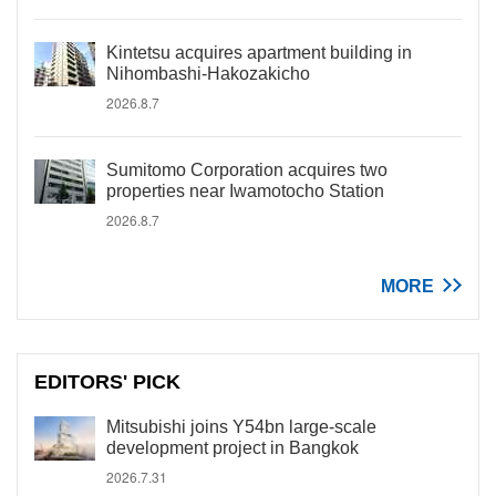
Kintetsu acquires apartment building in
Nihombashi-Hakozakicho
2026.8.7
Sumitomo Corporation acquires two
properties near Iwamotocho Station
2026.8.7
MORE
EDITORS' PICK
Mitsubishi joins Y54bn large-scale
development project in Bangkok
2026.7.31