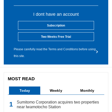
I dont have an account
Subscription
Two Weeks Free Trial
Please carefully read the Terms and Conditions before using
this site.
MOST READ
Today
Weekly
Monthly
Sumitomo Corporation acquires two properties
near Iwamotocho Station