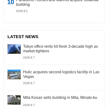
building
2026.8.5
LATEST NEWS
Tokyo office rents hit fresh 3-decade high as
market tightens
2026.8.7
Hulic acquires second logistics facility in Las
Vegas
2026.8.7
Mita Kosan sells building in Mita, Minato-ku
2026.8.7