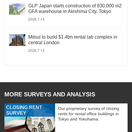
GLP Japan starts construction of 830,000 m2
GFA warehouse in Akishima City, Tokyo
2026.7.14
Mitsui to build $1.4bn rental lab complex in
central London
2026.7.13
MORE SURVEYS AND ANALYSIS
CLOSING RENT
Our proprietary survey of closing
SURVEY
rents for rental office buildings in
Tokyo and Yokohama.