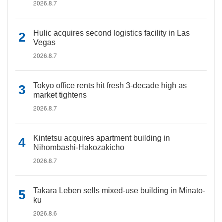
2026.8.7
Hulic acquires second logistics facility in Las
Vegas
2026.8.7
Tokyo office rents hit fresh 3-decade high as
market tightens
2026.8.7
Kintetsu acquires apartment building in
Nihombashi-Hakozakicho
2026.8.7
Takara Leben sells mixed-use building in Minato-
ku
2026.8.6