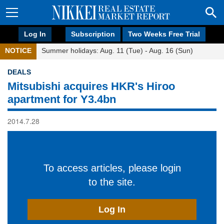
Log In
Subscription
Two Weeks Free Trial
NOTICE
Summer holidays: Aug. 11 (Tue) - Aug. 16 (Sun)
DEALS
Mitsubishi acquires HKR's Hiroo
apartment for Y3.4bn
2014.7.28
To access articles, please login
to the site.
Log In