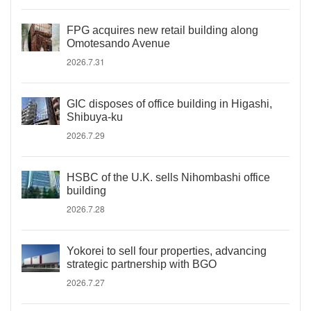
FPG acquires new retail building along
Omotesando Avenue
2026.7.31
GIC disposes of office building in Higashi,
Shibuya-ku
2026.7.29
HSBC of the U.K. sells Nihombashi office
building
2026.7.28
Yokorei to sell four properties, advancing
strategic partnership with BGO
2026.7.27