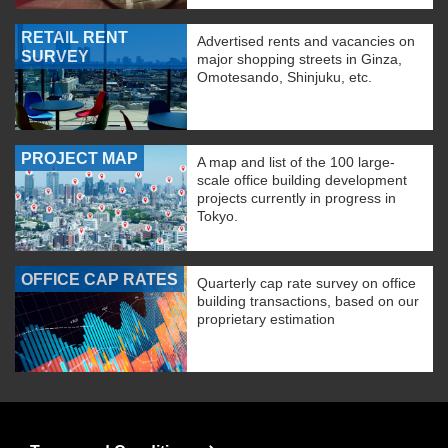
RETAIL RENT
Advertised rents and vacancies on
SURVEY
major shopping streets in Ginza,
Omotesando, Shinjuku, etc.
PROJECT MAP
A map and list of the 100 large-
scale office building development
projects currently in progress in
Tokyo.
OFFICE CAP RATES
Quarterly cap rate survey on office
building transactions, based on our
proprietary estimation