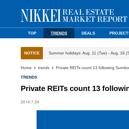
TOP
TRENDS
DEALS
PROJECT
NOTICE
Summer holidays: Aug. 11 (Tue) - Aug. 16 (
Home
trends
Private REITs count 13 following Sumit
TRENDS
Private REITs count 13 follow
2014.7.24