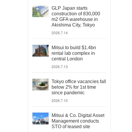
GLP Japan starts
construction of 830,000
m2 GFA warehouse in
Akishima City, Tokyo
2026.7.14
Mitsui to build $1.4bn
rental lab complex in
central London
2026.7.13
Tokyo office vacancies fall
below 2% for 1st time
since pandemic
2026.7.10
Mitsui & Co. Digital Asset
Management conducts
STO of leased site