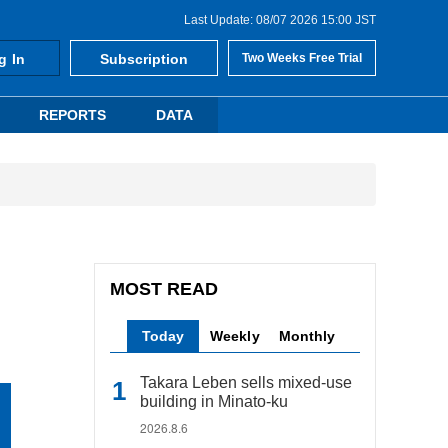
Last Update: 08/07 2026 15:00 JST
g In
Subscription
Two Weeks Free Trial
REPORTS
DATA
MOST READ
Today
Weekly
Monthly
Takara Leben sells mixed-use
building in Minato-ku
2026.8.6