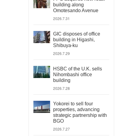
building along
Omotesando Avenue
2026.7.31
GIC disposes of office
building in Higashi,
Shibuya-ku
2026.7.29
HSBC of the U.K. sells
Nihombashi office
building
2026.7.28
Yokorei to sell four
properties, advancing
strategic partnership with
BGO
2026.7.27