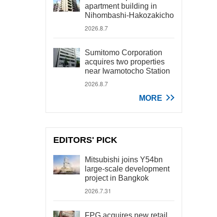
apartment building in
Nihombashi-Hakozakicho
2026.8.7
Sumitomo Corporation
acquires two properties
near Iwamotocho Station
2026.8.7
MORE
EDITORS' PICK
Mitsubishi joins Y54bn
large-scale development
project in Bangkok
2026.7.31
FPG acquires new retail