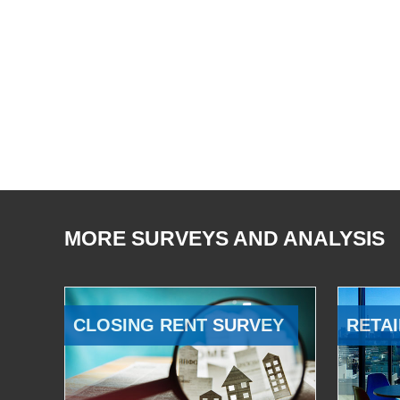
MORE SURVEYS AND ANALYSIS
CLOSING RENT SURVEY
RETAI