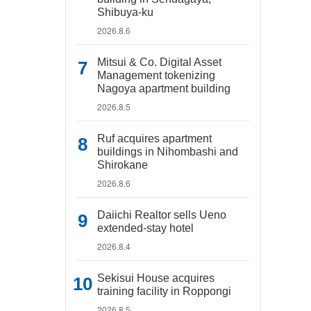
Shibuya-ku
2026.8.6
Mitsui & Co. Digital Asset
Management tokenizing
Nagoya apartment building
2026.8.5
Ruf acquires apartment
buildings in Nihombashi and
Shirokane
2026.8.6
Daiichi Realtor sells Ueno
extended-stay hotel
2026.8.4
Sekisui House acquires
training facility in Roppongi
2026.8.5