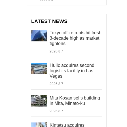
LATEST NEWS
Tokyo office rents hit fresh
3-decade high as market
tightens
2026.8.7
Hulic acquires second
logistics facility in Las
Vegas
2026.8.7
Mita Kosan sells building
in Mita, Minato-ku
2026.8.7
Kintetsu acquires