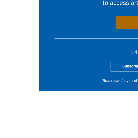
To access arti
I 
Subscrip
Please carefully read 