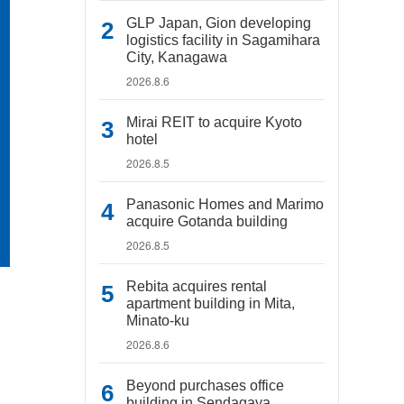
GLP Japan, Gion developing
logistics facility in Sagamihara
City, Kanagawa
2026.8.6
Mirai REIT to acquire Kyoto
hotel
2026.8.5
Panasonic Homes and Marimo
acquire Gotanda building
2026.8.5
Rebita acquires rental
apartment building in Mita,
Minato-ku
2026.8.6
Beyond purchases office
building in Sendagaya,