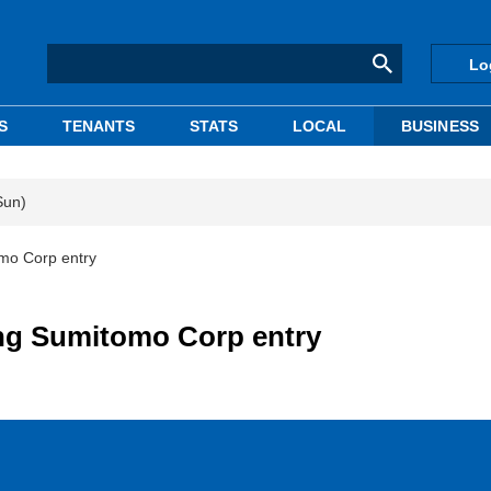
Lo
S
TENANTS
STATS
LOCAL
BUSINESS
Sun)
omo Corp entry
ing Sumitomo Corp entry