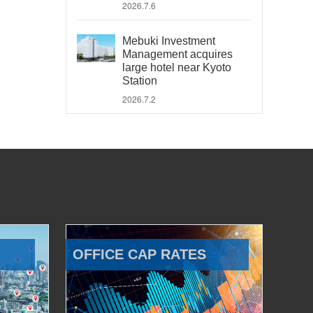
2026.7.6
Mebuki Investment
Management acquires
large hotel near Kyoto
Station
2026.7.2
OFFICE CAP RATES