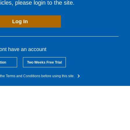
cles, please login to the site.
Log In
dont have an account
tion
Two Weeks Free Trial
the Terms and Conditions before using this site.