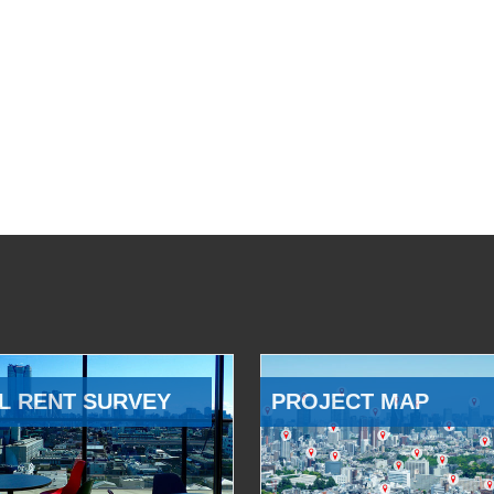
L RENT SURVEY
PROJECT MAP