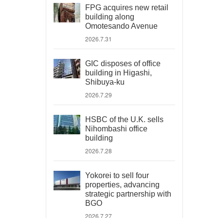
FPG acquires new retail
building along
Omotesando Avenue
2026.7.31
GIC disposes of office
building in Higashi,
Shibuya-ku
2026.7.29
HSBC of the U.K. sells
Nihombashi office
building
2026.7.28
Yokorei to sell four
properties, advancing
strategic partnership with
BGO
2026.7.27