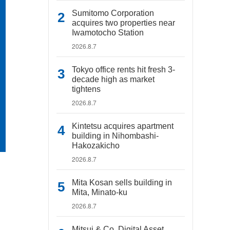
Sumitomo Corporation
acquires two properties near
Iwamotocho Station
2026.8.7
Tokyo office rents hit fresh 3-
decade high as market
tightens
2026.8.7
Kintetsu acquires apartment
building in Nihombashi-
Hakozakicho
2026.8.7
Mita Kosan sells building in
Mita, Minato-ku
2026.8.7
Mitsui & Co. Digital Asset