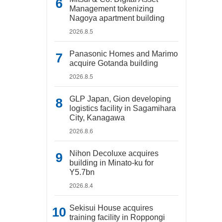
Management tokenizing
Nagoya apartment building
2026.8.5
Panasonic Homes and Marimo
acquire Gotanda building
2026.8.5
GLP Japan, Gion developing
logistics facility in Sagamihara
City, Kanagawa
2026.8.6
Nihon Decoluxe acquires
building in Minato-ku for
Y5.7bn
2026.8.4
Sekisui House acquires
training facility in Roppongi