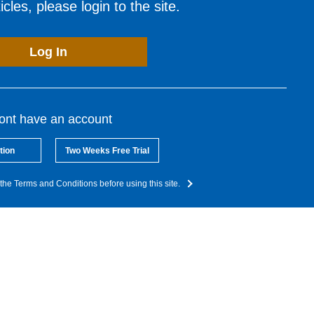
cles, please login to the site.
Log In
dont have an account
tion
Two Weeks Free Trial
the Terms and Conditions before using this site.