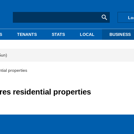
Lo
S
TENANTS
STATS
LOCAL
BUSINESS
Sun)
tial properties
es residential properties