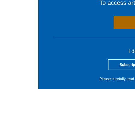
To access arti
I 
Subscrip
Please carefully read 