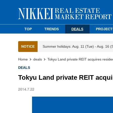
TOP
TRENDS
DEALS
PROJECT
NOTICE
Summer holidays: Aug. 11 (Tue) - Aug. 16 (
Home
deals
Tokyu Land private REIT acquires residen
DEALS
Tokyu Land private REIT acquir
2014.7.22