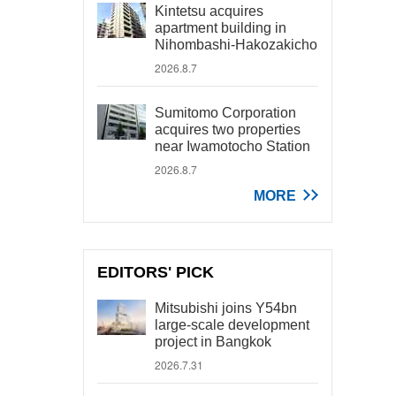
Kintetsu acquires
apartment building in
Nihombashi-Hakozakicho
2026.8.7
Sumitomo Corporation
acquires two properties
near Iwamotocho Station
2026.8.7
MORE
EDITORS' PICK
Mitsubishi joins Y54bn
large-scale development
project in Bangkok
2026.7.31