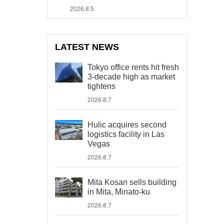
2026.8.5
LATEST NEWS
Tokyo office rents hit fresh
3-decade high as market
tightens
2026.8.7
Hulic acquires second
logistics facility in Las
Vegas
2026.8.7
Mita Kosan sells building
in Mita, Minato-ku
2026.8.7