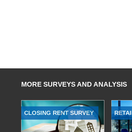
MORE SURVEYS AND ANALYSIS
CLOSING RENT SURVEY
RETAI