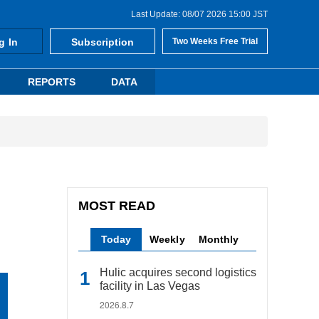
Last Update: 08/07 2026 15:00 JST
g In
Subscription
Two Weeks Free Trial
REPORTS
DATA
MOST READ
Today
Weekly
Monthly
Hulic acquires second logistics
facility in Las Vegas
2026.8.7