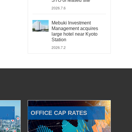
STO of leased site
2026.7.6
Mebuki Investment
Management acquires
large hotel near Kyoto
Station
2026.7.2
OFFICE CAP RATES