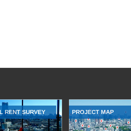
L RENT SURVEY
PROJECT MAP