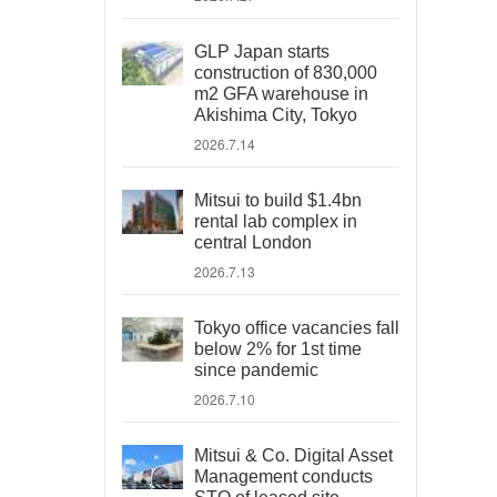
GLP Japan starts
construction of 830,000
m2 GFA warehouse in
Akishima City, Tokyo
2026.7.14
Mitsui to build $1.4bn
rental lab complex in
central London
2026.7.13
Tokyo office vacancies fall
below 2% for 1st time
since pandemic
2026.7.10
Mitsui & Co. Digital Asset
Management conducts