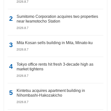
2026.8.7
Sumitomo Corporation acquires two properties
near Iwamotocho Station
2026.8.7
Mita Kosan sells building in Mita, Minato-ku
2026.8.7
Tokyo office rents hit fresh 3-decade high as
market tightens
2026.8.7
Kintetsu acquires apartment building in
Nihombashi-Hakozakicho
2026.8.7