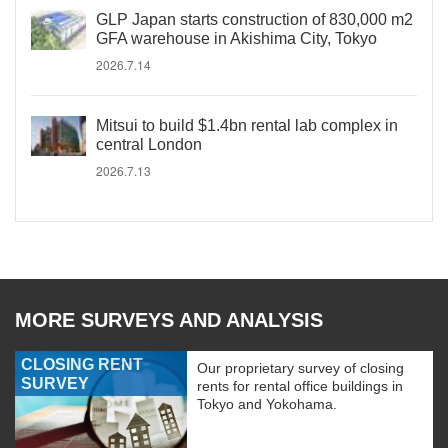
GLP Japan starts construction of 830,000 m2
GFA warehouse in Akishima City, Tokyo
2026.7.14
Mitsui to build $1.4bn rental lab complex in
central London
2026.7.13
MORE SURVEYS AND ANALYSIS
CLOSING RENT
Our proprietary survey of closing
SURVEY
rents for rental office buildings in
Tokyo and Yokohama.