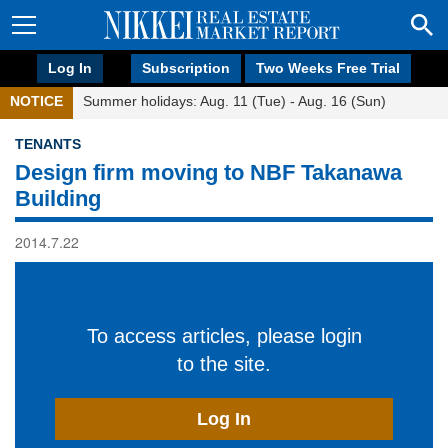
Log In
Subscription
Two Weeks Free Trial
NOTICE
Summer holidays: Aug. 11 (Tue) - Aug. 16 (Sun)
TENANTS
Design firm moving to NBF Takanawa
Building
2014.7.22
To access articles, please login
to the site.
Log In