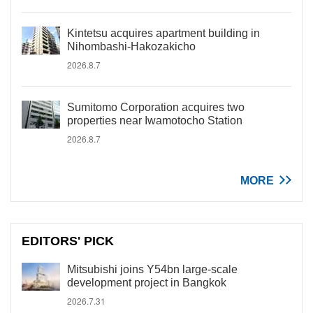
Kintetsu acquires apartment building in
Nihombashi-Hakozakicho
2026.8.7
Sumitomo Corporation acquires two
properties near Iwamotocho Station
2026.8.7
MORE
EDITORS' PICK
Mitsubishi joins Y54bn large-scale
development project in Bangkok
2026.7.31