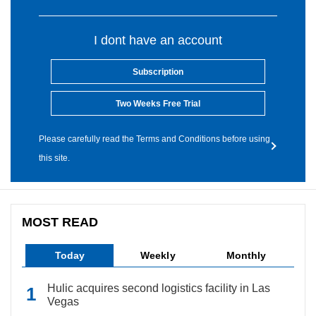
I dont have an account
Subscription
Two Weeks Free Trial
Please carefully read the Terms and Conditions before using
this site.
MOST READ
Today
Weekly
Monthly
Hulic acquires second logistics facility in Las
Vegas