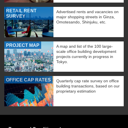
RETAIL RENT
Advertised rents and vacancies on
SURVEY
major shopping streets in Ginza,
Omotesando, Shinjuku, etc.
PROJECT MAP
A map and list of the 100 large-
scale office building development
projects currently in progress in
Tokyo.
OFFICE CAP RATES
Quarterly cap rate survey on office
building transactions, based on our
proprietary estimation