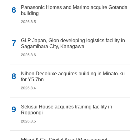
Panasonic Homes and Marimo acquire Gotanda
building
2026.8.5
GLP Japan, Gion developing logistics facility in
Sagamihara City, Kanagawa
2026.8.6
Nihon Decoluxe acquires building in Minato-ku
for Y5.7bn
2026.8.4
Sekisui House acquires training facility in
Roppongi
2026.8.5
Mitsui & Co. Digital Asset Management