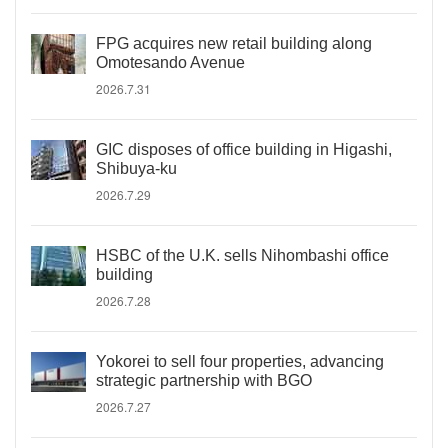
FPG acquires new retail building along
Omotesando Avenue
2026.7.31
GIC disposes of office building in Higashi,
Shibuya-ku
2026.7.29
HSBC of the U.K. sells Nihombashi office
building
2026.7.28
Yokorei to sell four properties, advancing
strategic partnership with BGO
2026.7.27