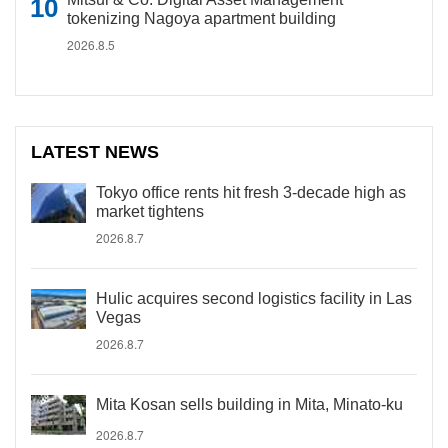
tokenizing Nagoya apartment building
2026.8.5
LATEST NEWS
Tokyo office rents hit fresh 3-decade high as
market tightens
2026.8.7
Hulic acquires second logistics facility in Las
Vegas
2026.8.7
Mita Kosan sells building in Mita, Minato-ku
2026.8.7