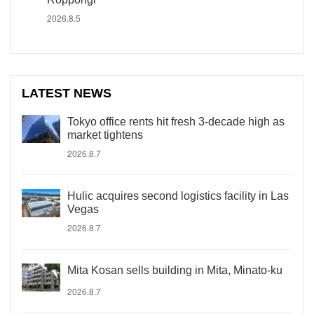
2026.8.5
LATEST NEWS
Tokyo office rents hit fresh 3-decade high as
market tightens
2026.8.7
Hulic acquires second logistics facility in Las
Vegas
2026.8.7
Mita Kosan sells building in Mita, Minato-ku
2026.8.7