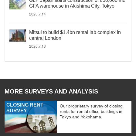
GLP Japan starts construction of 830,000 m2
GFA warehouse in Akishima City, Tokyo
2026.7.14
Mitsui to build $1.4bn rental lab complex in
central London
2026.7.13
MORE SURVEYS AND ANALYSIS
CLOSING RENT
Our proprietary survey of closing
SURVEY
rents for rental office buildings in
Tokyo and Yokohama.