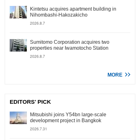
Kintetsu acquires apartment building in
Nihombashi-Hakozakicho
2026.8.7
Sumitomo Corporation acquires two
properties near Iwamotocho Station
2026.8.7
MORE
EDITORS' PICK
Mitsubishi joins Y54bn large-scale
development project in Bangkok
2026.7.31