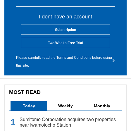
I dont have an account
Subscription
Two Weeks Free Trial
Please carefully read the Terms and Conditions before using
this site.
MOST READ
Today
Weekly
Monthly
Sumitomo Corporation acquires two properties
near Iwamotocho Station