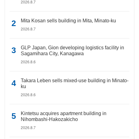
2026.8.7
Mita Kosan sells building in Mita, Minato-ku
2026.8.7
GLP Japan, Gion developing logistics facility in
Sagamihara City, Kanagawa
2026.8.6
Takara Leben sells mixed-use building in Minato-
ku
2026.8.6
Kintetsu acquires apartment building in
Nihombashi-Hakozakicho
2026.8.7