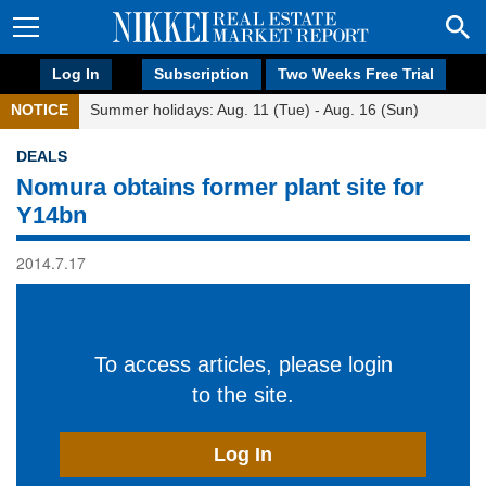
Log In
Subscription
Two Weeks Free Trial
NOTICE
Summer holidays: Aug. 11 (Tue) - Aug. 16 (Sun)
DEALS
Nomura obtains former plant site for
Y14bn
2014.7.17
To access articles, please login
to the site.
Log In