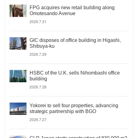
FPG acquires new retail building along
Omotesando Avenue
2026.7.31
GIC disposes of office building in Higashi,
Shibuya-ku
2026.7.29
HSBC of the U.K. sells Nihombashi office
building
2026.7.28
Yokorei to sell four properties, advancing
strategic partnership with BGO
2026.7.27