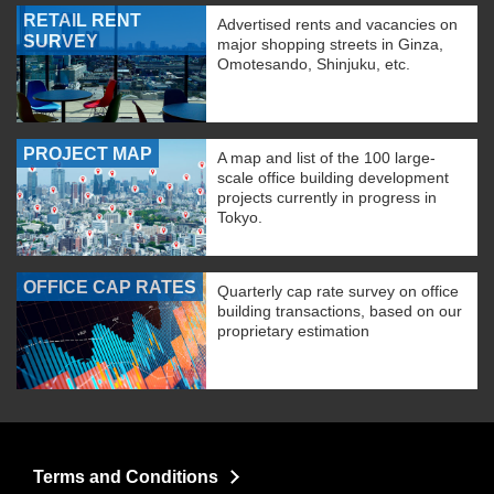
RETAIL RENT
Advertised rents and vacancies on
SURVEY
major shopping streets in Ginza,
Omotesando, Shinjuku, etc.
PROJECT MAP
A map and list of the 100 large-
scale office building development
projects currently in progress in
Tokyo.
OFFICE CAP RATES
Quarterly cap rate survey on office
building transactions, based on our
proprietary estimation
Terms and Conditions