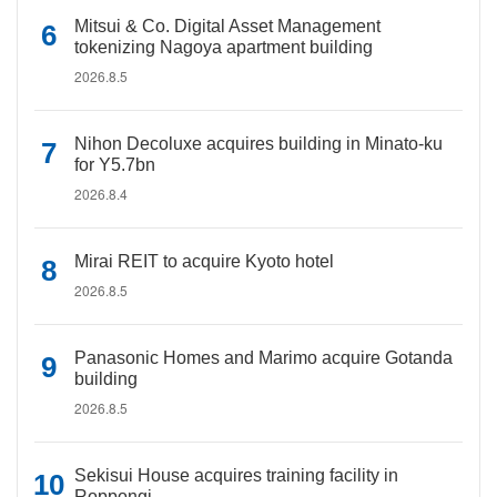
Mitsui & Co. Digital Asset Management
tokenizing Nagoya apartment building
2026.8.5
Nihon Decoluxe acquires building in Minato-ku
for Y5.7bn
2026.8.4
Mirai REIT to acquire Kyoto hotel
2026.8.5
Panasonic Homes and Marimo acquire Gotanda
building
2026.8.5
Sekisui House acquires training facility in
Roppongi