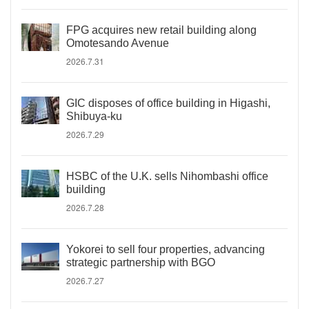
FPG acquires new retail building along
Omotesando Avenue
2026.7.31
GIC disposes of office building in Higashi,
Shibuya-ku
2026.7.29
HSBC of the U.K. sells Nihombashi office
building
2026.7.28
Yokorei to sell four properties, advancing
strategic partnership with BGO
2026.7.27