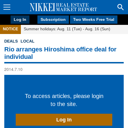
Log In
Subscription
Two Weeks Free Trial
NOTICE
Summer holidays: Aug. 11 (Tue) - Aug. 16 (Sun)
DEALS
LOCAL
Rio arranges Hiroshima office deal for
individual
2014.7.10
To access articles, please login
to the site.
Log In