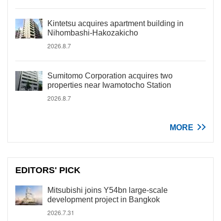
Kintetsu acquires apartment building in
Nihombashi-Hakozakicho
2026.8.7
Sumitomo Corporation acquires two
properties near Iwamotocho Station
2026.8.7
MORE
EDITORS' PICK
Mitsubishi joins Y54bn large-scale
development project in Bangkok
2026.7.31