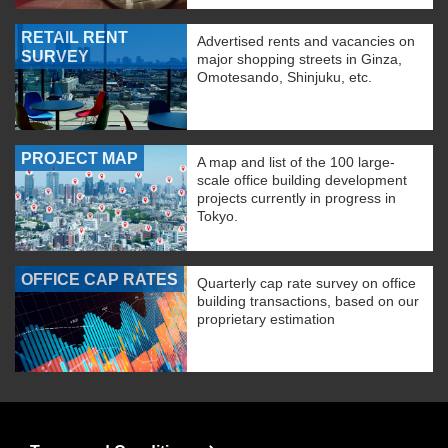
RETAIL RENT
Advertised rents and vacancies on
SURVEY
major shopping streets in Ginza,
Omotesando, Shinjuku, etc.
PROJECT MAP
A map and list of the 100 large-
scale office building development
projects currently in progress in
Tokyo.
OFFICE CAP RATES
Quarterly cap rate survey on office
building transactions, based on our
proprietary estimation