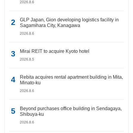
2026.8.6
GLP Japan, Gion developing logistics facility in
Sagamihara City, Kanagawa
2026.8.6
Mirai REIT to acquire Kyoto hotel
2026.8.5
Rebita acquires rental apartment building in Mita,
Minato-ku
2026.8.6
Beyond purchases office building in Sendagaya,
Shibuya-ku
2026.8.6