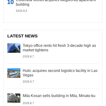
building
2026.8.5
LATEST NEWS
Tokyo office rents hit fresh 3-decade high as
market tightens
2026.8.7
Hulic acquires second logistics facility in Las
Vegas
2026.8.7
Mita Kosan sells building in Mita, Minato-ku
2026.8.7