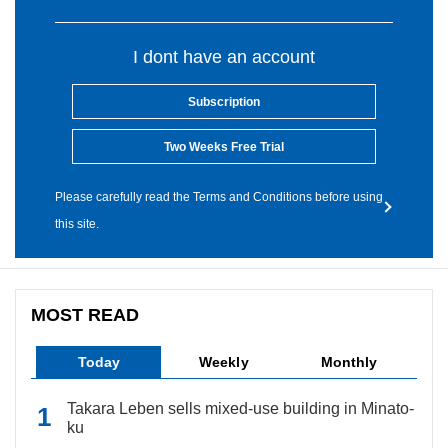
I dont have an account
Subscription
Two Weeks Free Trial
Please carefully read the Terms and Conditions before using
this site.
MOST READ
Today
Weekly
Monthly
Takara Leben sells mixed-use building in Minato-
ku