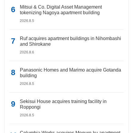
Mitsui & Co. Digital Asset Management
tokenizing Nagoya apartment building
2026.8.5
Ruf acquires apartment buildings in Nihombashi
and Shirokane
2026.8.6
Panasonic Homes and Marimo acquire Gotanda
building
2026.8.5
Sekisui House acquires training facility in
Roppongi
2026.8.5
Columbia Works acquires Meguro-ku apartment