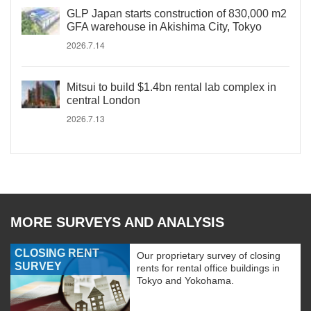
GLP Japan starts construction of 830,000 m2
GFA warehouse in Akishima City, Tokyo
2026.7.14
Mitsui to build $1.4bn rental lab complex in
central London
2026.7.13
MORE SURVEYS AND ANALYSIS
CLOSING RENT
Our proprietary survey of closing
SURVEY
rents for rental office buildings in
Tokyo and Yokohama.