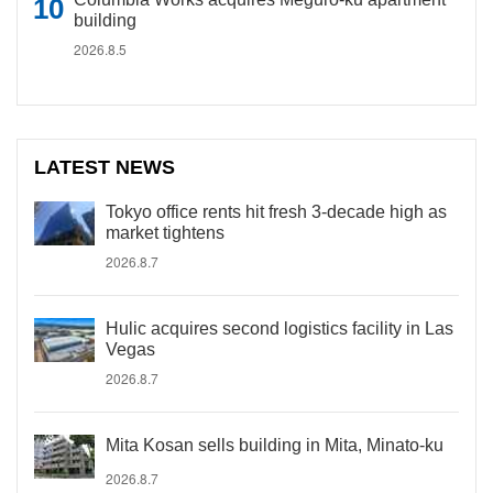
building
2026.8.5
LATEST NEWS
Tokyo office rents hit fresh 3-decade high as
market tightens
2026.8.7
Hulic acquires second logistics facility in Las
Vegas
2026.8.7
Mita Kosan sells building in Mita, Minato-ku
2026.8.7