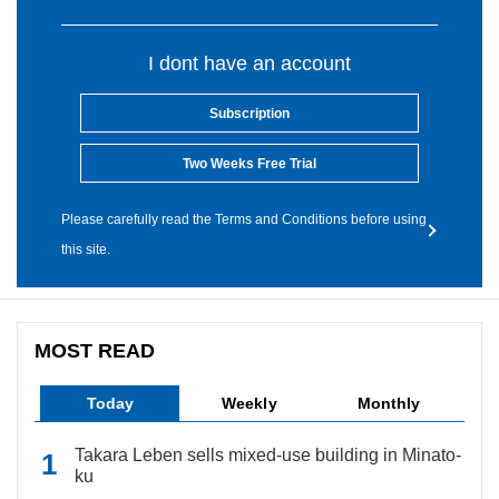
I dont have an account
Subscription
Two Weeks Free Trial
Please carefully read the Terms and Conditions before using
this site.
MOST READ
Today
Weekly
Monthly
Takara Leben sells mixed-use building in Minato-
ku