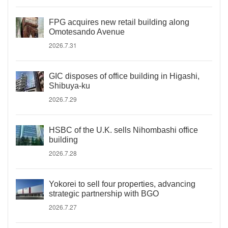
FPG acquires new retail building along
Omotesando Avenue
2026.7.31
GIC disposes of office building in Higashi,
Shibuya-ku
2026.7.29
HSBC of the U.K. sells Nihombashi office
building
2026.7.28
Yokorei to sell four properties, advancing
strategic partnership with BGO
2026.7.27