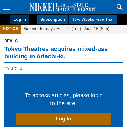
Log In
Subscription
Two Weeks Free Trial
NOTICE
Summer holidays: Aug. 11 (Tue) - Aug. 16 (Sun)
DEALS
Tokyo Theatres acquires mixed-use
building in Adachi-ku
2014.7.14
To access articles, please login
to the site.
Log In