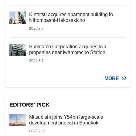
Kintetsu acquires apartment building in
Nihombashi-Hakozakicho
2026.8.7
Sumitomo Corporation acquires two
properties near Iwamotocho Station
2026.8.7
MORE
EDITORS' PICK
Mitsubishi joins Y54bn large-scale
development project in Bangkok
2026.7.31