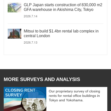
GLP Japan starts construction of 830,000 m2
GFA warehouse in Akishima City, Tokyo
2026.7.14
Mitsui to build $1.4bn rental lab complex in
central London
2026.7.13
MORE SURVEYS AND ANALYSIS
CLOSING RENT
Our proprietary survey of closing
SURVEY
rents for rental office buildings in
Tokyo and Yokohama.