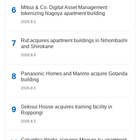
Mitsui & Co. Digital Asset Management
tokenizing Nagoya apartment building
2026.8.5
Ruf acquires apartment buildings in Nihombashi
and Shirokane
2026.8.6
Panasonic Homes and Marimo acquire Gotanda
building
2026.8.5
Sekisui House acquires training facility in
Roppongi
2026.8.5
Columbia Works acquires Meguro-ku apartment