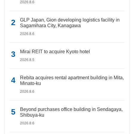
2026.8.6
GLP Japan, Gion developing logistics facility in
Sagamihara City, Kanagawa
2026.8.6
Mirai REIT to acquire Kyoto hotel
2026.8.5
Rebita acquires rental apartment building in Mita,
Minato-ku
2026.8.6
Beyond purchases office building in Sendagaya,
Shibuya-ku
2026.8.6