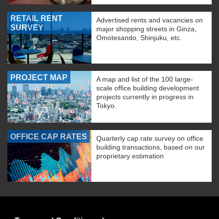
RETAIL RENT
Advertised rents and vacancies on
SURVEY
major shopping streets in Ginza,
Omotesando, Shinjuku, etc.
PROJECT MAP
A map and list of the 100 large-
scale office building development
projects currently in progress in
Tokyo.
OFFICE CAP RATES
Quarterly cap rate survey on office
building transactions, based on our
proprietary estimation