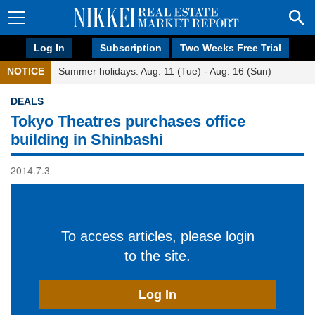
Log In
Subscription
Two Weeks Free Trial
NOTICE
Summer holidays: Aug. 11 (Tue) - Aug. 16 (Sun)
DEALS
Tokyo Theatres purchases office
building in Shinbashi
2014.7.3
To access articles, please login
to the site.
Log In