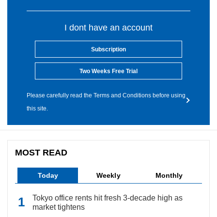
I dont have an account
Subscription
Two Weeks Free Trial
Please carefully read the Terms and Conditions before using
this site.
MOST READ
Today
Weekly
Monthly
Tokyo office rents hit fresh 3-decade high as
market tightens