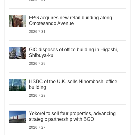
FPG acquires new retail building along
Omotesando Avenue
2026.7.31
GIC disposes of office building in Higashi,
Shibuya-ku
2026.7.29
HSBC of the U.K. sells Nihombashi office
building
2026.7.28
Yokorei to sell four properties, advancing
strategic partnership with BGO
2026.7.27