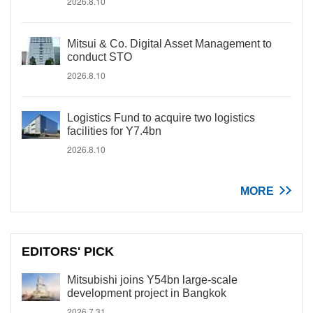
2026.8.10
Mitsui & Co. Digital Asset Management to
conduct STO
2026.8.10
Logistics Fund to acquire two logistics
facilities for Y7.4bn
2026.8.10
MORE
EDITORS' PICK
Mitsubishi joins Y54bn large-scale
development project in Bangkok
2026.7.31