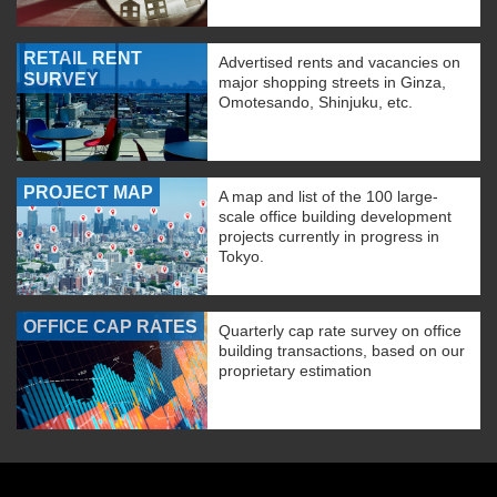
RETAIL RENT
Advertised rents and vacancies on
SURVEY
major shopping streets in Ginza,
Omotesando, Shinjuku, etc.
PROJECT MAP
A map and list of the 100 large-
scale office building development
projects currently in progress in
Tokyo.
OFFICE CAP RATES
Quarterly cap rate survey on office
building transactions, based on our
proprietary estimation