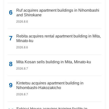
Ruf acquires apartment buildings in Nihombashi
and Shirokane
2026.8.6
Rebita acquires rental apartment building in Mita,
Minato-ku
2026.8.6
Mita Kosan sells building in Mita, Minato-ku
2026.8.7
Kintetsu acquires apartment building in
Nihombashi-Hakozakicho
2026.8.7
Sekisui House acquires training facility in