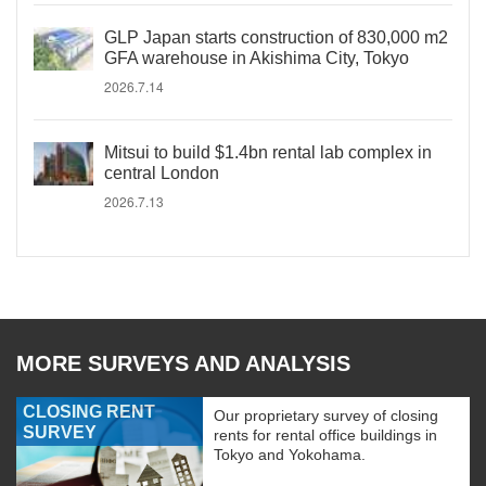
GLP Japan starts construction of 830,000 m2
GFA warehouse in Akishima City, Tokyo
2026.7.14
Mitsui to build $1.4bn rental lab complex in
central London
2026.7.13
MORE SURVEYS AND ANALYSIS
CLOSING RENT
Our proprietary survey of closing
SURVEY
rents for rental office buildings in
Tokyo and Yokohama.