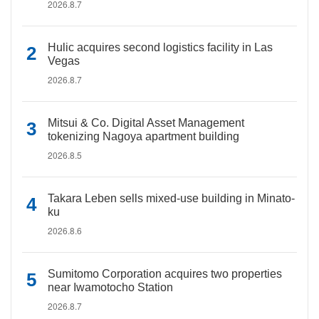
2026.8.7
Hulic acquires second logistics facility in Las
Vegas
2026.8.7
Mitsui & Co. Digital Asset Management
tokenizing Nagoya apartment building
2026.8.5
Takara Leben sells mixed-use building in Minato-
ku
2026.8.6
Sumitomo Corporation acquires two properties
near Iwamotocho Station
2026.8.7