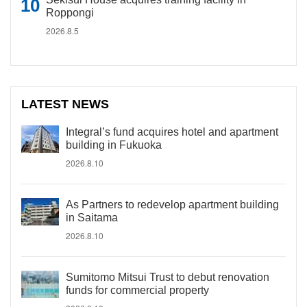
Roppongi
2026.8.5
LATEST NEWS
Integral’s fund acquires hotel and apartment
building in Fukuoka
2026.8.10
As Partners to redevelop apartment building
in Saitama
2026.8.10
Sumitomo Mitsui Trust to debut renovation
funds for commercial property