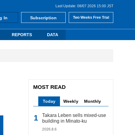
Last Update: 08/07 2026 15:00 JST
g In
Subscription
Two Weeks Free Trial
REPORTS
DATA
MOST READ
Today
Weekly
Monthly
Takara Leben sells mixed-use
building in Minato-ku
2026.8.6