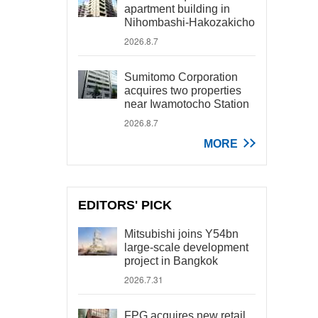
apartment building in
Nihombashi-Hakozakicho
2026.8.7
Sumitomo Corporation
acquires two properties
near Iwamotocho Station
2026.8.7
MORE
EDITORS' PICK
Mitsubishi joins Y54bn
large-scale development
project in Bangkok
2026.7.31
FPG acquires new retail