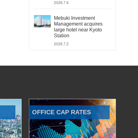
2026.7.6
Mebuki Investment
Management acquires
large hotel near Kyoto
Station
2026.7.2
OFFICE CAP RATES