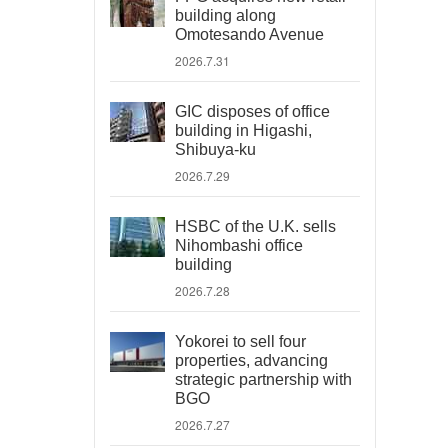
building along
Omotesando Avenue
2026.7.31
GIC disposes of office
building in Higashi,
Shibuya-ku
2026.7.29
HSBC of the U.K. sells
Nihombashi office
building
2026.7.28
Yokorei to sell four
properties, advancing
strategic partnership with
BGO
2026.7.27