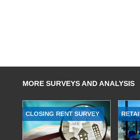
MORE SURVEYS AND ANALYSIS
CLOSING RENT SURVEY
RETAI