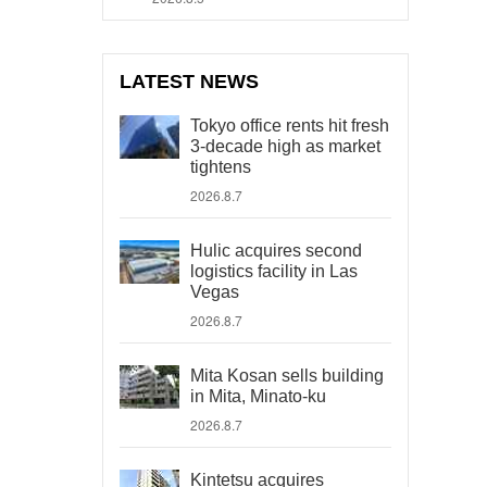
LATEST NEWS
Tokyo office rents hit fresh
3-decade high as market
tightens
2026.8.7
Hulic acquires second
logistics facility in Las
Vegas
2026.8.7
Mita Kosan sells building
in Mita, Minato-ku
2026.8.7
Kintetsu acquires