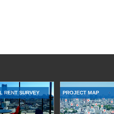
L RENT SURVEY
PROJECT MAP