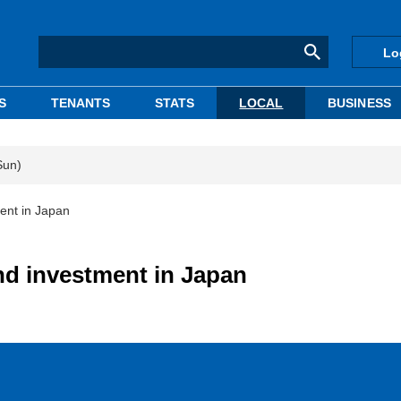
Lo
S
TENANTS
STATS
LOCAL
BUSINESS
Sun)
ent in Japan
d investment in Japan