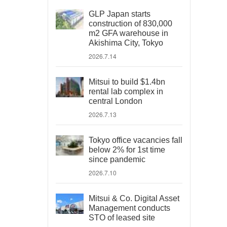
GLP Japan starts
construction of 830,000
m2 GFA warehouse in
Akishima City, Tokyo
2026.7.14
Mitsui to build $1.4bn
rental lab complex in
central London
2026.7.13
Tokyo office vacancies fall
below 2% for 1st time
since pandemic
2026.7.10
Mitsui & Co. Digital Asset
Management conducts
STO of leased site