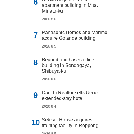
apartment building in Mita,
Minato-ku
2026.8.6
Panasonic Homes and Marimo
acquire Gotanda building
2026.8.5
Beyond purchases office
building in Sendagaya,
Shibuya-ku
2026.8.6
Daiichi Realtor sells Ueno
extended-stay hotel
2026.8.4
Sekisui House acquires
training facility in Roppongi
2026.8.5