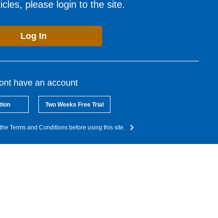
cles, please login to the site.
Log In
dont have an account
tion
Two Weeks Free Trial
the Terms and Conditions before using this site.