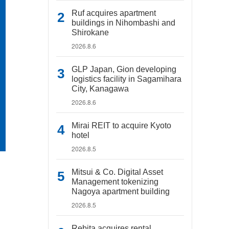
Ruf acquires apartment
buildings in Nihombashi and
Shirokane
2026.8.6
GLP Japan, Gion developing
logistics facility in Sagamihara
City, Kanagawa
2026.8.6
Mirai REIT to acquire Kyoto
hotel
2026.8.5
Mitsui & Co. Digital Asset
Management tokenizing
Nagoya apartment building
2026.8.5
Rebita acquires rental