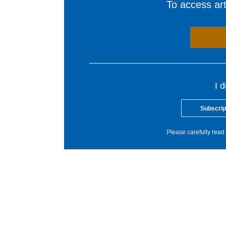
To access arti
I 
Subscrip
Please carefully read 