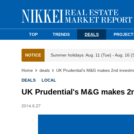
TOP
TRENDS
DEALS
PROJECT
NOTICE
Summer holidays: Aug. 11 (Tue) - Aug. 16 (
Home
deals
UK Prudential's M&G makes 2nd investm
DEALS
LOCAL
UK Prudential's M&G makes 2n
2014.6.27