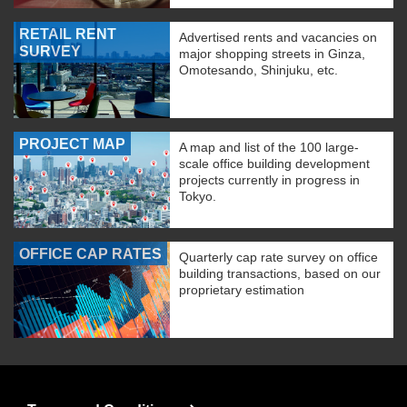
RETAIL RENT
Advertised rents and vacancies on
SURVEY
major shopping streets in Ginza,
Omotesando, Shinjuku, etc.
PROJECT MAP
A map and list of the 100 large-
scale office building development
projects currently in progress in
Tokyo.
OFFICE CAP RATES
Quarterly cap rate survey on office
building transactions, based on our
proprietary estimation