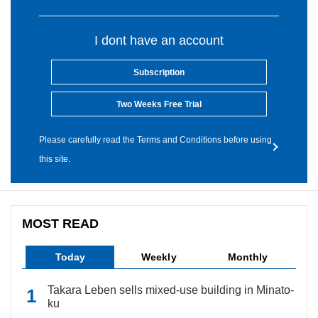
I dont have an account
Subscription
Two Weeks Free Trial
Please carefully read the Terms and Conditions before using
this site.
MOST READ
Today
Weekly
Monthly
Takara Leben sells mixed-use building in Minato-
ku