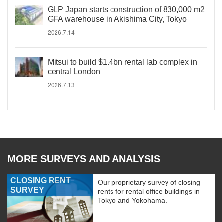
GLP Japan starts construction of 830,000 m2
GFA warehouse in Akishima City, Tokyo
2026.7.14
Mitsui to build $1.4bn rental lab complex in
central London
2026.7.13
MORE SURVEYS AND ANALYSIS
CLOSING RENT
Our proprietary survey of closing
SURVEY
rents for rental office buildings in
Tokyo and Yokohama.