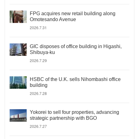
FPG acquires new retail building along
Omotesando Avenue
2026.7.31
GIC disposes of office building in Higashi,
Shibuya-ku
2026.7.29
HSBC of the U.K. sells Nihombashi office
building
2026.7.28
Yokorei to sell four properties, advancing
strategic partnership with BGO
2026.7.27