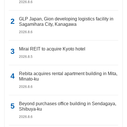
2026.8.6
GLP Japan, Gion developing logistics facility in
Sagamihara City, Kanagawa
2026.8.6
Mirai REIT to acquire Kyoto hotel
2026.8.5
Rebita acquires rental apartment building in Mita,
Minato-ku
2026.8.6
Beyond purchases office building in Sendagaya,
Shibuya-ku
2026.8.6