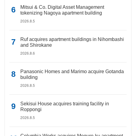
Mitsui & Co. Digital Asset Management
tokenizing Nagoya apartment building
2026.8.5
Ruf acquires apartment buildings in Nihombashi
and Shirokane
2026.8.6
Panasonic Homes and Marimo acquire Gotanda
building
2026.8.5
Sekisui House acquires training facility in
Roppongi
2026.8.5
Columbia Works acquires Meguro-ku apartment