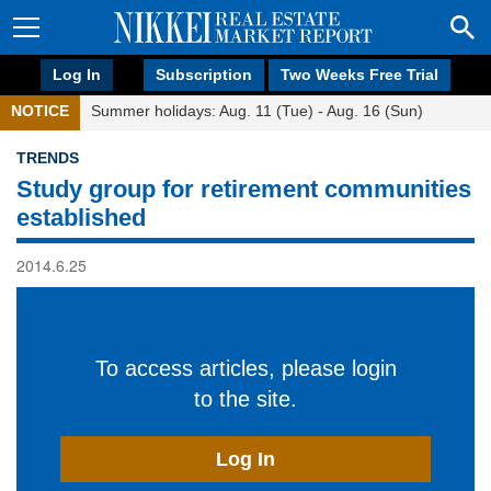
Log In
Subscription
Two Weeks Free Trial
NOTICE
Summer holidays: Aug. 11 (Tue) - Aug. 16 (Sun)
TRENDS
Study group for retirement communities
established
2014.6.25
To access articles, please login
to the site.
Log In