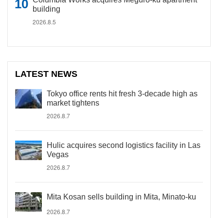
building
2026.8.5
LATEST NEWS
Tokyo office rents hit fresh 3-decade high as
market tightens
2026.8.7
Hulic acquires second logistics facility in Las
Vegas
2026.8.7
Mita Kosan sells building in Mita, Minato-ku
2026.8.7