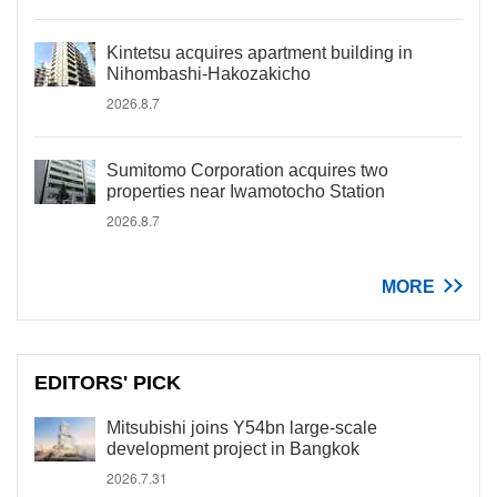
Kintetsu acquires apartment building in
Nihombashi-Hakozakicho
2026.8.7
Sumitomo Corporation acquires two
properties near Iwamotocho Station
2026.8.7
MORE
EDITORS' PICK
Mitsubishi joins Y54bn large-scale
development project in Bangkok
2026.7.31