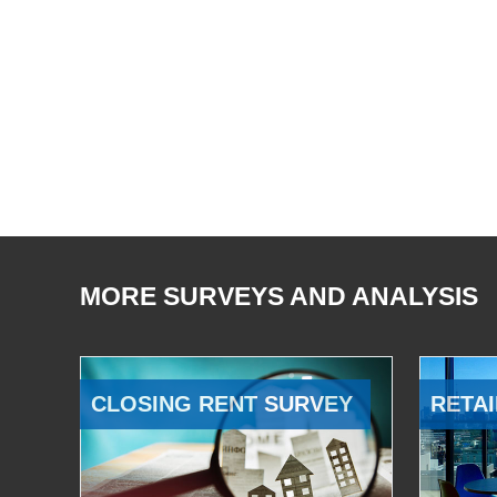
MORE SURVEYS AND ANALYSIS
CLOSING RENT SURVEY
RETAI