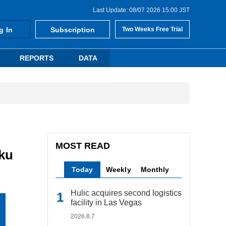
Last Update: 08/07 2026 15:00 JST
g In
Subscription
Two Weeks Free Trial
REPORTS
DATA
MOST READ
-ku
Today
Weekly
Monthly
Hulic acquires second logistics
facility in Las Vegas
2026.8.7