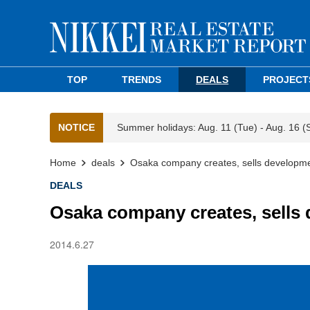
TOP
TRENDS
DEALS
PROJECT
NOTICE
Summer holidays: Aug. 11 (Tue) - Aug. 16 (
Home
deals
Osaka company creates, sells developme
DEALS
Osaka company creates, sells 
2014.6.27