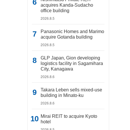
acquires Kanda-Sudacho
office building
2026.8.5
Panasonic Homes and Marimo
acquire Gotanda building
2026.8.5
GLP Japan, Gion developing
logistics facility in Sagamihara
City, Kanagawa
2026.8.6
Takara Leben sells mixed-use
building in Minato-ku
2026.8.6
Mirai REIT to acquire Kyoto
hotel
2026.8.5