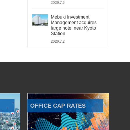
2026.7.6
Mebuki Investment
Management acquires
large hotel near Kyoto
Station
2026.7.2
OFFICE CAP RATES