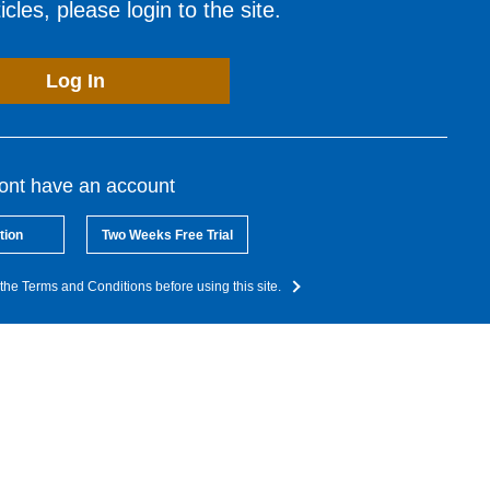
cles, please login to the site.
Log In
dont have an account
tion
Two Weeks Free Trial
the Terms and Conditions before using this site.