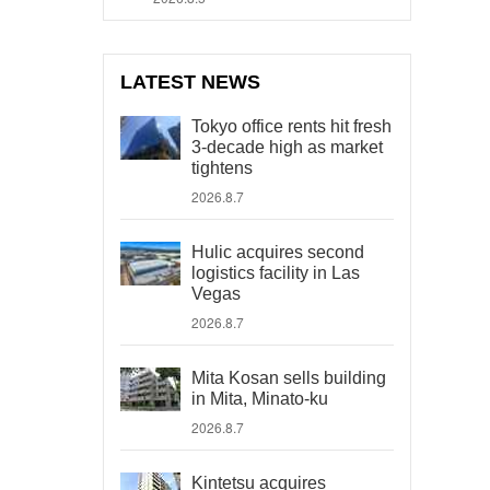
LATEST NEWS
Tokyo office rents hit fresh
3-decade high as market
tightens
2026.8.7
Hulic acquires second
logistics facility in Las
Vegas
2026.8.7
Mita Kosan sells building
in Mita, Minato-ku
2026.8.7
Kintetsu acquires