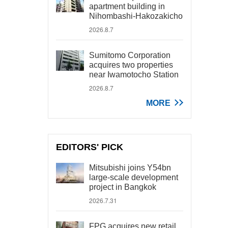
apartment building in
Nihombashi-Hakozakicho
2026.8.7
Sumitomo Corporation
acquires two properties
near Iwamotocho Station
2026.8.7
MORE
EDITORS' PICK
Mitsubishi joins Y54bn
large-scale development
project in Bangkok
2026.7.31
FPG acquires new retail