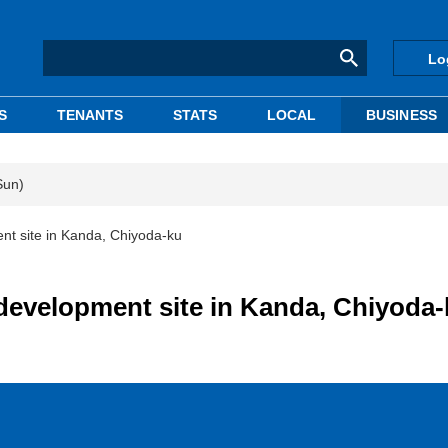
Lo
S
TENANTS
STATS
LOCAL
BUSINESS
Sun)
nt site in Kanda, Chiyoda-ku
development site in Kanda, Chiyoda