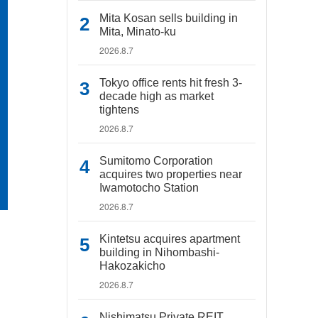
Mita Kosan sells building in
Mita, Minato-ku
2026.8.7
Tokyo office rents hit fresh 3-
decade high as market
tightens
2026.8.7
Sumitomo Corporation
acquires two properties near
Iwamotocho Station
2026.8.7
Kintetsu acquires apartment
building in Nihombashi-
Hakozakicho
2026.8.7
Nishimatsu Private REIT