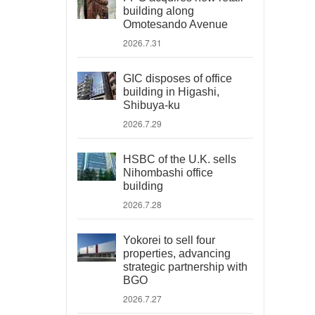
building along
Omotesando Avenue
2026.7.31
GIC disposes of office
building in Higashi,
Shibuya-ku
2026.7.29
HSBC of the U.K. sells
Nihombashi office
building
2026.7.28
Yokorei to sell four
properties, advancing
strategic partnership with
BGO
2026.7.27