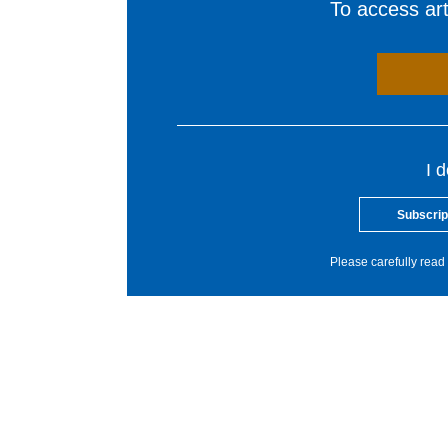
To access arti
I 
Subscrip
Please carefully read 