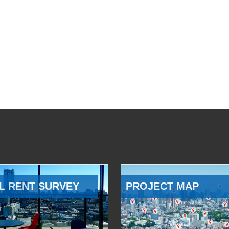
L RENT SURVEY
PROJECT MAP