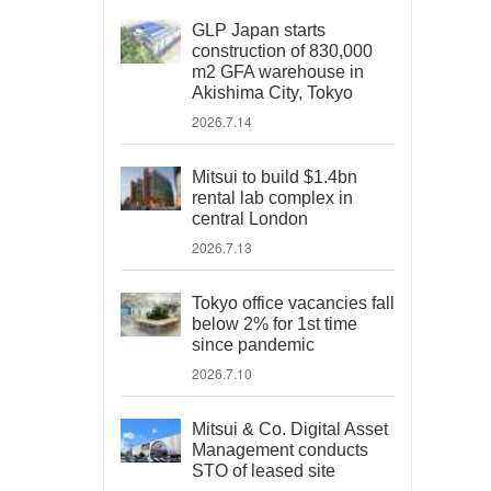
GLP Japan starts
construction of 830,000
m2 GFA warehouse in
Akishima City, Tokyo
2026.7.14
Mitsui to build $1.4bn
rental lab complex in
central London
2026.7.13
Tokyo office vacancies fall
below 2% for 1st time
since pandemic
2026.7.10
Mitsui & Co. Digital Asset
Management conducts
STO of leased site