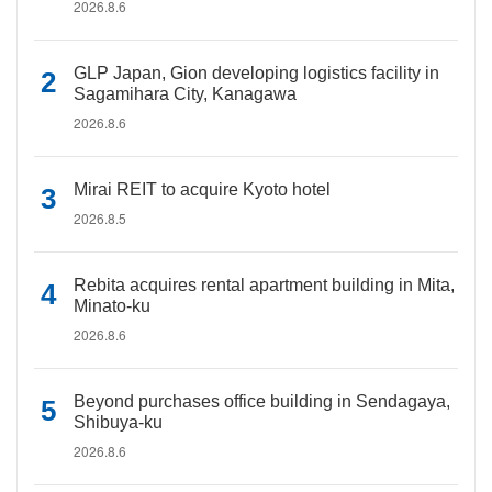
2026.8.6
GLP Japan, Gion developing logistics facility in
Sagamihara City, Kanagawa
2026.8.6
Mirai REIT to acquire Kyoto hotel
2026.8.5
Rebita acquires rental apartment building in Mita,
Minato-ku
2026.8.6
Beyond purchases office building in Sendagaya,
Shibuya-ku
2026.8.6