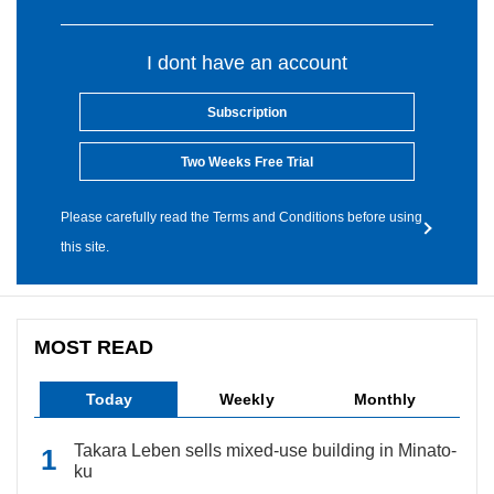
I dont have an account
Subscription
Two Weeks Free Trial
Please carefully read the Terms and Conditions before using
this site.
MOST READ
Today
Weekly
Monthly
Takara Leben sells mixed-use building in Minato-
ku