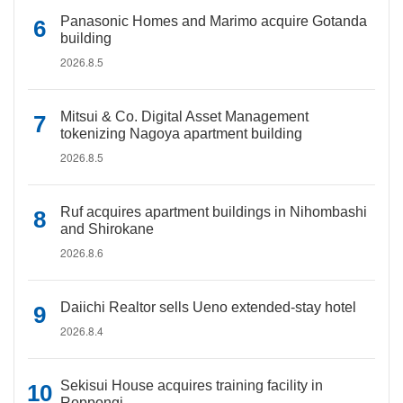
Panasonic Homes and Marimo acquire Gotanda
building
2026.8.5
Mitsui & Co. Digital Asset Management
tokenizing Nagoya apartment building
2026.8.5
Ruf acquires apartment buildings in Nihombashi
and Shirokane
2026.8.6
Daiichi Realtor sells Ueno extended-stay hotel
2026.8.4
Sekisui House acquires training facility in
Roppongi