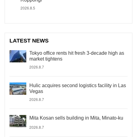
2026.8.5
LATEST NEWS
Tokyo office rents hit fresh 3-decade high as
market tightens
2026.8.7
Hulic acquires second logistics facility in Las
Vegas
2026.8.7
Mita Kosan sells building in Mita, Minato-ku
2026.8.7