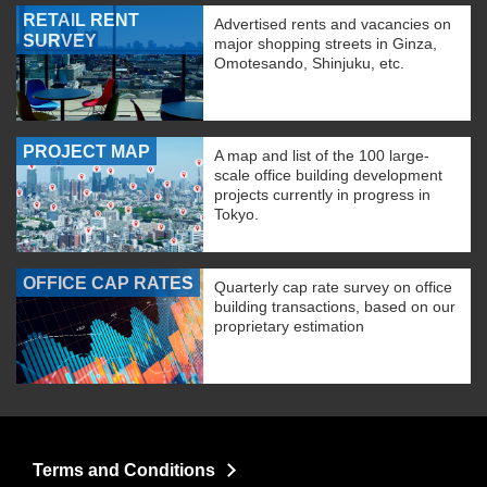
RETAIL RENT
Advertised rents and vacancies on
SURVEY
major shopping streets in Ginza,
Omotesando, Shinjuku, etc.
PROJECT MAP
A map and list of the 100 large-
scale office building development
projects currently in progress in
Tokyo.
OFFICE CAP RATES
Quarterly cap rate survey on office
building transactions, based on our
proprietary estimation
Terms and Conditions