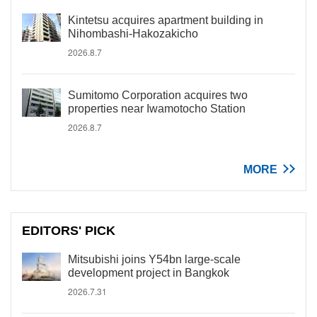
Kintetsu acquires apartment building in
Nihombashi-Hakozakicho
2026.8.7
Sumitomo Corporation acquires two
properties near Iwamotocho Station
2026.8.7
MORE
EDITORS' PICK
Mitsubishi joins Y54bn large-scale
development project in Bangkok
2026.7.31