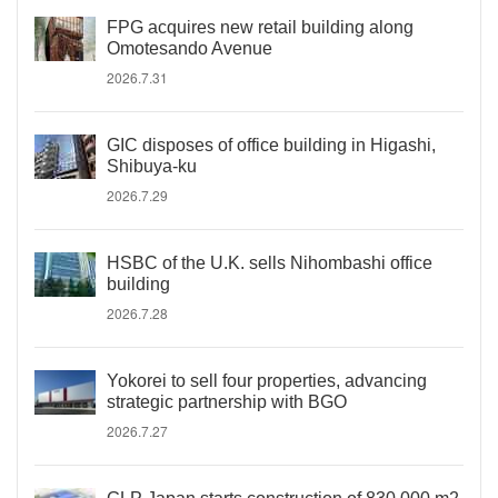
FPG acquires new retail building along
Omotesando Avenue
2026.7.31
GIC disposes of office building in Higashi,
Shibuya-ku
2026.7.29
HSBC of the U.K. sells Nihombashi office
building
2026.7.28
Yokorei to sell four properties, advancing
strategic partnership with BGO
2026.7.27