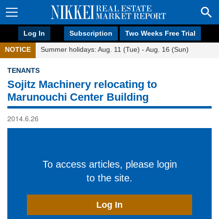
Log In
Subscription
Two Weeks Free Trial
NOTICE
Summer holidays: Aug. 11 (Tue) - Aug. 16 (Sun)
TENANTS
Sojitz Machinery relocating to
Marunouchi Center Building
2014.6.26
To access articles, please login
to the site.
Log In