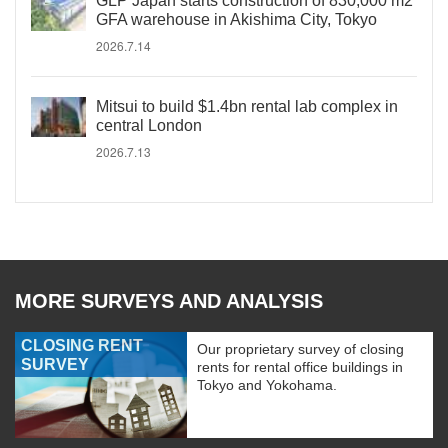
GLP Japan starts construction of 830,000 m2
GFA warehouse in Akishima City, Tokyo
2026.7.14
Mitsui to build $1.4bn rental lab complex in
central London
2026.7.13
MORE SURVEYS AND ANALYSIS
CLOSING RENT
Our proprietary survey of closing
SURVEY
rents for rental office buildings in
Tokyo and Yokohama.