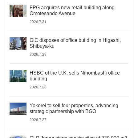
FPG acquires new retail building along
Omotesando Avenue
2026.7.31
GIC disposes of office building in Higashi,
Shibuya-ku
2026.7.29
HSBC of the U.K. sells Nihombashi office
building
2026.7.28
Yokorei to sell four properties, advancing
strategic partnership with BGO
2026.7.27