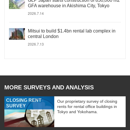
GLP Japan starts construction of 830,000 m2
GFA warehouse in Akishima City, Tokyo
2026.7.14
Mitsui to build $1.4bn rental lab complex in
central London
2026.7.13
MORE SURVEYS AND ANALYSIS
CLOSING RENT
Our proprietary survey of closing
SURVEY
rents for rental office buildings in
Tokyo and Yokohama.