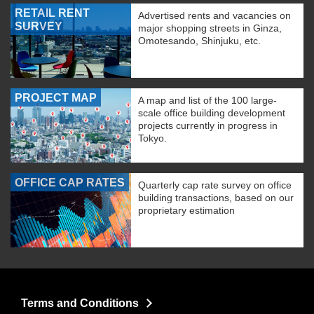
RETAIL RENT
Advertised rents and vacancies on
SURVEY
major shopping streets in Ginza,
Omotesando, Shinjuku, etc.
PROJECT MAP
A map and list of the 100 large-
scale office building development
projects currently in progress in
Tokyo.
OFFICE CAP RATES
Quarterly cap rate survey on office
building transactions, based on our
proprietary estimation
Terms and Conditions