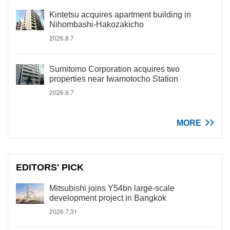
Kintetsu acquires apartment building in
Nihombashi-Hakozakicho
2026.8.7
Sumitomo Corporation acquires two
properties near Iwamotocho Station
2026.8.7
MORE
EDITORS' PICK
Mitsubishi joins Y54bn large-scale
development project in Bangkok
2026.7.31