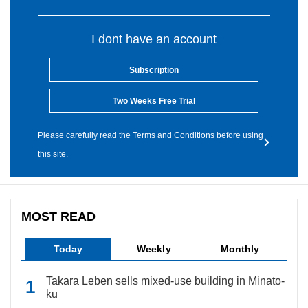
I dont have an account
Subscription
Two Weeks Free Trial
Please carefully read the Terms and Conditions before using
this site.
MOST READ
Today
Weekly
Monthly
Takara Leben sells mixed-use building in Minato-
ku