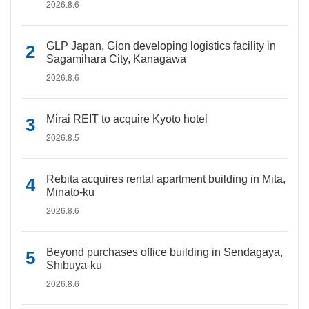
2026.8.6
GLP Japan, Gion developing logistics facility in
Sagamihara City, Kanagawa
2026.8.6
Mirai REIT to acquire Kyoto hotel
2026.8.5
Rebita acquires rental apartment building in Mita,
Minato-ku
2026.8.6
Beyond purchases office building in Sendagaya,
Shibuya-ku
2026.8.6