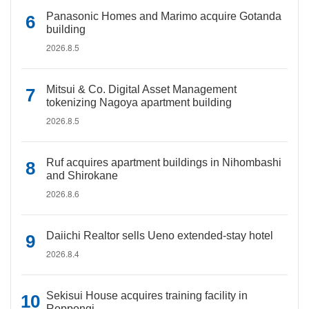
Panasonic Homes and Marimo acquire Gotanda
building
2026.8.5
Mitsui & Co. Digital Asset Management
tokenizing Nagoya apartment building
2026.8.5
Ruf acquires apartment buildings in Nihombashi
and Shirokane
2026.8.6
Daiichi Realtor sells Ueno extended-stay hotel
2026.8.4
Sekisui House acquires training facility in
Roppongi