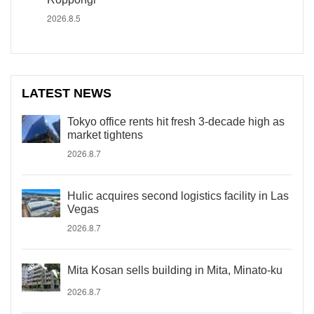
2026.8.5
LATEST NEWS
Tokyo office rents hit fresh 3-decade high as
market tightens
2026.8.7
Hulic acquires second logistics facility in Las
Vegas
2026.8.7
Mita Kosan sells building in Mita, Minato-ku
2026.8.7