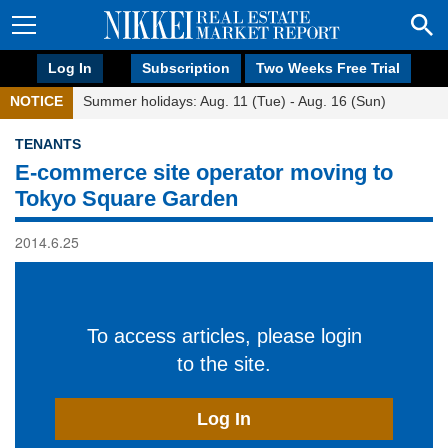
Log In
Subscription
Two Weeks Free Trial
NOTICE
Summer holidays: Aug. 11 (Tue) - Aug. 16 (Sun)
TENANTS
E-commerce site operator moving to
Tokyo Square Garden
2014.6.25
To access articles, please login
to the site.
Log In