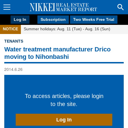
Log In
Subscription
Two Weeks Free Trial
NOTICE
Summer holidays: Aug. 11 (Tue) - Aug. 16 (Sun)
TENANTS
Water treatment manufacturer Drico
moving to Nihonbashi
2014.6.26
To access articles, please login
to the site.
Log In