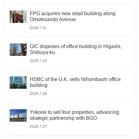
FPG acquires new retail building along
Omotesando Avenue
2026.7.31
GIC disposes of office building in Higashi,
Shibuya-ku
2026.7.29
HSBC of the U.K. sells Nihombashi office
building
2026.7.28
Yokorei to sell four properties, advancing
strategic partnership with BGO
2026.7.27