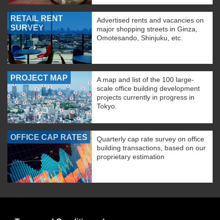
RETAIL RENT
Advertised rents and vacancies on
SURVEY
major shopping streets in Ginza,
Omotesando, Shinjuku, etc.
PROJECT MAP
A map and list of the 100 large-
scale office building development
projects currently in progress in
Tokyo.
OFFICE CAP RATES
Quarterly cap rate survey on office
building transactions, based on our
proprietary estimation