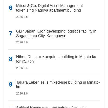
Mitsui & Co. Digital Asset Management
tokenizing Nagoya apartment building
2026.8.5
GLP Japan, Gion developing logistics facility in
Sagamihara City, Kanagawa
2026.8.6
Nihon Decoluxe acquires building in Minato-ku
for Y5.7bn
2026.8.4
Takara Leben sells mixed-use building in Minato-
ku
2026.8.6
Sekisui House acquires training facility in