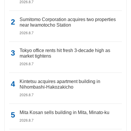
2026.8.7
Sumitomo Corporation acquires two properties
near Iwamotocho Station
2026.8.7
Tokyo office rents hit fresh 3-decade high as
market tightens
2026.8.7
Kintetsu acquires apartment building in
Nihombashi-Hakozakicho
2026.8.7
Mita Kosan sells building in Mita, Minato-ku
2026.8.7