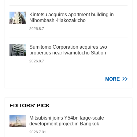
Kintetsu acquires apartment building in
Nihombashi-Hakozakicho
2026.8.7
Sumitomo Corporation acquires two
properties near Iwamotocho Station
2026.8.7
MORE
EDITORS' PICK
Mitsubishi joins Y54bn large-scale
development project in Bangkok
2026.7.31