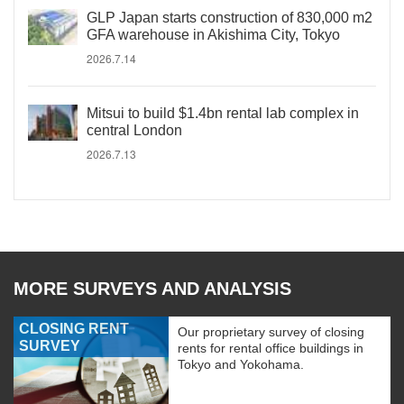
GLP Japan starts construction of 830,000 m2
GFA warehouse in Akishima City, Tokyo
2026.7.14
Mitsui to build $1.4bn rental lab complex in
central London
2026.7.13
MORE SURVEYS AND ANALYSIS
CLOSING RENT
Our proprietary survey of closing
SURVEY
rents for rental office buildings in
Tokyo and Yokohama.