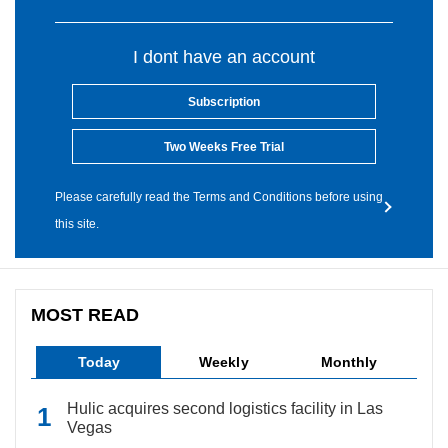
I dont have an account
Subscription
Two Weeks Free Trial
Please carefully read the Terms and Conditions before using
this site.
MOST READ
Today
Weekly
Monthly
Hulic acquires second logistics facility in Las
Vegas