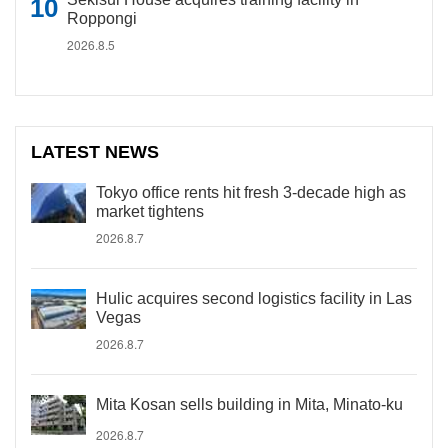
Roppongi
2026.8.5
LATEST NEWS
Tokyo office rents hit fresh 3-decade high as
market tightens
2026.8.7
Hulic acquires second logistics facility in Las
Vegas
2026.8.7
Mita Kosan sells building in Mita, Minato-ku
2026.8.7