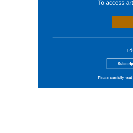
To access arti
I 
Subscrip
Please carefully read 