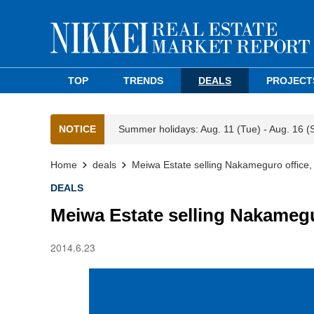
TOP
TRENDS
DEALS
PROJECT
NOTICE
Summer holidays: Aug. 11 (Tue) - Aug. 16 (
Home
deals
Meiwa Estate selling Nakameguro office, r
DEALS
Meiwa Estate selling Nakamegur
2014.6.23