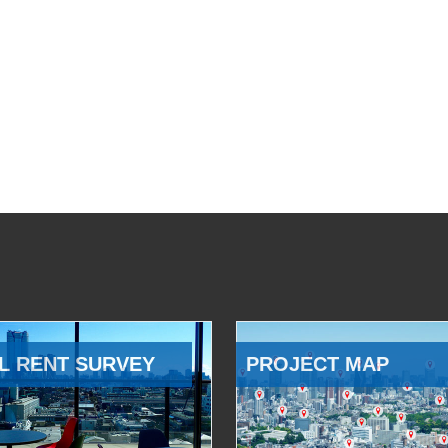
L RENT SURVEY
PROJECT MAP