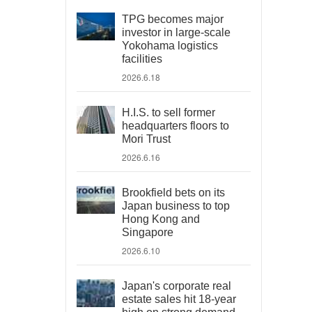
TPG becomes major
investor in large-scale
Yokohama logistics
facilities
2026.6.18
H.I.S. to sell former
headquarters floors to
Mori Trust
2026.6.16
Brookfield bets on its
Japan business to top
Hong Kong and
Singapore
2026.6.10
Japan's corporate real
estate sales hit 18-year