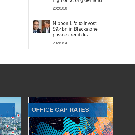
high on strong demand
2026.6.8
Nippon Life to invest
$9.4bn in Blackstone
private credit deal
2026.6.4
OFFICE CAP RATES