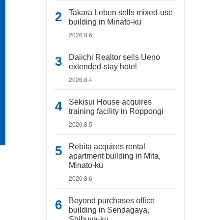
Takara Leben sells mixed-use
building in Minato-ku
2026.8.6
Daiichi Realtor sells Ueno
extended-stay hotel
2026.8.4
Sekisui House acquires
training facility in Roppongi
2026.8.5
Rebita acquires rental
apartment building in Mita,
Minato-ku
2026.8.6
Beyond purchases office
building in Sendagaya,
Shibuya-ku