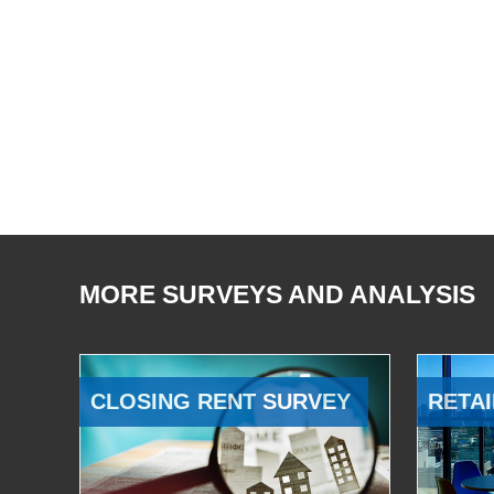
MORE SURVEYS AND ANALYSIS
CLOSING RENT SURVEY
RETAI