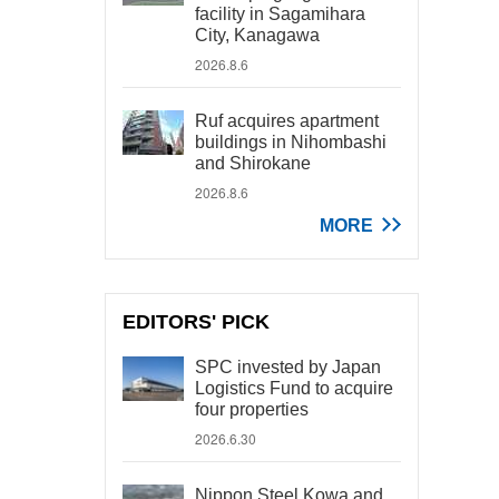
facility in Sagamihara
City, Kanagawa
2026.8.6
Ruf acquires apartment
buildings in Nihombashi
and Shirokane
2026.8.6
MORE
EDITORS' PICK
SPC invested by Japan
Logistics Fund to acquire
four properties
2026.6.30
Nippon Steel Kowa and