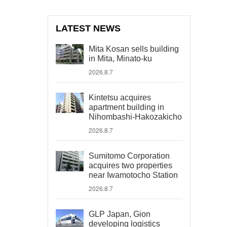
LATEST NEWS
Mita Kosan sells building
in Mita, Minato-ku
2026.8.7
Kintetsu acquires
apartment building in
Nihombashi-Hakozakicho
2026.8.7
Sumitomo Corporation
acquires two properties
near Iwamotocho Station
2026.8.7
GLP Japan, Gion
developing logistics