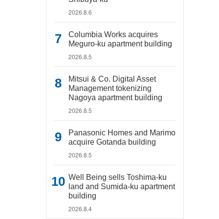
2026.8.6
Columbia Works acquires
Meguro-ku apartment building
2026.8.5
Mitsui & Co. Digital Asset
Management tokenizing
Nagoya apartment building
2026.8.5
Panasonic Homes and Marimo
acquire Gotanda building
2026.8.5
Well Being sells Toshima-ku
land and Sumida-ku apartment
building
2026.8.4