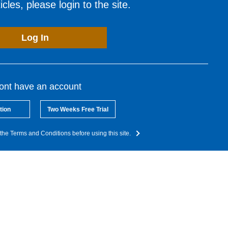
cles, please login to the site.
Log In
dont have an account
tion
Two Weeks Free Trial
the Terms and Conditions before using this site.