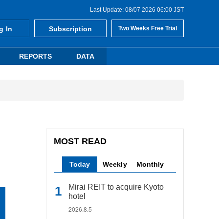
Last Update: 08/07 2026 06:00 JST
g In
Subscription
Two Weeks Free Trial
REPORTS
DATA
MOST READ
Today
Weekly
Monthly
Mirai REIT to acquire Kyoto
hotel
2026.8.5