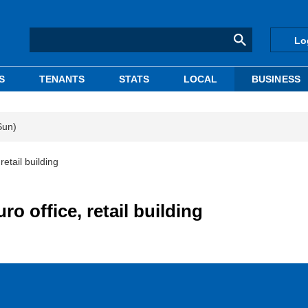
Lo
S
TENANTS
STATS
LOCAL
BUSINESS
Sun)
etail building
o office, retail building