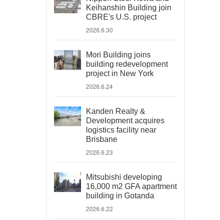
Keihanshin Building join
CBRE's U.S. project
2026.6.30
Mori Building joins
building redevelopment
project in New York
2026.6.24
Kanden Realty &
Development acquires
logistics facility near
Brisbane
2026.6.23
Mitsubishi developing
16,000 m2 GFA apartment
building in Gotanda
2026.6.22