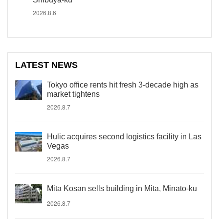
2026.8.6
LATEST NEWS
Tokyo office rents hit fresh 3-decade high as
market tightens
2026.8.7
Hulic acquires second logistics facility in Las
Vegas
2026.8.7
Mita Kosan sells building in Mita, Minato-ku
2026.8.7