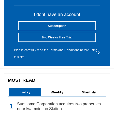
I dont have an account
Subscription
Two Weeks Free Trial
Please carefully read the Terms and Conditions before using
this site.
MOST READ
Today
Weekly
Monthly
Sumitomo Corporation acquires two properties
near Iwamotocho Station