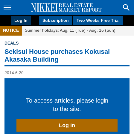
Log In
Subscription
Two Weeks Free Trial
NOTICE
Summer holidays: Aug. 11 (Tue) - Aug. 16 (Sun)
DEALS
Sekisui House purchases Kokusai
Akasaka Building
2014.6.20
To access articles, please login
to the site.
Log In