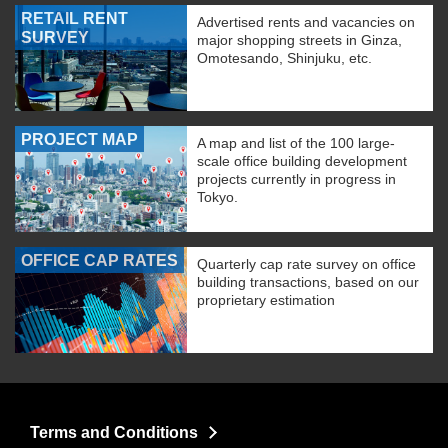
RETAIL RENT
Advertised rents and vacancies on
SURVEY
major shopping streets in Ginza,
Omotesando, Shinjuku, etc.
PROJECT MAP
A map and list of the 100 large-
scale office building development
projects currently in progress in
Tokyo.
OFFICE CAP RATES
Quarterly cap rate survey on office
building transactions, based on our
proprietary estimation
Terms and Conditions