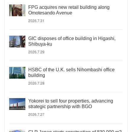
FPG acquires new retail building along
Omotesando Avenue
2026.7.31
GIC disposes of office building in Higashi,
Shibuya-ku
2026.7.29
HSBC of the U.K. sells Nihombashi office
building
2026.7.28
Yokorei to sell four properties, advancing
strategic partnership with BGO
2026.7.27