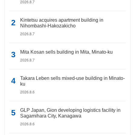
2026.8.7
Kintetsu acquires apartment building in
Nihombashi-Hakozakicho
2026.8.7
Mita Kosan sells building in Mita, Minato-ku
2026.8.7
Takara Leben sells mixed-use building in Minato-
ku
2026.8.6
GLP Japan, Gion developing logistics facility in
Sagamihara City, Kanagawa
2026.8.6