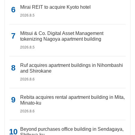
Mirai REIT to acquire Kyoto hotel
2026.8.5
Mitsui & Co. Digital Asset Management
tokenizing Nagoya apartment building
2026.8.5
Ruf acquires apartment buildings in Nihombashi
and Shirokane
2026.8.6
Rebita acquires rental apartment building in Mita,
Minato-ku
2026.8.6
Beyond purchases office building in Sendagaya,
Shibuya-ku