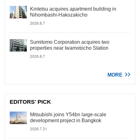
Kintetsu acquires apartment building in
Nihombashi-Hakozakicho
2026.8.7
Sumitomo Corporation acquires two
properties near Iwamotocho Station
2026.8.7
MORE
EDITORS' PICK
Mitsubishi joins Y54bn large-scale
development project in Bangkok
2026.7.31