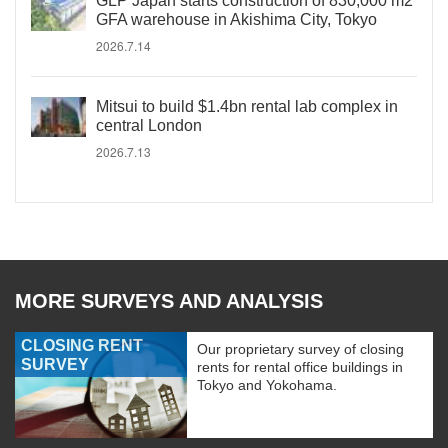
GLP Japan starts construction of 830,000 m2
GFA warehouse in Akishima City, Tokyo
2026.7.14
Mitsui to build $1.4bn rental lab complex in
central London
2026.7.13
MORE SURVEYS AND ANALYSIS
CLOSING RENT
Our proprietary survey of closing
SURVEY
rents for rental office buildings in
Tokyo and Yokohama.