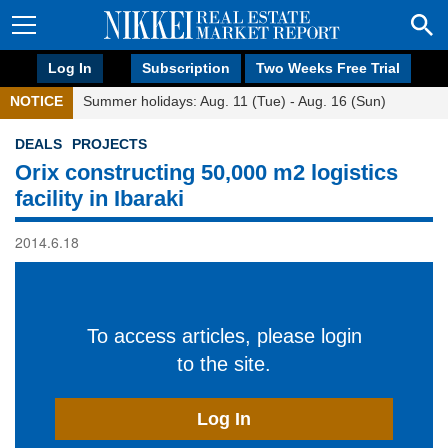
Log In
Subscription
Two Weeks Free Trial
NOTICE
Summer holidays: Aug. 11 (Tue) - Aug. 16 (Sun)
DEALS
PROJECTS
Orix constructing 50,000 m2 logistics
facility in Ibaraki
2014.6.18
To access articles, please login
to the site.
Log In