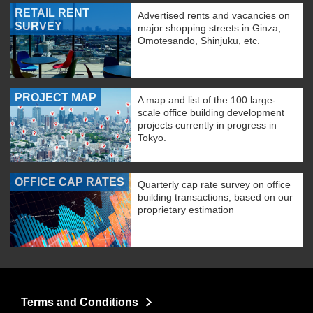
RETAIL RENT
Advertised rents and vacancies on
SURVEY
major shopping streets in Ginza,
Omotesando, Shinjuku, etc.
PROJECT MAP
A map and list of the 100 large-
scale office building development
projects currently in progress in
Tokyo.
OFFICE CAP RATES
Quarterly cap rate survey on office
building transactions, based on our
proprietary estimation
Terms and Conditions