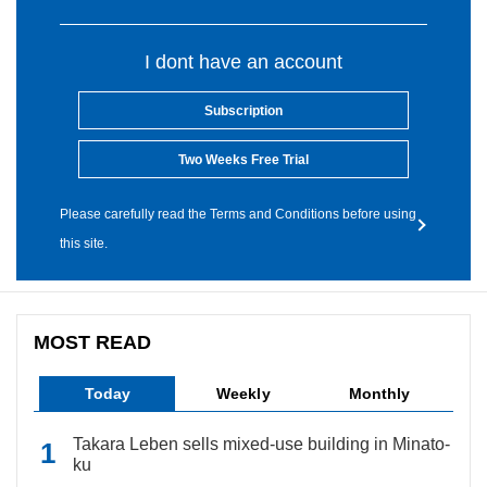
I dont have an account
Subscription
Two Weeks Free Trial
Please carefully read the Terms and Conditions before using
this site.
MOST READ
Today
Weekly
Monthly
Takara Leben sells mixed-use building in Minato-
ku