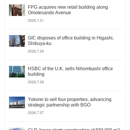
FPG acquires new retail building along
Omotesando Avenue
2026.7.31
GIC disposes of office building in Higashi,
Shibuya-ku
2026.7.29
HSBC of the U.K. sells Nihombashi office
building
2026.7.28
Yokorei to sell four properties, advancing
strategic partnership with BGO
2026.7.27