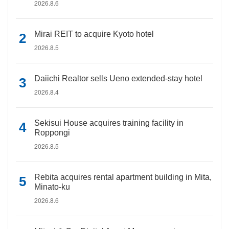
2026.8.6
Mirai REIT to acquire Kyoto hotel
2026.8.5
Daiichi Realtor sells Ueno extended-stay hotel
2026.8.4
Sekisui House acquires training facility in
Roppongi
2026.8.5
Rebita acquires rental apartment building in Mita,
Minato-ku
2026.8.6