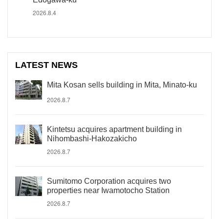
2026.8.4
LATEST NEWS
Mita Kosan sells building in Mita, Minato-ku
2026.8.7
Kintetsu acquires apartment building in
Nihombashi-Hakozakicho
2026.8.7
Sumitomo Corporation acquires two
properties near Iwamotocho Station
2026.8.7