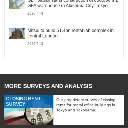
GLP Japan starts construction of 830,000 m2
GFA warehouse in Akishima City, Tokyo
2026.7.14
Mitsui to build $1.4bn rental lab complex in
central London
2026.7.13
MORE SURVEYS AND ANALYSIS
CLOSING RENT
Our proprietary survey of closing
SURVEY
rents for rental office buildings in
Tokyo and Yokohama.