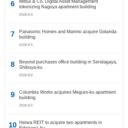
Mitsui & Co. Digital Asset Management
tokenizing Nagoya apartment building
2026.8.5
Panasonic Homes and Marimo acquire Gotanda
building
2026.8.5
Beyond purchases office building in Sendagaya,
Shibuya-ku
2026.8.6
Columbia Works acquires Meguro-ku apartment
building
2026.8.5
Heiwa REIT to acquire two apartments in
Edogawa-ku