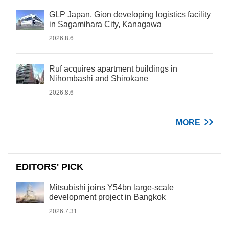
GLP Japan, Gion developing logistics facility
in Sagamihara City, Kanagawa
2026.8.6
Ruf acquires apartment buildings in
Nihombashi and Shirokane
2026.8.6
MORE
EDITORS' PICK
Mitsubishi joins Y54bn large-scale
development project in Bangkok
2026.7.31