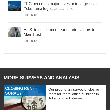
TPG becomes major investor in large-scale
Yokohama logistics facilities
2026.6.18
H.I.S. to sell former headquarters floors to
Mori Trust
2026.6.16
MORE SURVEYS AND ANALYSIS
CLOSING RENT
Our proprietary survey of closing
SURVEY
rents for rental office buildings in
Tokyo and Yokohama.