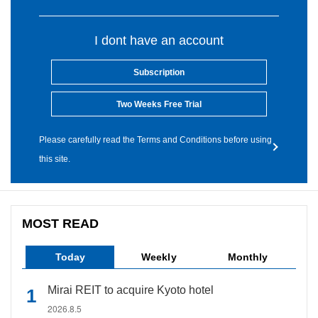
I dont have an account
Subscription
Two Weeks Free Trial
Please carefully read the Terms and Conditions before using
this site.
MOST READ
Today
Weekly
Monthly
Mirai REIT to acquire Kyoto hotel
2026.8.5