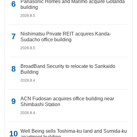
Panasonic Homes and Marimo acquire Gotanda
building
2026.8.5
Nishimatsu Private REIT acquires Kanda-
Sudacho office building
2026.8.5
BroadBand Security to relocate to Sankaido
Building
2026.8.4
ACN Fudosan acquires office building near
Shimbashi Station
2026.8.4
Well Being sells Toshima-ku land and Sumida-ku
apartment building