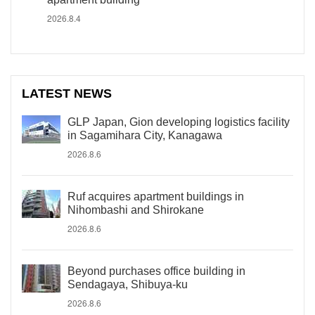
2026.8.4
LATEST NEWS
GLP Japan, Gion developing logistics facility
in Sagamihara City, Kanagawa
2026.8.6
Ruf acquires apartment buildings in
Nihombashi and Shirokane
2026.8.6
Beyond purchases office building in
Sendagaya, Shibuya-ku
2026.8.6