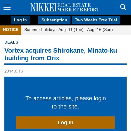
Log In
Subscription
Two Weeks Free Trial
NOTICE
Summer holidays: Aug. 11 (Tue) - Aug. 16 (Sun)
DEALS
Vortex acquires Shirokane, Minato-ku
building from Orix
2014.6.16
To access articles, please login
to the site.
Log In