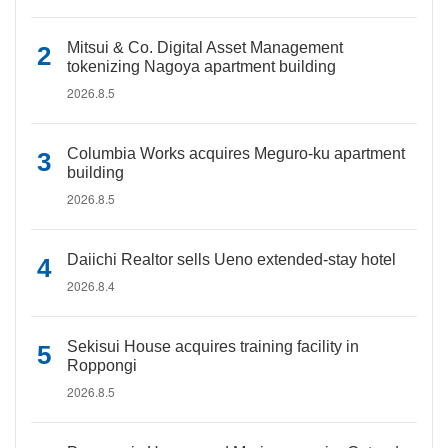
Mitsui & Co. Digital Asset Management
tokenizing Nagoya apartment building
2026.8.5
Columbia Works acquires Meguro-ku apartment
building
2026.8.5
Daiichi Realtor sells Ueno extended-stay hotel
2026.8.4
Sekisui House acquires training facility in
Roppongi
2026.8.5