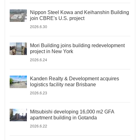
Nippon Steel Kowa and Keihanshin Building
join CBRE's U.S. project
2026.6.30
Mori Building joins building redevelopment
project in New York
2026.6.24
Kanden Realty & Development acquires
logistics facility near Brisbane
2026.6.23
Mitsubishi developing 16,000 m2 GFA
apartment building in Gotanda
2026.6.22