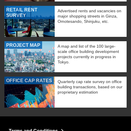
RETAIL RENT
Advertised rents and vacancies on
SURVEY
major shopping streets in Ginza,
Omotesando, Shinjuku, etc.
PROJECT MAP
A map and list of the 100 large-
scale office building development
projects currently in progress in
Tokyo.
OFFICE CAP RATES
Quarterly cap rate survey on office
building transactions, based on our
proprietary estimation
Terms and Conditions