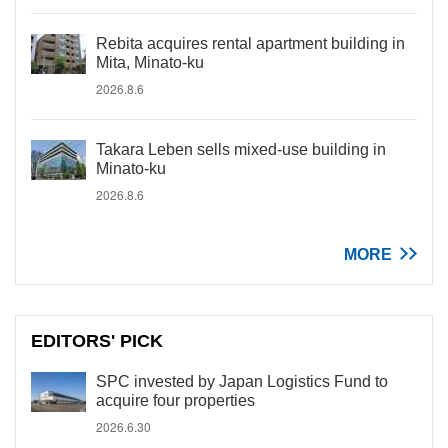
Rebita acquires rental apartment building in
Mita, Minato-ku
2026.8.6
Takara Leben sells mixed-use building in
Minato-ku
2026.8.6
MORE
EDITORS' PICK
SPC invested by Japan Logistics Fund to
acquire four properties
2026.6.30