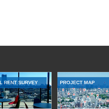
L RENT SURVEY
PROJECT MAP