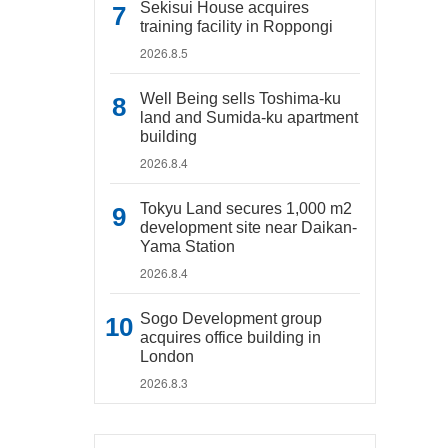
Sekisui House acquires
training facility in Roppongi
2026.8.5
Well Being sells Toshima-ku
land and Sumida-ku apartment
building
2026.8.4
Tokyu Land secures 1,000 m2
development site near Daikan-
Yama Station
2026.8.4
Sogo Development group
acquires office building in
London
2026.8.3