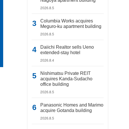
Nagoya apartment building
2026.8.5
Columbia Works acquires
Meguro-ku apartment building
2026.8.5
Daiichi Realtor sells Ueno
extended-stay hotel
2026.8.4
Nishimatsu Private REIT
acquires Kanda-Sudacho
office building
2026.8.5
Panasonic Homes and Marimo
acquire Gotanda building
2026.8.5