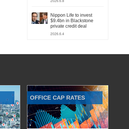
2026.6.8
Nippon Life to invest
$9.4bn in Blackstone
private credit deal
2026.6.4
OFFICE CAP RATES