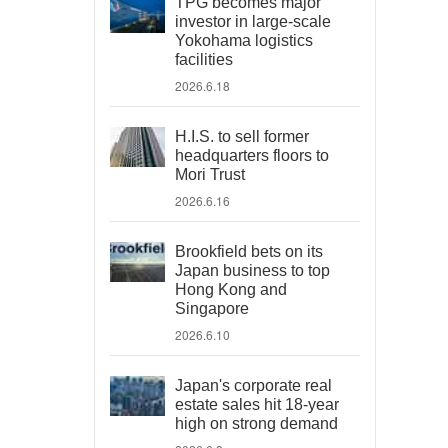
TPG becomes major
investor in large-scale
Yokohama logistics
facilities
2026.6.18
H.I.S. to sell former
headquarters floors to
Mori Trust
2026.6.16
Brookfield bets on its
Japan business to top
Hong Kong and
Singapore
2026.6.10
Japan's corporate real
estate sales hit 18-year
high on strong demand