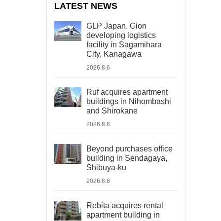
LATEST NEWS
GLP Japan, Gion
developing logistics
facility in Sagamihara
City, Kanagawa
2026.8.6
Ruf acquires apartment
buildings in Nihombashi
and Shirokane
2026.8.6
Beyond purchases office
building in Sendagaya,
Shibuya-ku
2026.8.6
Rebita acquires rental
apartment building in