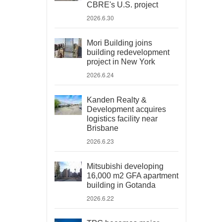
CBRE's U.S. project
2026.6.30
Mori Building joins
building redevelopment
project in New York
2026.6.24
Kanden Realty &
Development acquires
logistics facility near
Brisbane
2026.6.23
Mitsubishi developing
16,000 m2 GFA apartment
building in Gotanda
2026.6.22