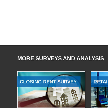
MORE SURVEYS AND ANALYSIS
CLOSING RENT SURVEY
RETAI