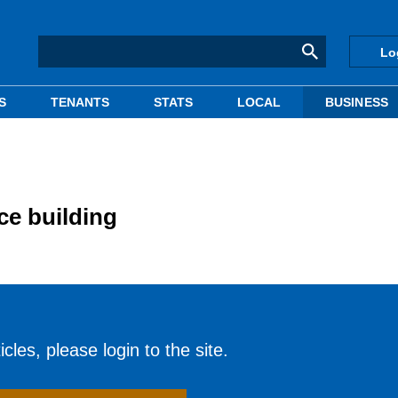
Lo
S
TENANTS
STATS
LOCAL
BUSINESS
ce building
cles, please login to the site.