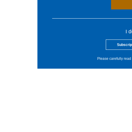
I 
Subscrip
Please carefully read 