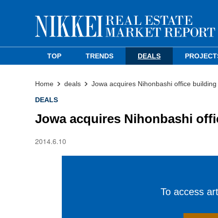
TOP
TRENDS
DEALS
PROJECT
Home
deals
Jowa acquires Nihonbashi office building
DEALS
Jowa acquires Nihonbashi offi
2014.6.10
To access arti