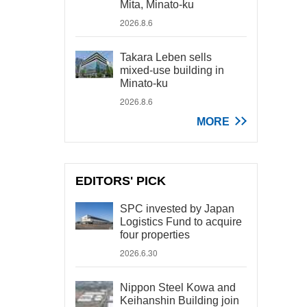
Mita, Minato-ku
2026.8.6
Takara Leben sells
mixed-use building in
Minato-ku
2026.8.6
MORE
EDITORS' PICK
SPC invested by Japan
Logistics Fund to acquire
four properties
2026.6.30
Nippon Steel Kowa and
Keihanshin Building join