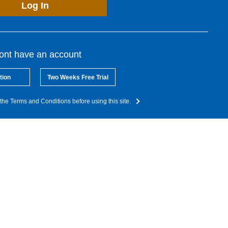
Log In
dont have an account
tion
Two Weeks Free Trial
the Terms and Conditions before using this site.