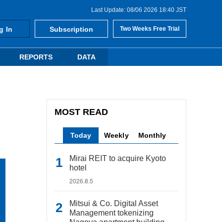
Last Update: 08/06 2026 18:40 JST
g In
Subscription
Two Weeks Free Trial
REPORTS
DATA
MOST READ
Today
Weekly
Monthly
Mirai REIT to acquire Kyoto
hotel
2026.8.5
Mitsui & Co. Digital Asset
Management tokenizing