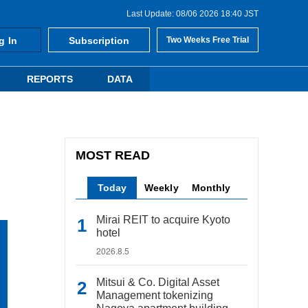
Last Update: 08/06 2026 18:40 JST
g In
Subscription
Two Weeks Free Trial
REPORTS
DATA
MOST READ
Today
Weekly
Monthly
Mirai REIT to acquire Kyoto
hotel
2026.8.5
Mitsui & Co. Digital Asset
Management tokenizing