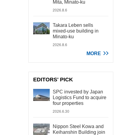
Mita, Minato-ku
2026.8.6
Takara Leben sells
mixed-use building in
Minato-ku
2026.8.6
MORE
EDITORS' PICK
SPC invested by Japan
Logistics Fund to acquire
four properties
2026.6.30
Nippon Steel Kowa and
Keihanshin Building join