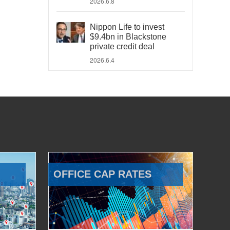
2026.6.8
Nippon Life to invest
$9.4bn in Blackstone
private credit deal
2026.6.4
OFFICE CAP RATES