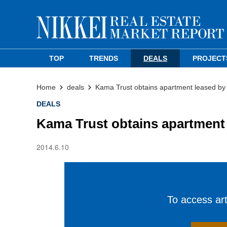
TOP
TRENDS
DEALS
PROJECT
Home
deals
Kama Trust obtains apartment leased b
DEALS
Kama Trust obtains apartment
2014.6.10
To access arti