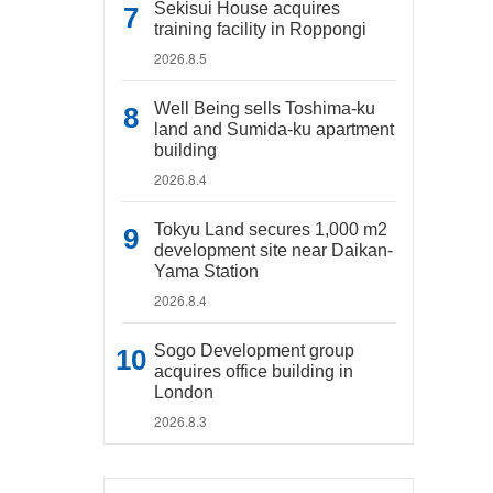
Sekisui House acquires
training facility in Roppongi
2026.8.5
Well Being sells Toshima-ku
land and Sumida-ku apartment
building
2026.8.4
Tokyu Land secures 1,000 m2
development site near Daikan-
Yama Station
2026.8.4
Sogo Development group
acquires office building in
London
2026.8.3