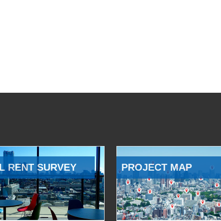
L RENT SURVEY
PROJECT MAP