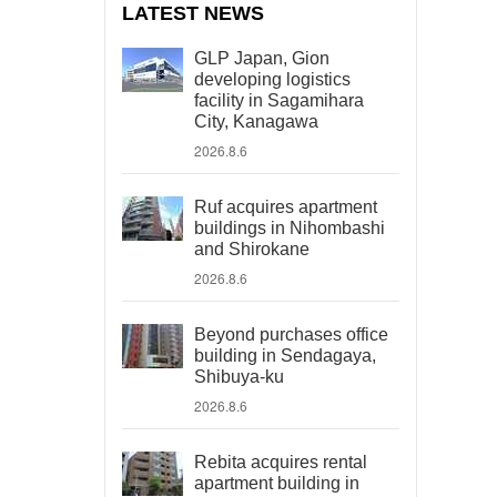
LATEST NEWS
GLP Japan, Gion
developing logistics
facility in Sagamihara
City, Kanagawa
2026.8.6
Ruf acquires apartment
buildings in Nihombashi
and Shirokane
2026.8.6
Beyond purchases office
building in Sendagaya,
Shibuya-ku
2026.8.6
Rebita acquires rental
apartment building in