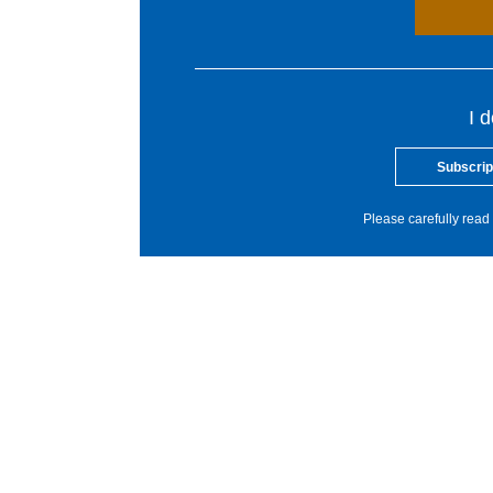
I 
Subscrip
Please carefully read 