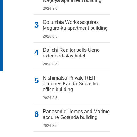
Nagoya apartment building
2026.8.5
Columbia Works acquires
Meguro-ku apartment building
2026.8.5
Daiichi Realtor sells Ueno
extended-stay hotel
2026.8.4
Nishimatsu Private REIT
acquires Kanda-Sudacho
office building
2026.8.5
Panasonic Homes and Marimo
acquire Gotanda building
2026.8.5