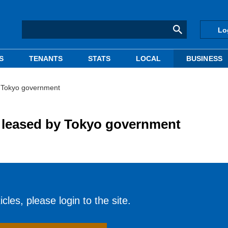
Lo
S
TENANTS
STATS
LOCAL
BUSINESS
y Tokyo government
 leased by Tokyo government
cles, please login to the site.