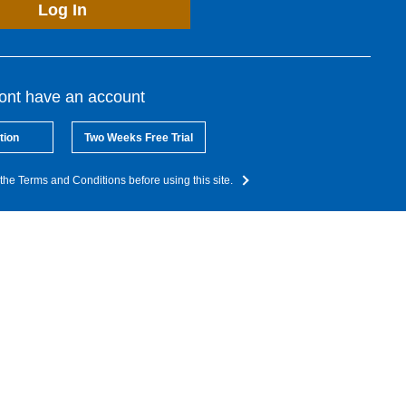
Log In
dont have an account
tion
Two Weeks Free Trial
the Terms and Conditions before using this site.