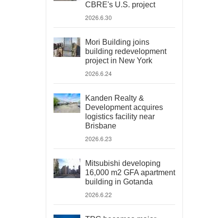
CBRE's U.S. project
2026.6.30
Mori Building joins
building redevelopment
project in New York
2026.6.24
Kanden Realty &
Development acquires
logistics facility near
Brisbane
2026.6.23
Mitsubishi developing
16,000 m2 GFA apartment
building in Gotanda
2026.6.22