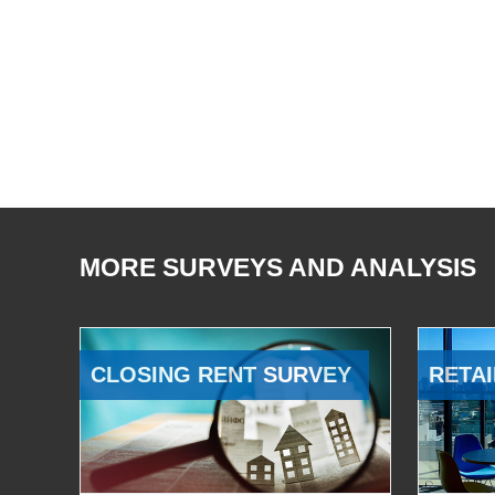
MORE SURVEYS AND ANALYSIS
CLOSING RENT SURVEY
RETAI