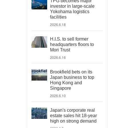
TPG becomes major
investor in large-scale
Yokohama logistics
facilities
2026.6.18
H.I.S. to sell former
headquarters floors to
Mori Trust
2026.6.16
Brookfield bets on its
Japan business to top
Hong Kong and
Singapore
2026.6.10
Japan's corporate real
estate sales hit 18-year
high on strong demand