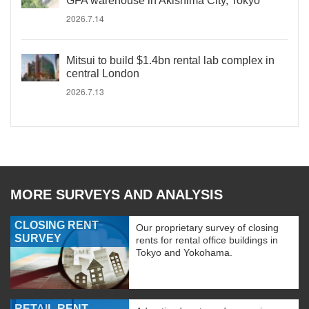
GFA warehouse in Akishima City, Tokyo
2026.7.14
Mitsui to build $1.4bn rental lab complex in
central London
2026.7.13
MORE SURVEYS AND ANALYSIS
CLOSING RENT
Our proprietary survey of closing
SURVEY
rents for rental office buildings in
Tokyo and Yokohama.
RETAIL RENT