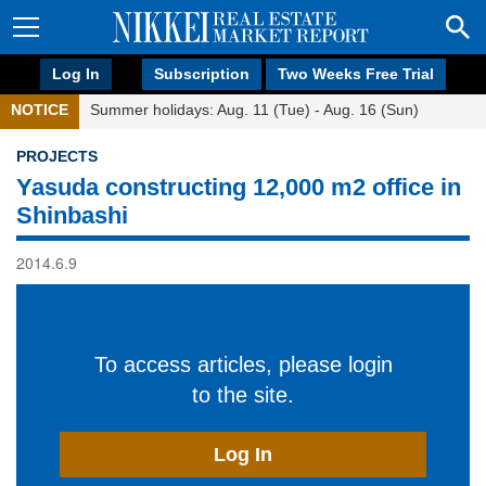
Log In
Subscription
Two Weeks Free Trial
NOTICE
Summer holidays: Aug. 11 (Tue) - Aug. 16 (Sun)
PROJECTS
Yasuda constructing 12,000 m2 office in
Shinbashi
2014.6.9
To access articles, please login
to the site.
Log In