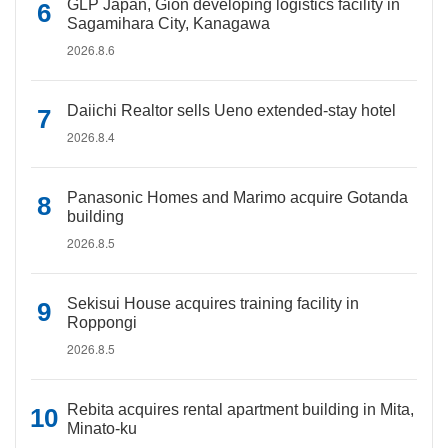
GLP Japan, Gion developing logistics facility in
Sagamihara City, Kanagawa
2026.8.6
Daiichi Realtor sells Ueno extended-stay hotel
2026.8.4
Panasonic Homes and Marimo acquire Gotanda
building
2026.8.5
Sekisui House acquires training facility in
Roppongi
2026.8.5
Rebita acquires rental apartment building in Mita,
Minato-ku