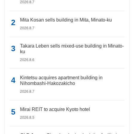
2026.8.7
Mita Kosan sells building in Mita, Minato-ku
2026.8.7
Takara Leben sells mixed-use building in Minato-
ku
2026.8.6
Kintetsu acquires apartment building in
Nihombashi-Hakozakicho
2026.8.7
Mirai REIT to acquire Kyoto hotel
2026.8.5