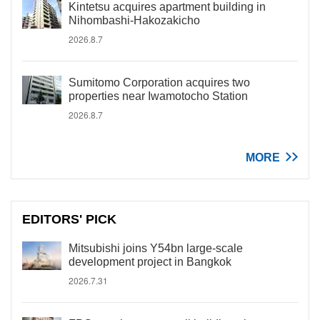
Kintetsu acquires apartment building in
Nihombashi-Hakozakicho
2026.8.7
Sumitomo Corporation acquires two
properties near Iwamotocho Station
2026.8.7
MORE
EDITORS' PICK
Mitsubishi joins Y54bn large-scale
development project in Bangkok
2026.7.31