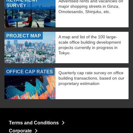
Advertised rents and vacancies on
SURVEY
major shopping streets in Ginza,
Omotesando, Shinjuku, etc.
PROJECT MAP
A map and list of the 100 large-
scale office building development
projects currently in progress in
Tokyo.
OFFICE CAP RATES
Quarterly cap rate survey on office
building transactions, based on our
proprietary estimation
Terms and Conditions
Corporate