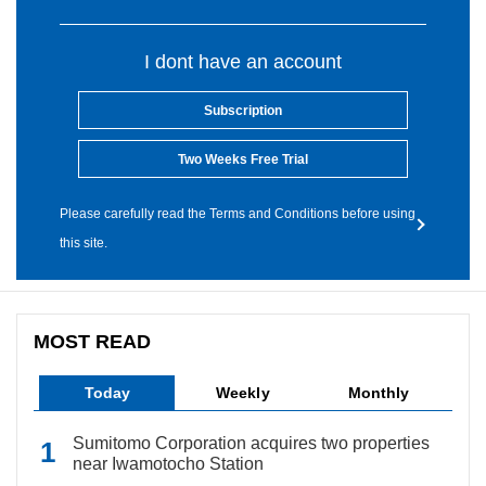
I dont have an account
Subscription
Two Weeks Free Trial
Please carefully read the Terms and Conditions before using
this site.
MOST READ
Today
Weekly
Monthly
Sumitomo Corporation acquires two properties
near Iwamotocho Station