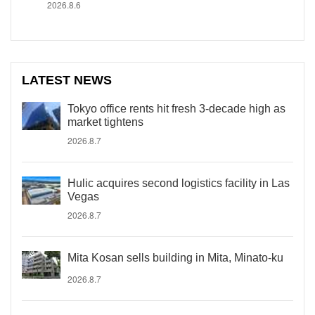
2026.8.6
LATEST NEWS
Tokyo office rents hit fresh 3-decade high as
market tightens
2026.8.7
Hulic acquires second logistics facility in Las
Vegas
2026.8.7
Mita Kosan sells building in Mita, Minato-ku
2026.8.7