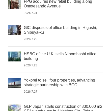
FPG acquires new retail building along
Omotesando Avenue
2026.7.31
GIC disposes of office building in Higashi,
Shibuya-ku
2026.7.29
HSBC of the U.K. sells Nihombashi office
building
2026.7.28
Yokorei to sell four properties, advancing
strategic partnership with BGO
2026.7.27
GLP Japan starts construction of 830,000 m2