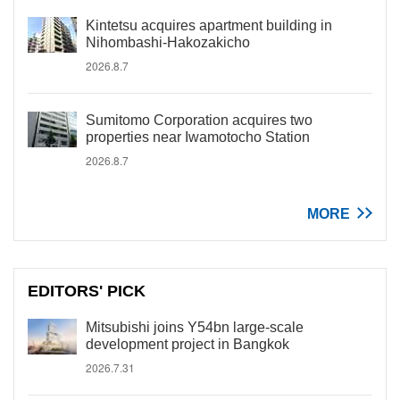
Kintetsu acquires apartment building in
Nihombashi-Hakozakicho
2026.8.7
Sumitomo Corporation acquires two
properties near Iwamotocho Station
2026.8.7
MORE
EDITORS' PICK
Mitsubishi joins Y54bn large-scale
development project in Bangkok
2026.7.31