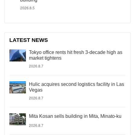
2026.8.5
LATEST NEWS
Tokyo office rents hit fresh 3-decade high as
market tightens
2026.8.7
Hulic acquires second logistics facility in Las
Vegas
2026.8.7
Mita Kosan sells building in Mita, Minato-ku
2026.8.7