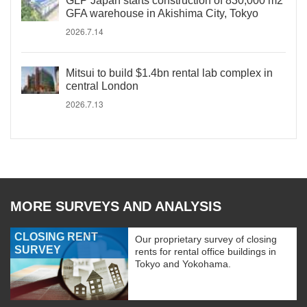
GLP Japan starts construction of 830,000 m2
GFA warehouse in Akishima City, Tokyo
2026.7.14
Mitsui to build $1.4bn rental lab complex in
central London
2026.7.13
MORE SURVEYS AND ANALYSIS
CLOSING RENT
Our proprietary survey of closing
SURVEY
rents for rental office buildings in
Tokyo and Yokohama.