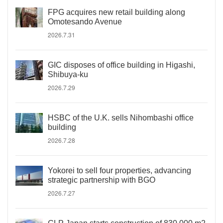
FPG acquires new retail building along
Omotesando Avenue
2026.7.31
GIC disposes of office building in Higashi,
Shibuya-ku
2026.7.29
HSBC of the U.K. sells Nihombashi office
building
2026.7.28
Yokorei to sell four properties, advancing
strategic partnership with BGO
2026.7.27