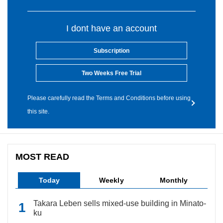
I dont have an account
Subscription
Two Weeks Free Trial
Please carefully read the Terms and Conditions before using
this site.
MOST READ
Today
Weekly
Monthly
Takara Leben sells mixed-use building in Minato-
ku