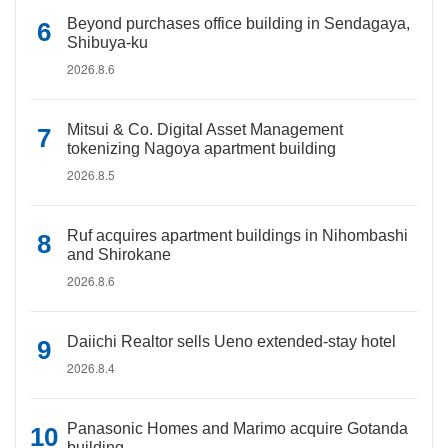
Beyond purchases office building in Sendagaya,
Shibuya-ku
2026.8.6
Mitsui & Co. Digital Asset Management
tokenizing Nagoya apartment building
2026.8.5
Ruf acquires apartment buildings in Nihombashi
and Shirokane
2026.8.6
Daiichi Realtor sells Ueno extended-stay hotel
2026.8.4
Panasonic Homes and Marimo acquire Gotanda
building