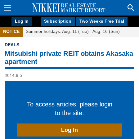
Log In
Subscription
Two Weeks Free Trial
NOTICE
Summer holidays: Aug. 11 (Tue) - Aug. 16 (Sun)
DEALS
Mitsubishi private REIT obtains Akasaka
apartment
2014.6.5
To access articles, please login
to the site.
Log In