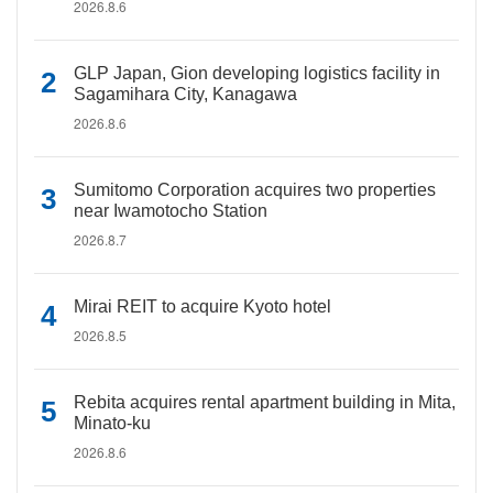
2026.8.6
GLP Japan, Gion developing logistics facility in
Sagamihara City, Kanagawa
2026.8.6
Sumitomo Corporation acquires two properties
near Iwamotocho Station
2026.8.7
Mirai REIT to acquire Kyoto hotel
2026.8.5
Rebita acquires rental apartment building in Mita,
Minato-ku
2026.8.6