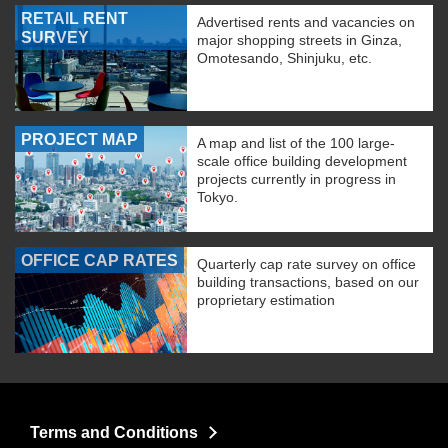
RETAIL RENT
Advertised rents and vacancies on
SURVEY
major shopping streets in Ginza,
Omotesando, Shinjuku, etc.
PROJECT MAP
A map and list of the 100 large-
scale office building development
projects currently in progress in
Tokyo.
OFFICE CAP RATES
Quarterly cap rate survey on office
building transactions, based on our
proprietary estimation
Terms and Conditions