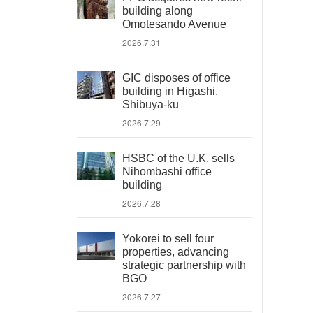
building along
Omotesando Avenue
2026.7.31
GIC disposes of office
building in Higashi,
Shibuya-ku
2026.7.29
HSBC of the U.K. sells
Nihombashi office
building
2026.7.28
Yokorei to sell four
properties, advancing
strategic partnership with
BGO
2026.7.27