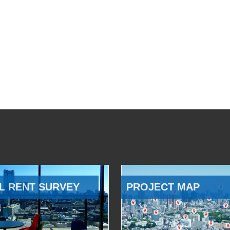
L RENT SURVEY
PROJECT MAP