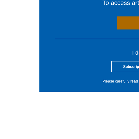
To access arti
I 
Subscrip
Please carefully read 