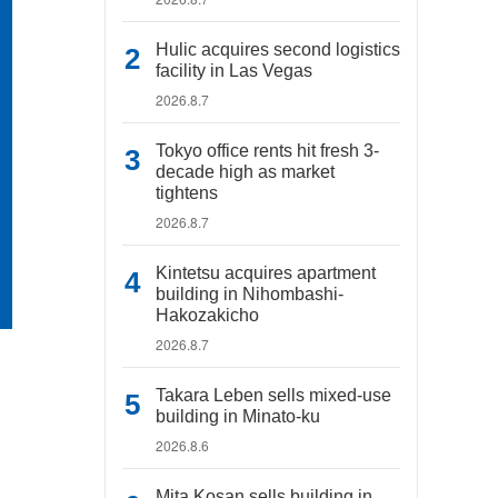
Hulic acquires second logistics
facility in Las Vegas
2026.8.7
Tokyo office rents hit fresh 3-
decade high as market
tightens
2026.8.7
Kintetsu acquires apartment
building in Nihombashi-
Hakozakicho
2026.8.7
Takara Leben sells mixed-use
building in Minato-ku
2026.8.6
Mita Kosan sells building in