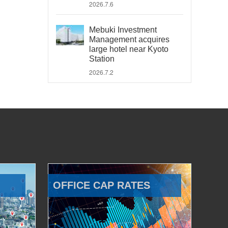
2026.7.6
Mebuki Investment
Management acquires
large hotel near Kyoto
Station
2026.7.2
OFFICE CAP RATES