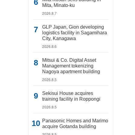
Mita, Minato-ku
2026.8.7
GLP Japan, Gion developing
logistics facility in Sagamihara
City, Kanagawa
2026.8.6
Mitsui & Co. Digital Asset
Management tokenizing
Nagoya apartment building
2026.8.5
Sekisui House acquires
training facility in Roppongi
2026.8.5
Panasonic Homes and Marimo
acquire Gotanda building
2026.8.5