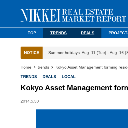
TOP
TRENDS
DEALS
PROJECT
NOTICE
Summer holidays: Aug. 11 (Tue) - Aug. 16 (
Home
trends
Kokyo Asset Management forming reside
TRENDS
DEALS
LOCAL
Kokyo Asset Management formi
2014.5.30