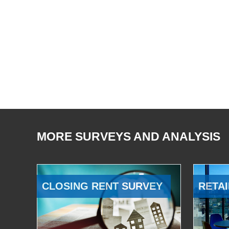
MORE SURVEYS AND ANALYSIS
CLOSING RENT SURVEY
RETAI