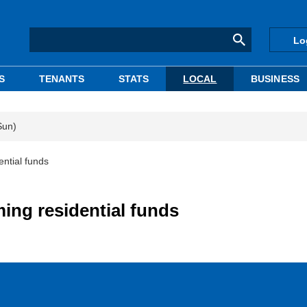
Lo
S
TENANTS
STATS
LOCAL
BUSINESS
Sun)
ntial funds
ng residential funds