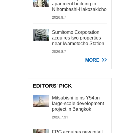
apartment building in
Nihombashi-Hakozakicho
2026.8.7
Sumitomo Corporation
acquires two properties
near Iwamotocho Station
2026.8.7
MORE
EDITORS' PICK
Mitsubishi joins Y54bn
large-scale development
project in Bangkok
2026.7.31
FPG acquires new retail