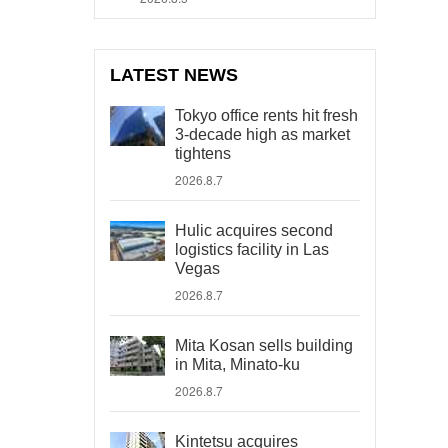
LATEST NEWS
Tokyo office rents hit fresh
3-decade high as market
tightens
2026.8.7
Hulic acquires second
logistics facility in Las
Vegas
2026.8.7
Mita Kosan sells building
in Mita, Minato-ku
2026.8.7
Kintetsu acquires