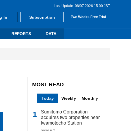
Last Update: 08/07 2026 15:00 JST
g In
Subscription
Two Weeks Free Trial
REPORTS
DATA
MOST READ
Today
Weekly
Monthly
Sumitomo Corporation
acquires two properties near
Iwamotocho Station
2026.8.7