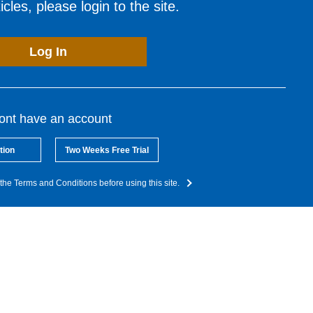
cles, please login to the site.
Log In
dont have an account
tion
Two Weeks Free Trial
the Terms and Conditions before using this site.