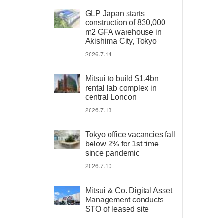
GLP Japan starts
construction of 830,000
m2 GFA warehouse in
Akishima City, Tokyo
2026.7.14
Mitsui to build $1.4bn
rental lab complex in
central London
2026.7.13
Tokyo office vacancies fall
below 2% for 1st time
since pandemic
2026.7.10
Mitsui & Co. Digital Asset
Management conducts
STO of leased site