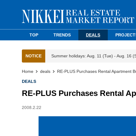
TOP
TRENDS
DEALS
PROJECT
NOTICE
Summer holidays: Aug. 11 (Tue) - Aug. 16 (
Home
deals
RE-PLUS Purchases Rental Apartment Bu
DEALS
RE-PLUS Purchases Rental Ap
2008.2.22