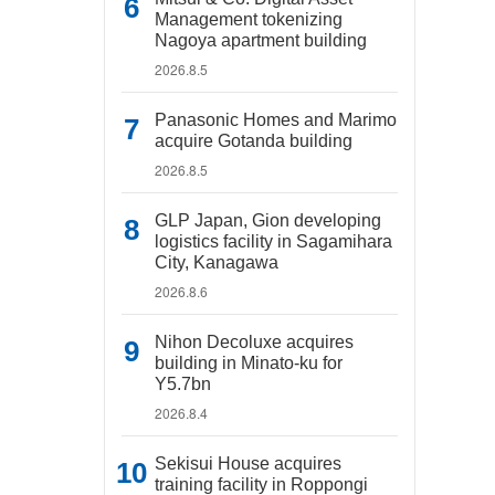
Management tokenizing
Nagoya apartment building
2026.8.5
Panasonic Homes and Marimo
acquire Gotanda building
2026.8.5
GLP Japan, Gion developing
logistics facility in Sagamihara
City, Kanagawa
2026.8.6
Nihon Decoluxe acquires
building in Minato-ku for
Y5.7bn
2026.8.4
Sekisui House acquires
training facility in Roppongi