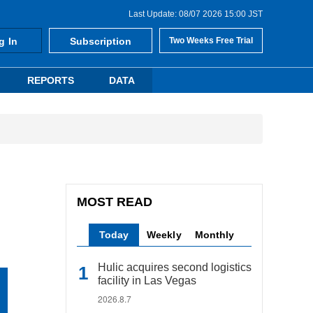
Last Update: 08/07 2026 15:00 JST
g In
Subscription
Two Weeks Free Trial
REPORTS
DATA
MOST READ
Today
Weekly
Monthly
Hulic acquires second logistics
facility in Las Vegas
2026.8.7