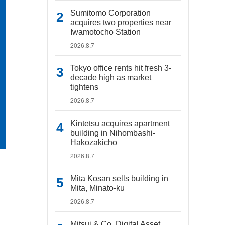
Sumitomo Corporation
acquires two properties near
Iwamotocho Station
2026.8.7
Tokyo office rents hit fresh 3-
decade high as market
tightens
2026.8.7
Kintetsu acquires apartment
building in Nihombashi-
Hakozakicho
2026.8.7
Mita Kosan sells building in
Mita, Minato-ku
2026.8.7
Mitsui & Co. Digital Asset