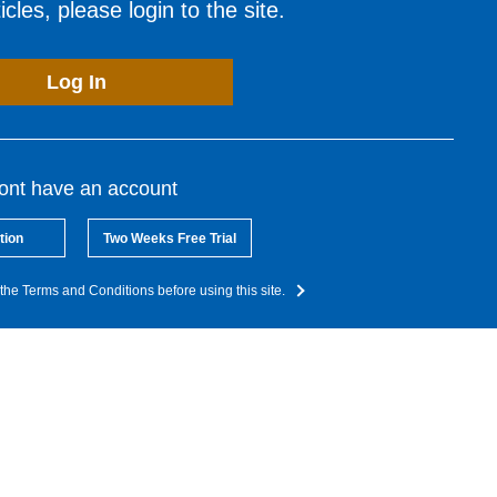
cles, please login to the site.
Log In
dont have an account
tion
Two Weeks Free Trial
the Terms and Conditions before using this site.