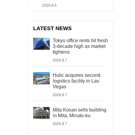
2026.8.5
LATEST NEWS
Tokyo office rents hit fresh
3-decade high as market
tightens
2026.8.7
Hulic acquires second
logistics facility in Las
Vegas
2026.8.7
Mita Kosan sells building
in Mita, Minato-ku
2026.8.7