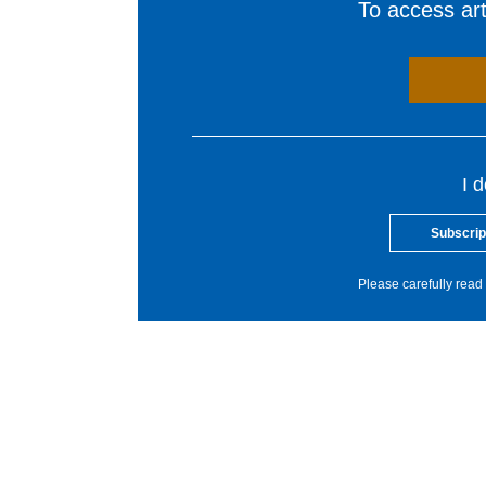
To access arti
I 
Subscrip
Please carefully read 