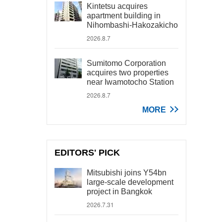
Kintetsu acquires
apartment building in
Nihombashi-Hakozakicho
2026.8.7
Sumitomo Corporation
acquires two properties
near Iwamotocho Station
2026.8.7
MORE
EDITORS' PICK
Mitsubishi joins Y54bn
large-scale development
project in Bangkok
2026.7.31