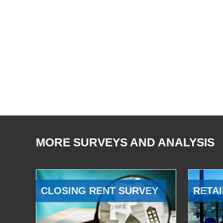
MORE SURVEYS AND ANALYSIS
CLOSING RENT SURVEY
RETAI