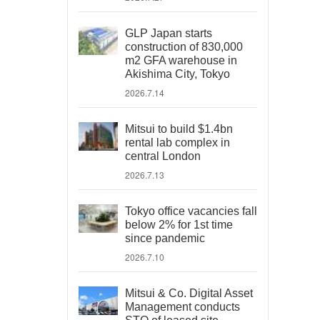
GLP Japan starts
construction of 830,000
m2 GFA warehouse in
Akishima City, Tokyo
2026.7.14
Mitsui to build $1.4bn
rental lab complex in
central London
2026.7.13
Tokyo office vacancies fall
below 2% for 1st time
since pandemic
2026.7.10
Mitsui & Co. Digital Asset
Management conducts