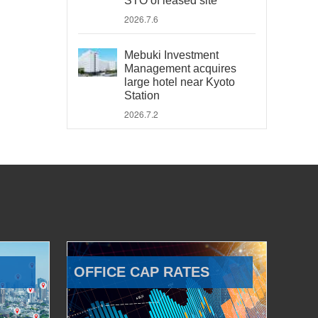
STO of leased site
2026.7.6
Mebuki Investment
Management acquires
large hotel near Kyoto
Station
2026.7.2
OFFICE CAP RATES