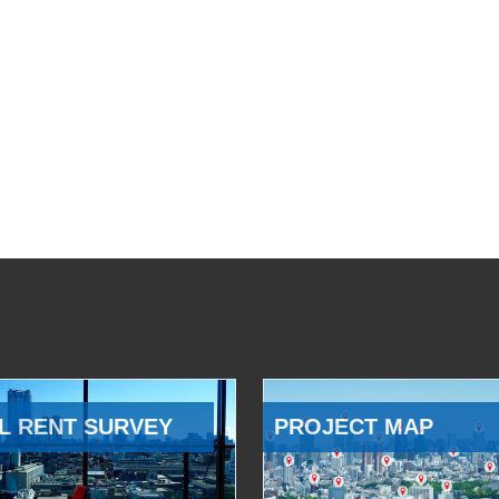
L RENT SURVEY
PROJECT MAP