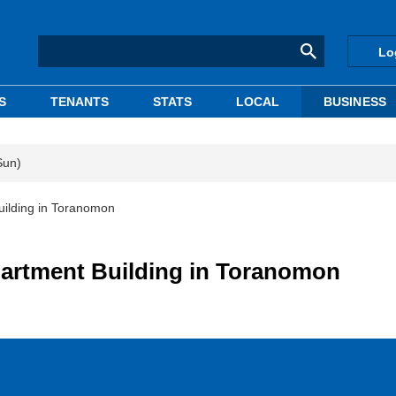
Lo
S
TENANTS
STATS
LOCAL
BUSINESS
Sun)
ilding in Toranomon
artment Building in Toranomon