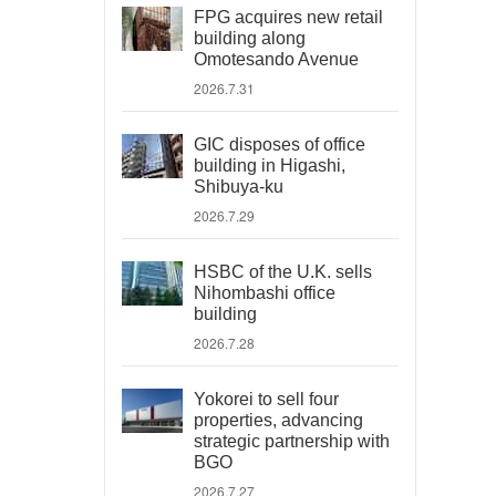
FPG acquires new retail
building along
Omotesando Avenue
2026.7.31
GIC disposes of office
building in Higashi,
Shibuya-ku
2026.7.29
HSBC of the U.K. sells
Nihombashi office
building
2026.7.28
Yokorei to sell four
properties, advancing
strategic partnership with
BGO
2026.7.27