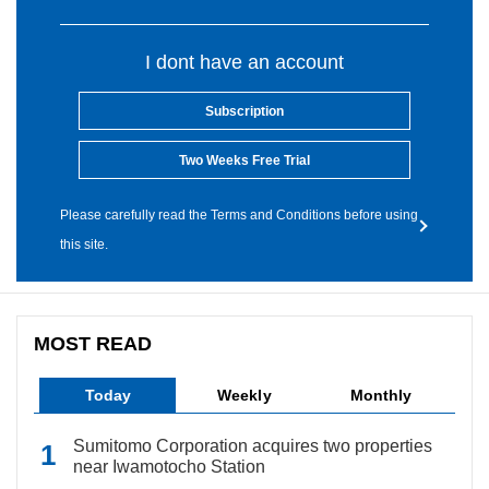
I dont have an account
Subscription
Two Weeks Free Trial
Please carefully read the Terms and Conditions before using
this site.
MOST READ
Today
Weekly
Monthly
Sumitomo Corporation acquires two properties
near Iwamotocho Station