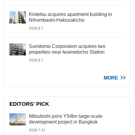
Kintetsu acquires apartment building in
Nihombashi-Hakozakicho
2026.8.7
Sumitomo Corporation acquires two
properties near Iwamotocho Station
2026.8.7
MORE
EDITORS' PICK
Mitsubishi joins Y54bn large-scale
development project in Bangkok
2026.7.31