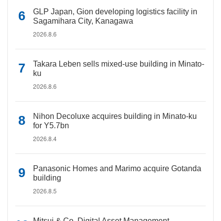
GLP Japan, Gion developing logistics facility in
Sagamihara City, Kanagawa
2026.8.6
Takara Leben sells mixed-use building in Minato-
ku
2026.8.6
Nihon Decoluxe acquires building in Minato-ku
for Y5.7bn
2026.8.4
Panasonic Homes and Marimo acquire Gotanda
building
2026.8.5
Mitsui & Co. Digital Asset Management