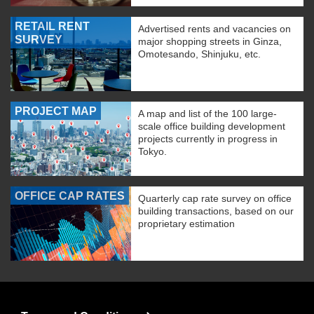
RETAIL RENT
Advertised rents and vacancies on
SURVEY
major shopping streets in Ginza,
Omotesando, Shinjuku, etc.
PROJECT MAP
A map and list of the 100 large-
scale office building development
projects currently in progress in
Tokyo.
OFFICE CAP RATES
Quarterly cap rate survey on office
building transactions, based on our
proprietary estimation