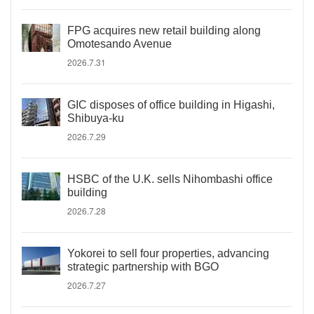
FPG acquires new retail building along
Omotesando Avenue
2026.7.31
GIC disposes of office building in Higashi,
Shibuya-ku
2026.7.29
HSBC of the U.K. sells Nihombashi office
building
2026.7.28
Yokorei to sell four properties, advancing
strategic partnership with BGO
2026.7.27