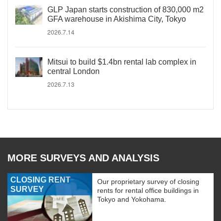
GLP Japan starts construction of 830,000 m2
GFA warehouse in Akishima City, Tokyo
2026.7.14
Mitsui to build $1.4bn rental lab complex in
central London
2026.7.13
MORE SURVEYS AND ANALYSIS
CLOSING RENT
Our proprietary survey of closing
SURVEY
rents for rental office buildings in
Tokyo and Yokohama.