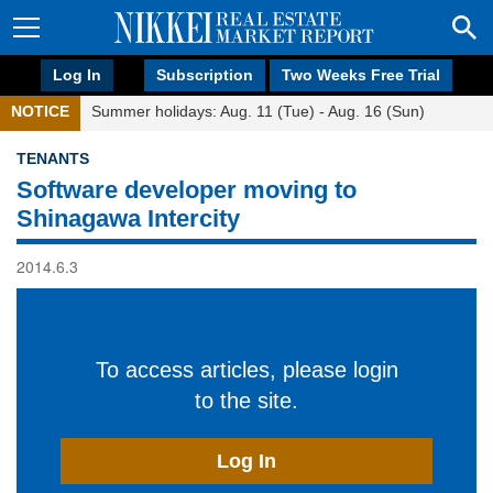
Log In
Subscription
Two Weeks Free Trial
NOTICE
Summer holidays: Aug. 11 (Tue) - Aug. 16 (Sun)
TENANTS
Software developer moving to
Shinagawa Intercity
2014.6.3
To access articles, please login
to the site.
Log In