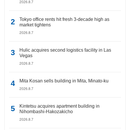
2026.8.7
Tokyo office rents hit fresh 3-decade high as
market tightens
2026.8.7
Hulic acquires second logistics facility in Las
Vegas
2026.8.7
Mita Kosan sells building in Mita, Minato-ku
2026.8.7
Kintetsu acquires apartment building in
Nihombashi-Hakozakicho
2026.8.7