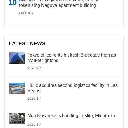
tokenizing Nagoya apartment building
2026.8.5
LATEST NEWS
Tokyo office rents hit fresh 3-decade high as
market tightens
2026.8.7
Hulic acquires second logistics facility in Las
Vegas
2026.8.7
Mita Kosan sells building in Mita, Minato-ku
2026.8.7