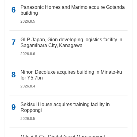
Panasonic Homes and Marimo acquire Gotanda
building
2026.8.5
GLP Japan, Gion developing logistics facility in
Sagamihara City, Kanagawa
2026.8.6
Nihon Decoluxe acquires building in Minato-ku
for Y5.7bn
2026.8.4
Sekisui House acquires training facility in
Roppongi
2026.8.5
Mitsui & Co. Digital Asset Management