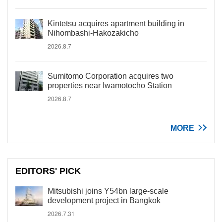
Kintetsu acquires apartment building in
Nihombashi-Hakozakicho
2026.8.7
Sumitomo Corporation acquires two
properties near Iwamotocho Station
2026.8.7
MORE
EDITORS' PICK
Mitsubishi joins Y54bn large-scale
development project in Bangkok
2026.7.31