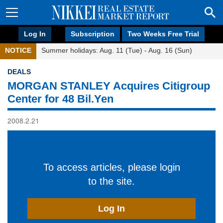
Log In
Subscription
Two Weeks Free Trial
NOTICE
Summer holidays: Aug. 11 (Tue) - Aug. 16 (Sun)
DEALS
MORGAN STANLEY Acquires Citigroup
Center for 48 Bil.Yen
2008.2.21
To access articles, please login
to the site.
Log In