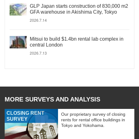
GLP Japan starts construction of 830,000 m2
GFA warehouse in Akishima City, Tokyo
2026.7.14
Mitsui to build $1.4bn rental lab complex in
central London
2026.7.13
MORE SURVEYS AND ANALYSIS
CLOSING RENT
Our proprietary survey of closing
SURVEY
rents for rental office buildings in
Tokyo and Yokohama.