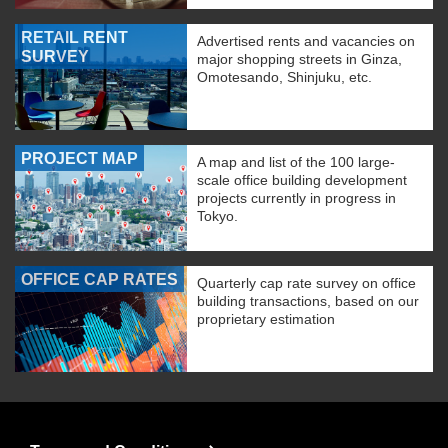
RETAIL RENT
Advertised rents and vacancies on
SURVEY
major shopping streets in Ginza,
Omotesando, Shinjuku, etc.
PROJECT MAP
A map and list of the 100 large-
scale office building development
projects currently in progress in
Tokyo.
OFFICE CAP RATES
Quarterly cap rate survey on office
building transactions, based on our
proprietary estimation