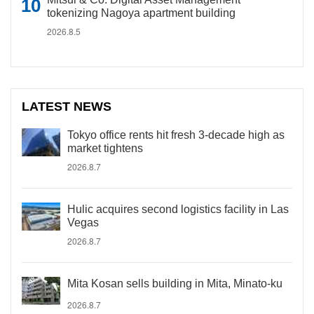
tokenizing Nagoya apartment building
2026.8.5
LATEST NEWS
Tokyo office rents hit fresh 3-decade high as
market tightens
2026.8.7
Hulic acquires second logistics facility in Las
Vegas
2026.8.7
Mita Kosan sells building in Mita, Minato-ku
2026.8.7