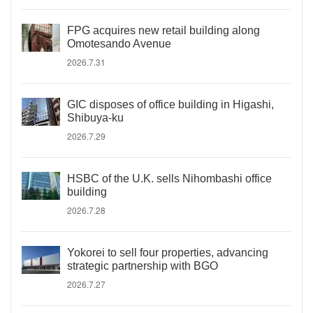
FPG acquires new retail building along
Omotesando Avenue
2026.7.31
GIC disposes of office building in Higashi,
Shibuya-ku
2026.7.29
HSBC of the U.K. sells Nihombashi office
building
2026.7.28
Yokorei to sell four properties, advancing
strategic partnership with BGO
2026.7.27