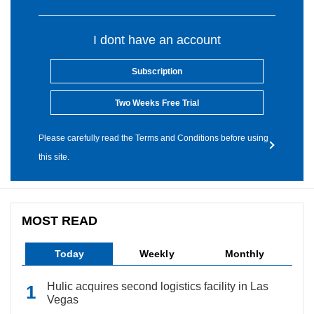
I dont have an account
Subscription
Two Weeks Free Trial
Please carefully read the Terms and Conditions before using
this site.
MOST READ
Today
Weekly
Monthly
Hulic acquires second logistics facility in Las
Vegas