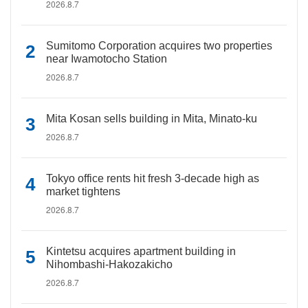
2026.8.7
Sumitomo Corporation acquires two properties
near Iwamotocho Station
2026.8.7
Mita Kosan sells building in Mita, Minato-ku
2026.8.7
Tokyo office rents hit fresh 3-decade high as
market tightens
2026.8.7
Kintetsu acquires apartment building in
Nihombashi-Hakozakicho
2026.8.7