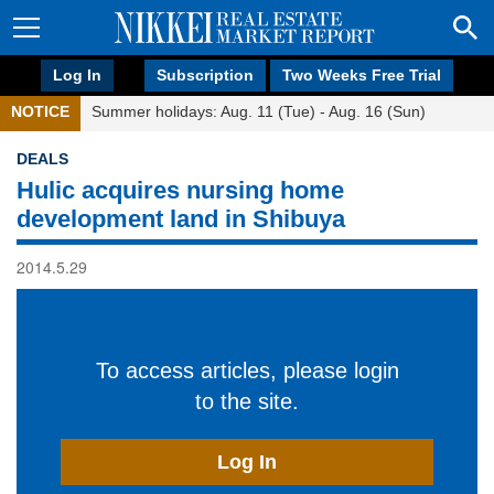
Log In
Subscription
Two Weeks Free Trial
NOTICE
Summer holidays: Aug. 11 (Tue) - Aug. 16 (Sun)
DEALS
Hulic acquires nursing home
development land in Shibuya
2014.5.29
To access articles, please login
to the site.
Log In