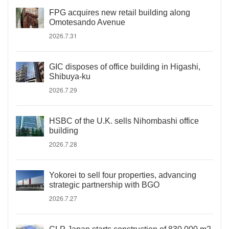
FPG acquires new retail building along
Omotesando Avenue
2026.7.31
GIC disposes of office building in Higashi,
Shibuya-ku
2026.7.29
HSBC of the U.K. sells Nihombashi office
building
2026.7.28
Yokorei to sell four properties, advancing
strategic partnership with BGO
2026.7.27