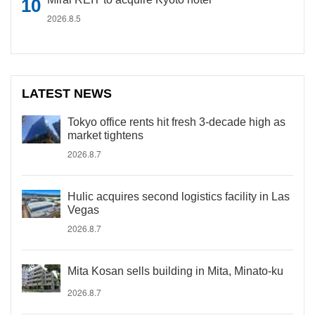
2026.8.5
LATEST NEWS
Tokyo office rents hit fresh 3-decade high as
market tightens
2026.8.7
Hulic acquires second logistics facility in Las
Vegas
2026.8.7
Mita Kosan sells building in Mita, Minato-ku
2026.8.7