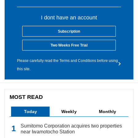
I dont have an account
Subscription
Two Weeks Free Trial
Please carefully read the Terms and Conditions before using
this site.
MOST READ
Today
Weekly
Monthly
Sumitomo Corporation acquires two properties
near Iwamotocho Station