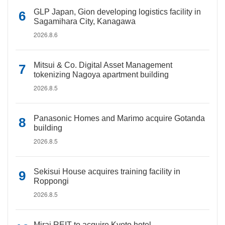
GLP Japan, Gion developing logistics facility in
Sagamihara City, Kanagawa
2026.8.6
Mitsui & Co. Digital Asset Management
tokenizing Nagoya apartment building
2026.8.5
Panasonic Homes and Marimo acquire Gotanda
building
2026.8.5
Sekisui House acquires training facility in
Roppongi
2026.8.5
Mirai REIT to acquire Kyoto hotel