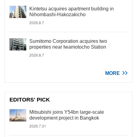
Kintetsu acquires apartment building in
Nihombashi-Hakozakicho
2026.8.7
Sumitomo Corporation acquires two
properties near Iwamotocho Station
2026.8.7
MORE
EDITORS' PICK
Mitsubishi joins Y54bn large-scale
development project in Bangkok
2026.7.31