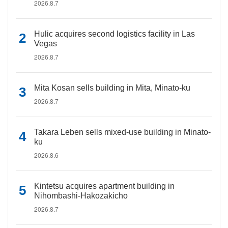
2026.8.7
Hulic acquires second logistics facility in Las
Vegas
2026.8.7
Mita Kosan sells building in Mita, Minato-ku
2026.8.7
Takara Leben sells mixed-use building in Minato-
ku
2026.8.6
Kintetsu acquires apartment building in
Nihombashi-Hakozakicho
2026.8.7