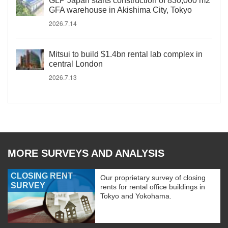
GLP Japan starts construction of 830,000 m2
GFA warehouse in Akishima City, Tokyo
2026.7.14
Mitsui to build $1.4bn rental lab complex in
central London
2026.7.13
MORE SURVEYS AND ANALYSIS
CLOSING RENT
Our proprietary survey of closing
SURVEY
rents for rental office buildings in
Tokyo and Yokohama.