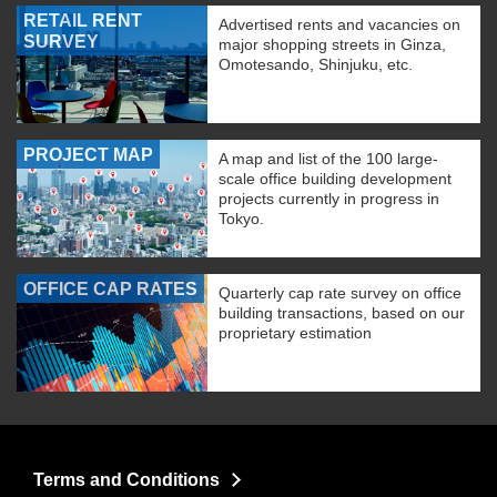
RETAIL RENT
Advertised rents and vacancies on
SURVEY
major shopping streets in Ginza,
Omotesando, Shinjuku, etc.
PROJECT MAP
A map and list of the 100 large-
scale office building development
projects currently in progress in
Tokyo.
OFFICE CAP RATES
Quarterly cap rate survey on office
building transactions, based on our
proprietary estimation
Terms and Conditions