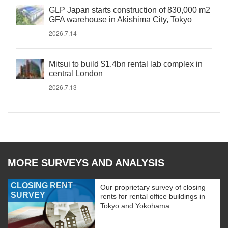
GLP Japan starts construction of 830,000 m2
GFA warehouse in Akishima City, Tokyo
2026.7.14
Mitsui to build $1.4bn rental lab complex in
central London
2026.7.13
MORE SURVEYS AND ANALYSIS
CLOSING RENT
Our proprietary survey of closing
SURVEY
rents for rental office buildings in
Tokyo and Yokohama.