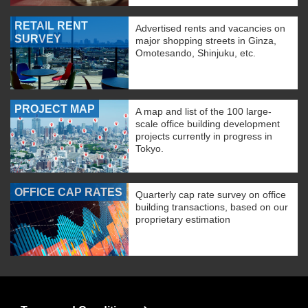
RETAIL RENT
Advertised rents and vacancies on
SURVEY
major shopping streets in Ginza,
Omotesando, Shinjuku, etc.
PROJECT MAP
A map and list of the 100 large-
scale office building development
projects currently in progress in
Tokyo.
OFFICE CAP RATES
Quarterly cap rate survey on office
building transactions, based on our
proprietary estimation