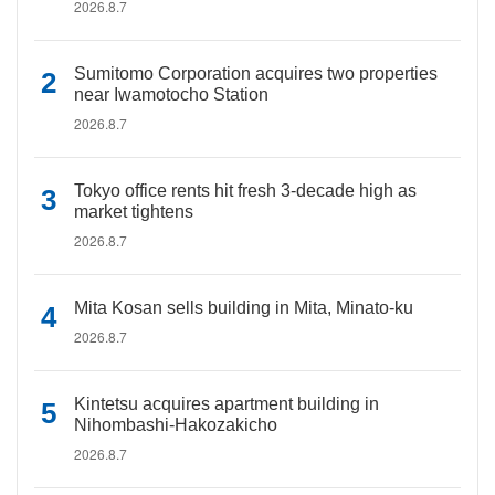
2026.8.7
Sumitomo Corporation acquires two properties
near Iwamotocho Station
2026.8.7
Tokyo office rents hit fresh 3-decade high as
market tightens
2026.8.7
Mita Kosan sells building in Mita, Minato-ku
2026.8.7
Kintetsu acquires apartment building in
Nihombashi-Hakozakicho
2026.8.7