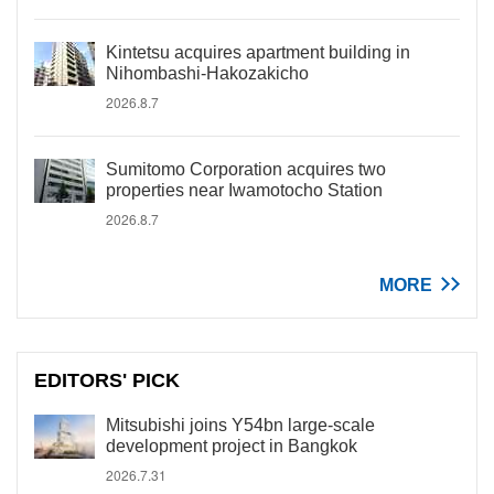
Kintetsu acquires apartment building in
Nihombashi-Hakozakicho
2026.8.7
Sumitomo Corporation acquires two
properties near Iwamotocho Station
2026.8.7
MORE
EDITORS' PICK
Mitsubishi joins Y54bn large-scale
development project in Bangkok
2026.7.31