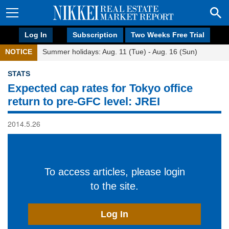
Log In
Subscription
Two Weeks Free Trial
NOTICE
Summer holidays: Aug. 11 (Tue) - Aug. 16 (Sun)
STATS
Expected cap rates for Tokyo office
return to pre-GFC level: JREI
2014.5.26
To access articles, please login
to the site.
Log In