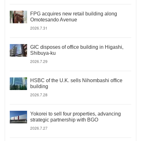
FPG acquires new retail building along
Omotesando Avenue
2026.7.31
GIC disposes of office building in Higashi,
Shibuya-ku
2026.7.29
HSBC of the U.K. sells Nihombashi office
building
2026.7.28
Yokorei to sell four properties, advancing
strategic partnership with BGO
2026.7.27