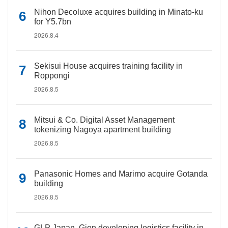
Nihon Decoluxe acquires building in Minato-ku
for Y5.7bn
2026.8.4
Sekisui House acquires training facility in
Roppongi
2026.8.5
Mitsui & Co. Digital Asset Management
tokenizing Nagoya apartment building
2026.8.5
Panasonic Homes and Marimo acquire Gotanda
building
2026.8.5
GLP Japan, Gion developing logistics facility in