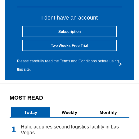
I dont have an account
Subscription
Two Weeks Free Trial
Please carefully read the Terms and Conditions before using
this site.
MOST READ
Today
Weekly
Monthly
Hulic acquires second logistics facility in Las
Vegas