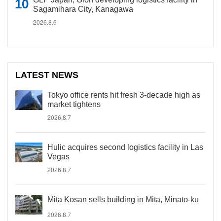
Sagamihara City, Kanagawa
2026.8.6
LATEST NEWS
Tokyo office rents hit fresh 3-decade high as
market tightens
2026.8.7
Hulic acquires second logistics facility in Las
Vegas
2026.8.7
Mita Kosan sells building in Mita, Minato-ku
2026.8.7