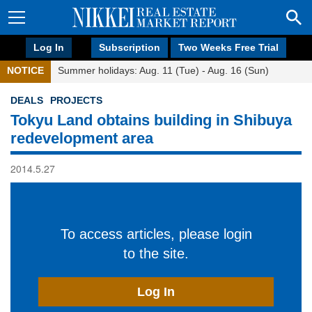
Log In
Subscription
Two Weeks Free Trial
NOTICE
Summer holidays: Aug. 11 (Tue) - Aug. 16 (Sun)
DEALS
PROJECTS
Tokyu Land obtains building in Shibuya
redevelopment area
2014.5.27
To access articles, please login
to the site.
Log In