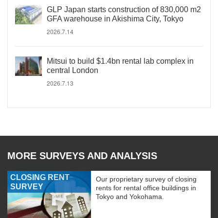
GLP Japan starts construction of 830,000 m2
GFA warehouse in Akishima City, Tokyo
2026.7.14
Mitsui to build $1.4bn rental lab complex in
central London
2026.7.13
MORE SURVEYS AND ANALYSIS
CLOSING RENT
Our proprietary survey of closing
SURVEY
rents for rental office buildings in
Tokyo and Yokohama.