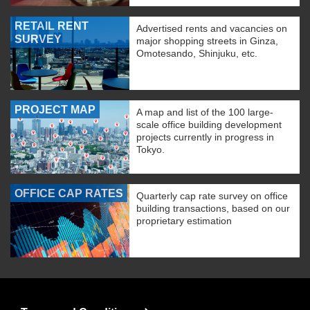
RETAIL RENT
Advertised rents and vacancies on
SURVEY
major shopping streets in Ginza,
Omotesando, Shinjuku, etc.
PROJECT MAP
A map and list of the 100 large-
scale office building development
projects currently in progress in
Tokyo.
OFFICE CAP RATES
Quarterly cap rate survey on office
building transactions, based on our
proprietary estimation