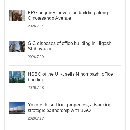
FPG acquires new retail building along
Omotesando Avenue
2026.7.31
GIC disposes of office building in Higashi,
Shibuya-ku
2026.7.29
HSBC of the U.K. sells Nihombashi office
building
2026.7.28
Yokorei to sell four properties, advancing
strategic partnership with BGO
2026.7.27