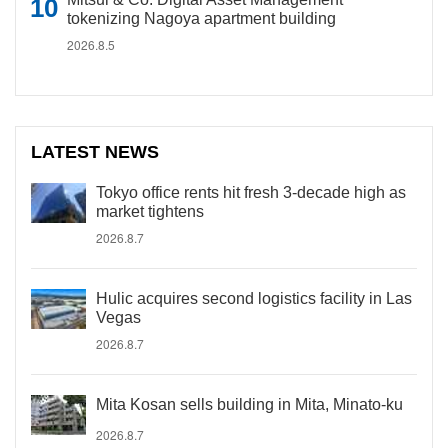
tokenizing Nagoya apartment building
2026.8.5
LATEST NEWS
Tokyo office rents hit fresh 3-decade high as
market tightens
2026.8.7
Hulic acquires second logistics facility in Las
Vegas
2026.8.7
Mita Kosan sells building in Mita, Minato-ku
2026.8.7