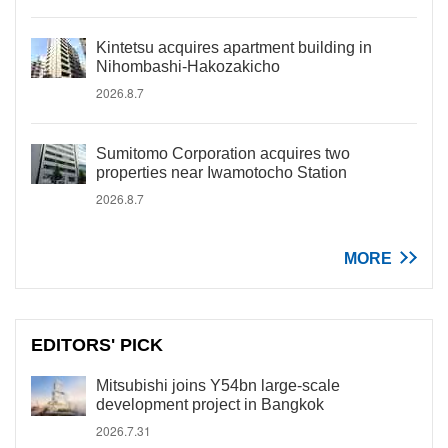
Kintetsu acquires apartment building in
Nihombashi-Hakozakicho
2026.8.7
Sumitomo Corporation acquires two
properties near Iwamotocho Station
2026.8.7
MORE
EDITORS' PICK
Mitsubishi joins Y54bn large-scale
development project in Bangkok
2026.7.31