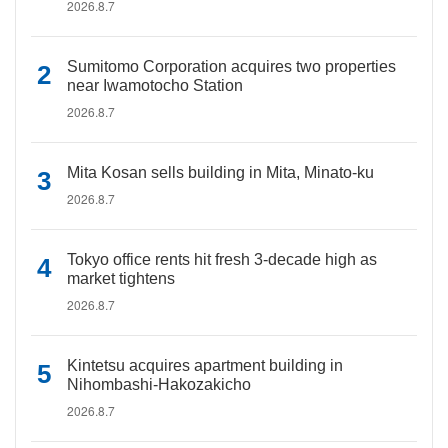
2026.8.7
Sumitomo Corporation acquires two properties
near Iwamotocho Station
2026.8.7
Mita Kosan sells building in Mita, Minato-ku
2026.8.7
Tokyo office rents hit fresh 3-decade high as
market tightens
2026.8.7
Kintetsu acquires apartment building in
Nihombashi-Hakozakicho
2026.8.7