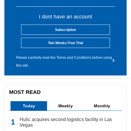
I dont have an account
Subscription
Two Weeks Free Trial
Please carefully read the Terms and Conditions before using
this site.
MOST READ
Today
Weekly
Monthly
Hulic acquires second logistics facility in Las
Vegas