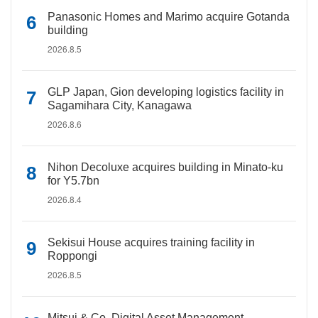
Panasonic Homes and Marimo acquire Gotanda
building
2026.8.5
GLP Japan, Gion developing logistics facility in
Sagamihara City, Kanagawa
2026.8.6
Nihon Decoluxe acquires building in Minato-ku
for Y5.7bn
2026.8.4
Sekisui House acquires training facility in
Roppongi
2026.8.5
Mitsui & Co. Digital Asset Management