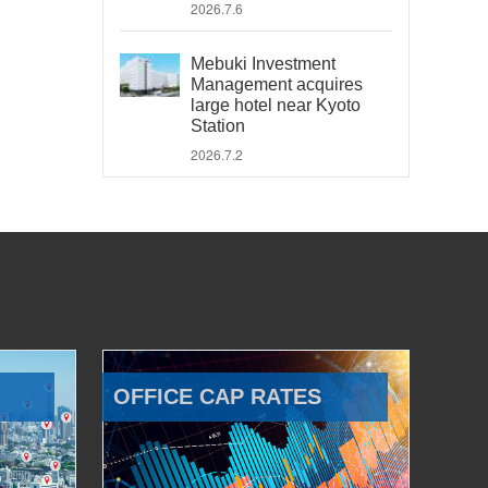
2026.7.6
Mebuki Investment
Management acquires
large hotel near Kyoto
Station
2026.7.2
OFFICE CAP RATES