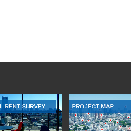
L RENT SURVEY
PROJECT MAP