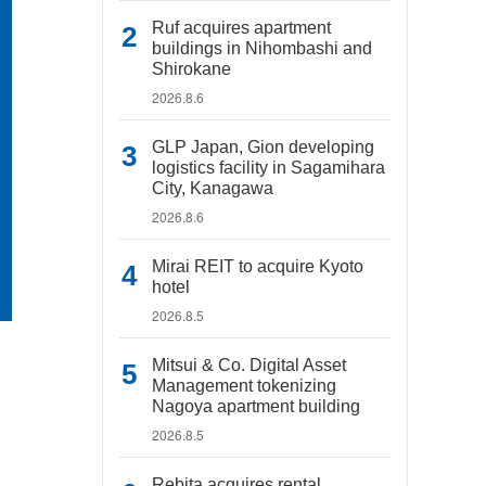
Ruf acquires apartment
buildings in Nihombashi and
Shirokane
2026.8.6
GLP Japan, Gion developing
logistics facility in Sagamihara
City, Kanagawa
2026.8.6
Mirai REIT to acquire Kyoto
hotel
2026.8.5
Mitsui & Co. Digital Asset
Management tokenizing
Nagoya apartment building
2026.8.5
Rebita acquires rental