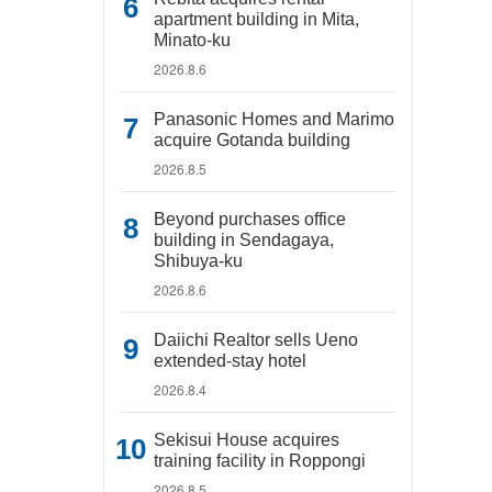
apartment building in Mita,
Minato-ku
2026.8.6
Panasonic Homes and Marimo
acquire Gotanda building
2026.8.5
Beyond purchases office
building in Sendagaya,
Shibuya-ku
2026.8.6
Daiichi Realtor sells Ueno
extended-stay hotel
2026.8.4
Sekisui House acquires
training facility in Roppongi
2026.8.5