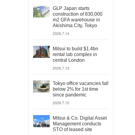
GLP Japan starts
construction of 830,000
m2 GFA warehouse in
Akishima City, Tokyo
2026.7.14
Mitsui to build $1.4bn
rental lab complex in
central London
2026.7.13
Tokyo office vacancies fall
below 2% for 1st time
since pandemic
2026.7.10
Mitsui & Co. Digital Asset
Management conducts
STO of leased site