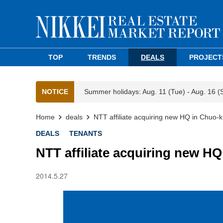
TOP
TRENDS
DEALS
PROJECT
NOTICE
Summer holidays: Aug. 11 (Tue) - Aug. 16 (
Home
deals
NTT affiliate acquiring new HQ in Chuo-k
DEALS
TENANTS
NTT affiliate acquiring new H
2014.5.27