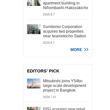
apartment building in
Nihombashi-Hakozakicho
2026.8.7
Sumitomo Corporation
acquires two properties
near Iwamotocho Station
2026.8.7
MORE
EDITORS' PICK
Mitsubishi joins Y54bn
large-scale development
project in Bangkok
2026.7.31
FPG acquires new retail