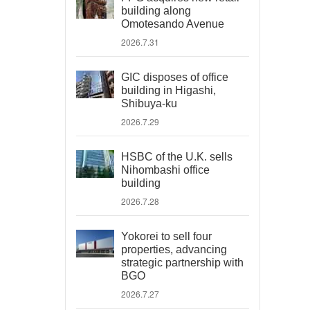
building along
Omotesando Avenue
2026.7.31
GIC disposes of office
building in Higashi,
Shibuya-ku
2026.7.29
HSBC of the U.K. sells
Nihombashi office
building
2026.7.28
Yokorei to sell four
properties, advancing
strategic partnership with
BGO
2026.7.27