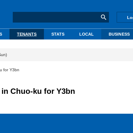
Lo
S
TENANTS
STATS
LOCAL
BUSINESS
Sun)
u for Y3bn
Q in Chuo-ku for Y3bn