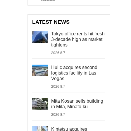
LATEST NEWS
Tokyo office rents hit fresh
3-decade high as market
tightens
2026.8.7
Hulic acquires second
logistics facility in Las
Vegas
2026.8.7
Mita Kosan sells building
in Mita, Minato-ku
2026.8.7
Kintetsu acquires