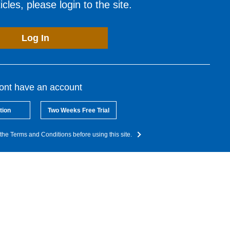
cles, please login to the site.
Log In
dont have an account
tion
Two Weeks Free Trial
the Terms and Conditions before using this site.