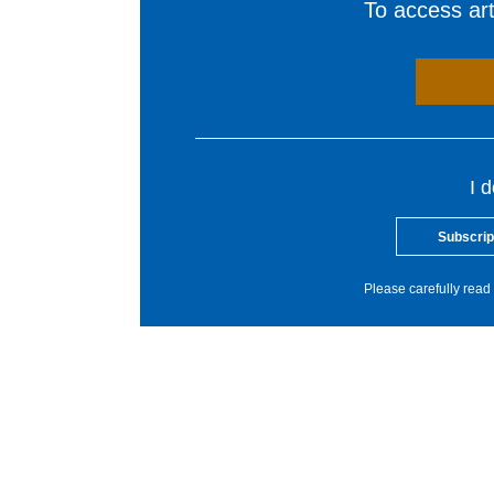
To access arti
I 
Subscrip
Please carefully read 