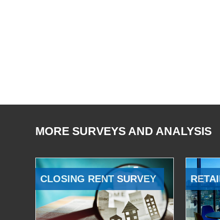
MORE SURVEYS AND ANALYSIS
CLOSING RENT SURVEY
RETAI