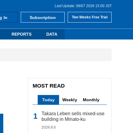
Last Update: 08/07 2026 15:00 JST
g In
Subscription
Two Weeks Free Trial
REPORTS
DATA
MOST READ
Today
Weekly
Monthly
Takara Leben sells mixed-use
building in Minato-ku
2026.8.6