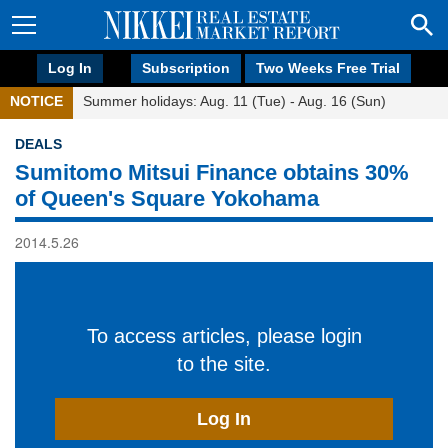
Log In
Subscription
Two Weeks Free Trial
NOTICE
Summer holidays: Aug. 11 (Tue) - Aug. 16 (Sun)
DEALS
Sumitomo Mitsui Finance obtains 30%
of Queen's Square Yokohama
2014.5.26
To access articles, please login
to the site.
Log In