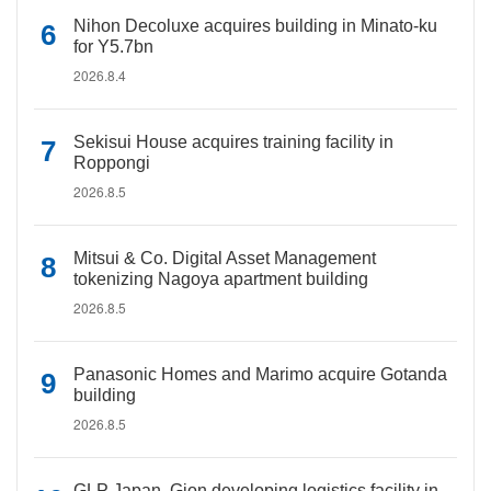
Nihon Decoluxe acquires building in Minato-ku
for Y5.7bn
2026.8.4
Sekisui House acquires training facility in
Roppongi
2026.8.5
Mitsui & Co. Digital Asset Management
tokenizing Nagoya apartment building
2026.8.5
Panasonic Homes and Marimo acquire Gotanda
building
2026.8.5
GLP Japan, Gion developing logistics facility in