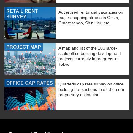
RETAIL RENT
Advertised rents and vacancies on
SURVEY
major shopping streets in Ginza,
Omotesando, Shinjuku, etc.
PROJECT MAP
A map and list of the 100 large-
scale office building development
projects currently in progress in
Tokyo.
OFFICE CAP RATES
Quarterly cap rate survey on office
building transactions, based on our
proprietary estimation