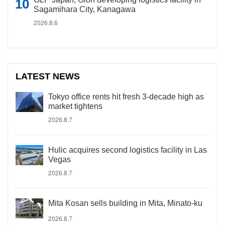
Sagamihara City, Kanagawa
2026.8.6
LATEST NEWS
Tokyo office rents hit fresh 3-decade high as
market tightens
2026.8.7
Hulic acquires second logistics facility in Las
Vegas
2026.8.7
Mita Kosan sells building in Mita, Minato-ku
2026.8.7