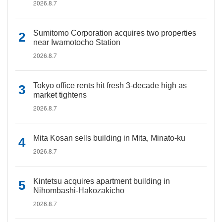
2026.8.7
Sumitomo Corporation acquires two properties
near Iwamotocho Station
2026.8.7
Tokyo office rents hit fresh 3-decade high as
market tightens
2026.8.7
Mita Kosan sells building in Mita, Minato-ku
2026.8.7
Kintetsu acquires apartment building in
Nihombashi-Hakozakicho
2026.8.7