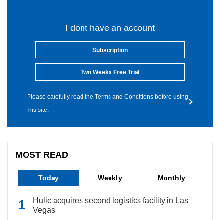
I dont have an account
Subscription
Two Weeks Free Trial
Please carefully read the Terms and Conditions before using
this site.
MOST READ
Today
Weekly
Monthly
Hulic acquires second logistics facility in Las
Vegas