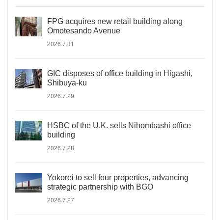
FPG acquires new retail building along
Omotesando Avenue
2026.7.31
GIC disposes of office building in Higashi,
Shibuya-ku
2026.7.29
HSBC of the U.K. sells Nihombashi office
building
2026.7.28
Yokorei to sell four properties, advancing
strategic partnership with BGO
2026.7.27