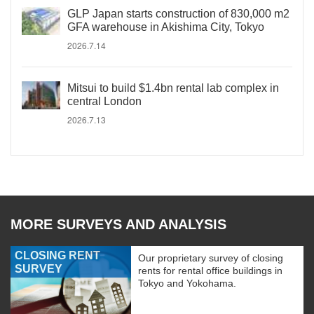
GLP Japan starts construction of 830,000 m2
GFA warehouse in Akishima City, Tokyo
2026.7.14
Mitsui to build $1.4bn rental lab complex in
central London
2026.7.13
MORE SURVEYS AND ANALYSIS
CLOSING RENT
Our proprietary survey of closing
SURVEY
rents for rental office buildings in
Tokyo and Yokohama.