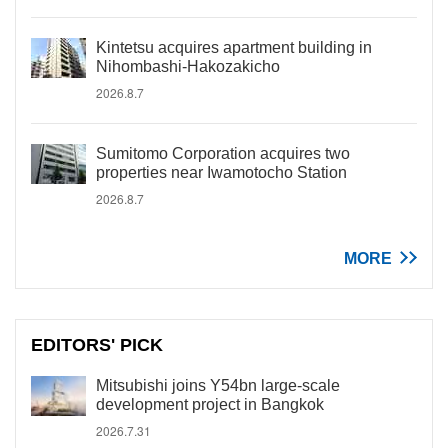
Kintetsu acquires apartment building in
Nihombashi-Hakozakicho
2026.8.7
Sumitomo Corporation acquires two
properties near Iwamotocho Station
2026.8.7
MORE
EDITORS' PICK
Mitsubishi joins Y54bn large-scale
development project in Bangkok
2026.7.31