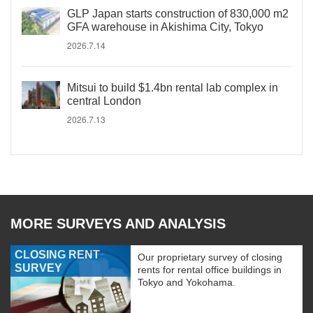
GLP Japan starts construction of 830,000 m2
GFA warehouse in Akishima City, Tokyo
2026.7.14
Mitsui to build $1.4bn rental lab complex in
central London
2026.7.13
MORE SURVEYS AND ANALYSIS
CLOSING RENT
Our proprietary survey of closing
SURVEY
rents for rental office buildings in
Tokyo and Yokohama.