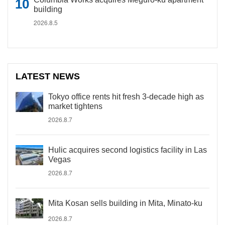
building
2026.8.5
LATEST NEWS
Tokyo office rents hit fresh 3-decade high as
market tightens
2026.8.7
Hulic acquires second logistics facility in Las
Vegas
2026.8.7
Mita Kosan sells building in Mita, Minato-ku
2026.8.7