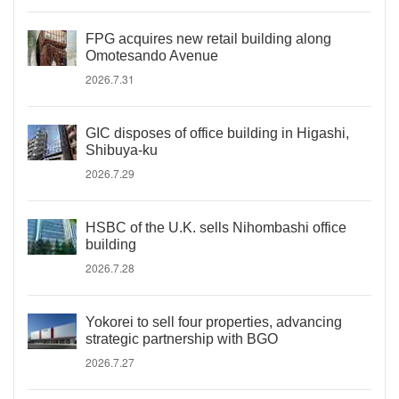
FPG acquires new retail building along
Omotesando Avenue
2026.7.31
GIC disposes of office building in Higashi,
Shibuya-ku
2026.7.29
HSBC of the U.K. sells Nihombashi office
building
2026.7.28
Yokorei to sell four properties, advancing
strategic partnership with BGO
2026.7.27