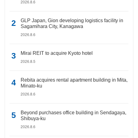
2026.8.6
GLP Japan, Gion developing logistics facility in
Sagamihara City, Kanagawa
2026.8.6
Mirai REIT to acquire Kyoto hotel
2026.8.5
Rebita acquires rental apartment building in Mita,
Minato-ku
2026.8.6
Beyond purchases office building in Sendagaya,
Shibuya-ku
2026.8.6