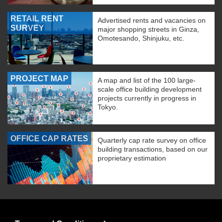
RETAIL RENT
Advertised rents and vacancies on
SURVEY
major shopping streets in Ginza,
Omotesando, Shinjuku, etc.
PROJECT MAP
A map and list of the 100 large-
scale office building development
projects currently in progress in
Tokyo.
OFFICE CAP RATES
Quarterly cap rate survey on office
building transactions, based on our
proprietary estimation