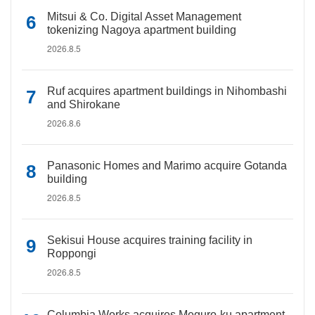
Mitsui & Co. Digital Asset Management
tokenizing Nagoya apartment building
2026.8.5
Ruf acquires apartment buildings in Nihombashi
and Shirokane
2026.8.6
Panasonic Homes and Marimo acquire Gotanda
building
2026.8.5
Sekisui House acquires training facility in
Roppongi
2026.8.5
Columbia Works acquires Meguro-ku apartment