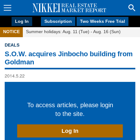
Log In
Subscription
Two Weeks Free Trial
NOTICE
Summer holidays: Aug. 11 (Tue) - Aug. 16 (Sun)
DEALS
S.O.W. acquires Jinbocho building from
Goldman
2014.5.22
To access articles, please login
to the site.
Log In