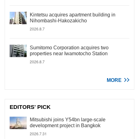
Kintetsu acquires apartment building in
Nihombashi-Hakozakicho
2026.8.7
Sumitomo Corporation acquires two
properties near Iwamotocho Station
2026.8.7
MORE
EDITORS' PICK
Mitsubishi joins Y54bn large-scale
development project in Bangkok
2026.7.31