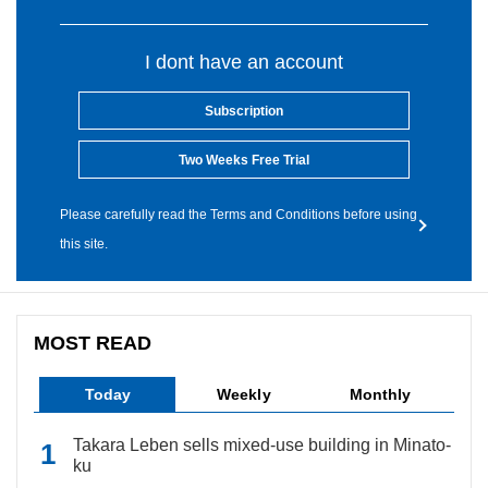
I dont have an account
Subscription
Two Weeks Free Trial
Please carefully read the Terms and Conditions before using
this site.
MOST READ
Today
Weekly
Monthly
Takara Leben sells mixed-use building in Minato-
ku