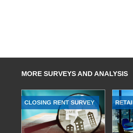
MORE SURVEYS AND ANALYSIS
CLOSING RENT SURVEY
RETAI