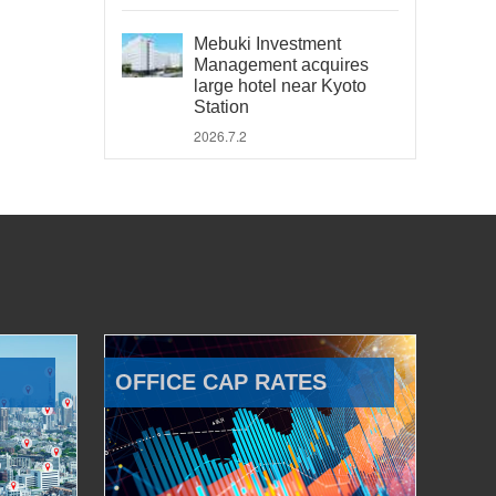
Mebuki Investment
Management acquires
large hotel near Kyoto
Station
2026.7.2
OFFICE CAP RATES