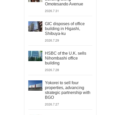
Omotesando Avenue
2026.7.31
GIC disposes of office
building in Higashi,
Shibuya-ku
2026.7.29
HSBC of the U.K. sells
Nihombashi office
building
2026.7.28
Yokorei to sell four
properties, advancing
strategic partnership with
BGO
2026.7.27