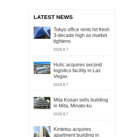
LATEST NEWS
Tokyo office rents hit fresh
3-decade high as market
tightens
2026.8.7
Hulic acquires second
logistics facility in Las
Vegas
2026.8.7
Mita Kosan sells building
in Mita, Minato-ku
2026.8.7
Kintetsu acquires
apartment building in