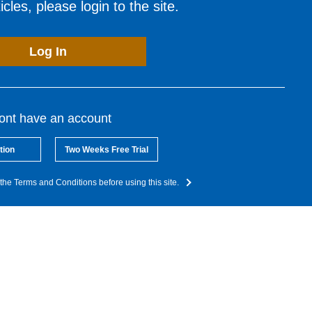
cles, please login to the site.
Log In
dont have an account
tion
Two Weeks Free Trial
the Terms and Conditions before using this site.