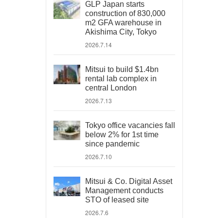
GLP Japan starts
construction of 830,000
m2 GFA warehouse in
Akishima City, Tokyo
2026.7.14
Mitsui to build $1.4bn
rental lab complex in
central London
2026.7.13
Tokyo office vacancies fall
below 2% for 1st time
since pandemic
2026.7.10
Mitsui & Co. Digital Asset
Management conducts
STO of leased site
2026.7.6