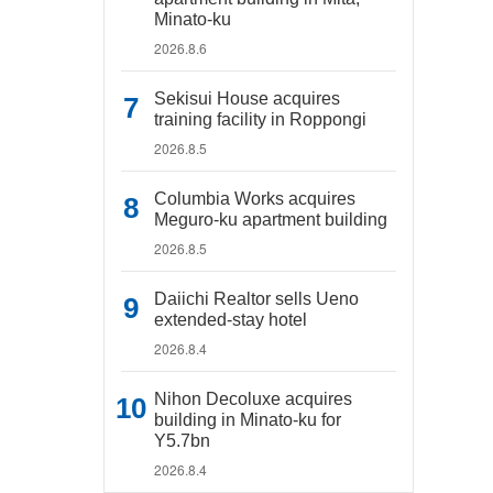
Minato-ku
2026.8.6
Sekisui House acquires
training facility in Roppongi
2026.8.5
Columbia Works acquires
Meguro-ku apartment building
2026.8.5
Daiichi Realtor sells Ueno
extended-stay hotel
2026.8.4
Nihon Decoluxe acquires
building in Minato-ku for
Y5.7bn
2026.8.4