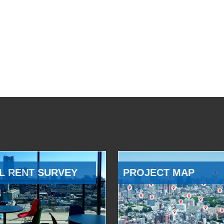
L RENT SURVEY
PROJECT MAP