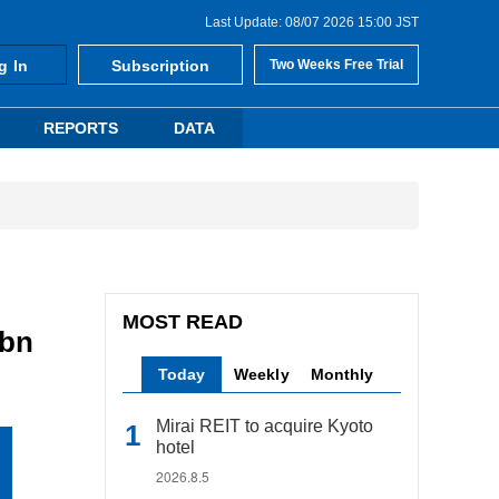
Last Update: 08/07 2026 15:00 JST
g In
Subscription
Two Weeks Free Trial
REPORTS
DATA
MOST READ
5bn
Today
Weekly
Monthly
Mirai REIT to acquire Kyoto
hotel
2026.8.5