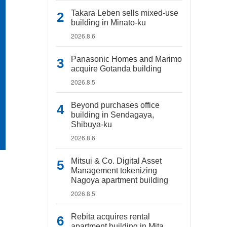
Takara Leben sells mixed-use
building in Minato-ku
2026.8.6
Panasonic Homes and Marimo
acquire Gotanda building
2026.8.5
Beyond purchases office
building in Sendagaya,
Shibuya-ku
2026.8.6
Mitsui & Co. Digital Asset
Management tokenizing
Nagoya apartment building
2026.8.5
Rebita acquires rental
apartment building in Mita,