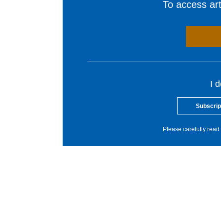
To access arti
I 
Subscrip
Please carefully read 