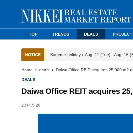
TOP
TRENDS
DEALS
PROJECT
NOTICE
Summer holidays: Aug. 11 (Tue) - Aug. 16 (
Home
deals
Daiwa Office REIT acquires 25,000 m2 of
DEALS
Daiwa Office REIT acquires 25
2014.5.20