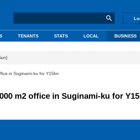
Lo
S
TENANTS
STATS
LOCAL
BUSINESS
Sun)
fice in Suginami-ku for Y15bn
,000 m2 office in Suginami-ku for Y1