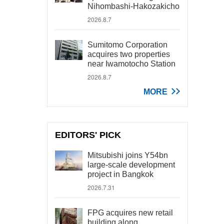
Nihombashi-Hakozakicho
2026.8.7
Sumitomo Corporation
acquires two properties
near Iwamotocho Station
2026.8.7
MORE
EDITORS' PICK
Mitsubishi joins Y54bn
large-scale development
project in Bangkok
2026.7.31
FPG acquires new retail
building along