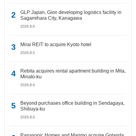
GLP Japan, Gion developing logistics facility in
Sagamihara City, Kanagawa
2026.8.6
Mirai REIT to acquire Kyoto hotel
2026.8.5
Rebita acquires rental apartment building in Mita,
Minato-ku
2026.8.6
Beyond purchases office building in Sendagaya,
Shibuya-ku
2026.8.6
Panasonic Homes and Marimo acquire Gotanda