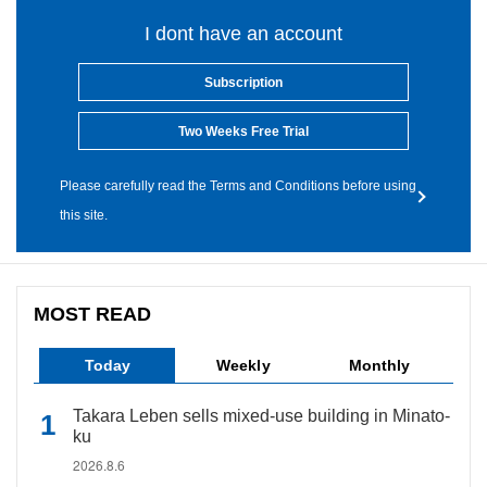
I dont have an account
Subscription
Two Weeks Free Trial
Please carefully read the Terms and Conditions before using
this site.
MOST READ
Today
Weekly
Monthly
Takara Leben sells mixed-use building in Minato-
ku
2026.8.6