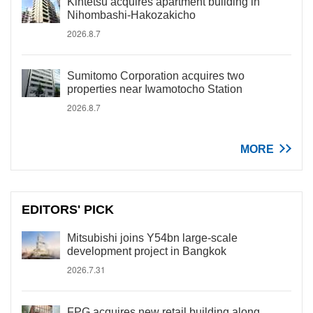
Kintetsu acquires apartment building in
Nihombashi-Hakozakicho
2026.8.7
Sumitomo Corporation acquires two
properties near Iwamotocho Station
2026.8.7
MORE
EDITORS' PICK
Mitsubishi joins Y54bn large-scale
development project in Bangkok
2026.7.31
FPG acquires new retail building along