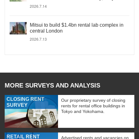
2026.7.14
Mitsui to build $1.4bn rental lab complex in
central London
2026.7.13
MORE SURVEYS AND ANALYSIS
CLOSING RENT
Our proprietary survey of closing
SURVEY
rents for rental office buildings in
Tokyo and Yokohama.
RETAIL RENT
Advertised rents and vacancies on