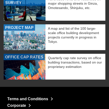
SURVEY
major shopping streets in Ginza,
Omotesando, Shinjuku, etc.
PROJECT MAP
A map and list of the 100 large-
scale office building development
projects currently in progress in
Tokyo.
OFFICE CAP RATES
Quarterly cap rate survey on office
building transactions, based on our
proprietary estimation
Terms and Conditions
Corporate