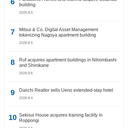
building
2026.8.5
Mitsui & Co. Digital Asset Management
tokenizing Nagoya apartment building
2026.8.5
Ruf acquires apartment buildings in Nihombashi
and Shirokane
2026.8.6
Daiichi Realtor sells Ueno extended-stay hotel
2026.8.4
Sekisui House acquires training facility in
Roppongi
2026.8.5