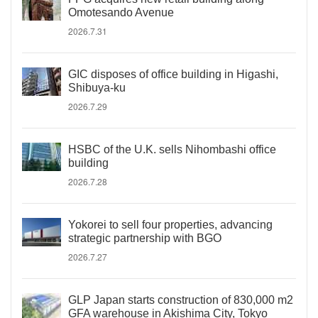
Omotesando Avenue
2026.7.31
GIC disposes of office building in Higashi,
Shibuya-ku
2026.7.29
HSBC of the U.K. sells Nihombashi office
building
2026.7.28
Yokorei to sell four properties, advancing
strategic partnership with BGO
2026.7.27
GLP Japan starts construction of 830,000 m2
GFA warehouse in Akishima City, Tokyo