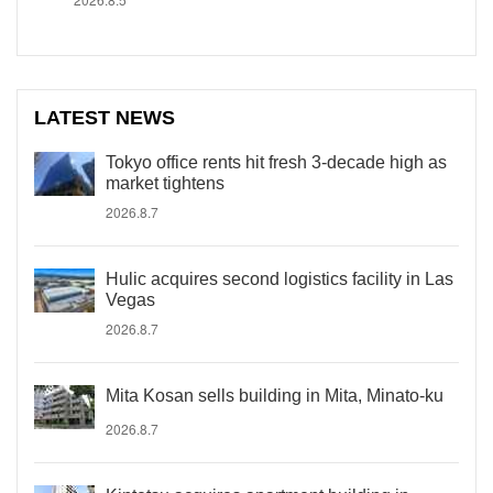
LATEST NEWS
Tokyo office rents hit fresh 3-decade high as
market tightens
2026.8.7
Hulic acquires second logistics facility in Las
Vegas
2026.8.7
Mita Kosan sells building in Mita, Minato-ku
2026.8.7