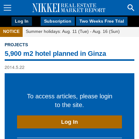
Log In
Subscription
Two Weeks Free Trial
NOTICE
Summer holidays: Aug. 11 (Tue) - Aug. 16 (Sun)
PROJECTS
5,900 m2 hotel planned in Ginza
2014.5.22
To access articles, please login
to the site.
Log In