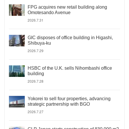
FPG acquires new retail building along
Omotesando Avenue
2026.7.31
GIC disposes of office building in Higashi,
Shibuya-ku
2026.7.29
HSBC of the U.K. sells Nihombashi office
building
2026.7.28
Yokorei to sell four properties, advancing
strategic partnership with BGO
2026.7.27