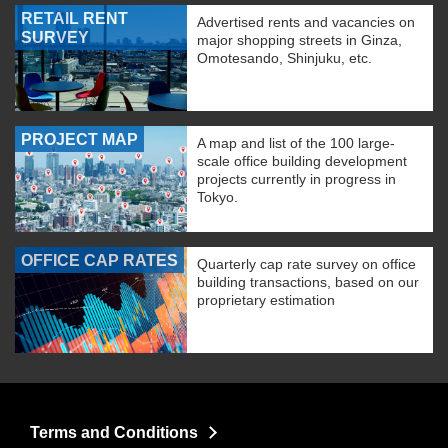
RETAIL RENT
Advertised rents and vacancies on
SURVEY
major shopping streets in Ginza,
Omotesando, Shinjuku, etc.
PROJECT MAP
A map and list of the 100 large-
scale office building development
projects currently in progress in
Tokyo.
OFFICE CAP RATES
Quarterly cap rate survey on office
building transactions, based on our
proprietary estimation
Terms and Conditions