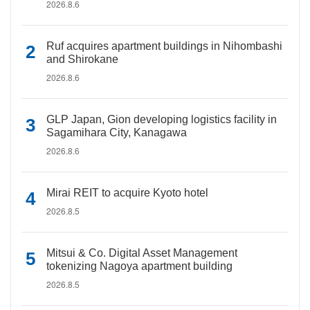
2026.8.6
Ruf acquires apartment buildings in Nihombashi
and Shirokane
2026.8.6
GLP Japan, Gion developing logistics facility in
Sagamihara City, Kanagawa
2026.8.6
Mirai REIT to acquire Kyoto hotel
2026.8.5
Mitsui & Co. Digital Asset Management
tokenizing Nagoya apartment building
2026.8.5