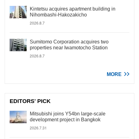
Kintetsu acquires apartment building in
Nihombashi-Hakozakicho
2026.8.7
Sumitomo Corporation acquires two
properties near Iwamotocho Station
2026.8.7
MORE
EDITORS' PICK
Mitsubishi joins Y54bn large-scale
development project in Bangkok
2026.7.31