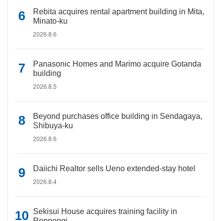
Rebita acquires rental apartment building in Mita,
Minato-ku
2026.8.6
Panasonic Homes and Marimo acquire Gotanda
building
2026.8.5
Beyond purchases office building in Sendagaya,
Shibuya-ku
2026.8.6
Daiichi Realtor sells Ueno extended-stay hotel
2026.8.4
Sekisui House acquires training facility in
Roppongi