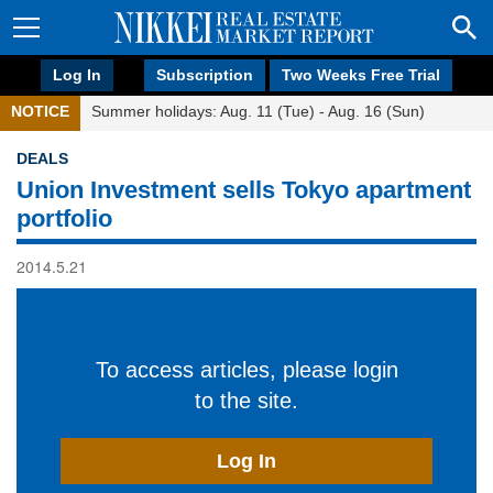
Log In
Subscription
Two Weeks Free Trial
NOTICE
Summer holidays: Aug. 11 (Tue) - Aug. 16 (Sun)
DEALS
Union Investment sells Tokyo apartment
portfolio
2014.5.21
To access articles, please login
to the site.
Log In