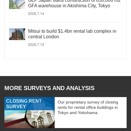
GLP Japan starts construction of 830,000 m2
GFA warehouse in Akishima City, Tokyo
2026.7.14
Mitsui to build $1.4bn rental lab complex in
central London
2026.7.13
MORE SURVEYS AND ANALYSIS
CLOSING RENT
Our proprietary survey of closing
SURVEY
rents for rental office buildings in
Tokyo and Yokohama.