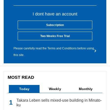
I dont have an account
Subscription
Two Weeks Free Trial
Please carefully read the Terms and Conditions before using
this site.
MOST READ
Today
Weekly
Monthly
Takara Leben sells mixed-use building in Minato-
ku