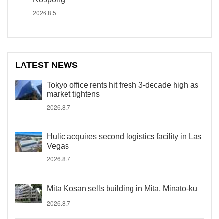
2026.8.5
LATEST NEWS
Tokyo office rents hit fresh 3-decade high as
market tightens
2026.8.7
Hulic acquires second logistics facility in Las
Vegas
2026.8.7
Mita Kosan sells building in Mita, Minato-ku
2026.8.7